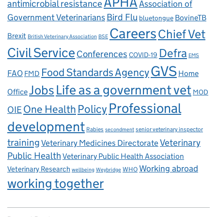
APHA
antimicrobial resistance
Association of
Government Veterinarians
Bird Flu
BovineTB
bluetongue
Careers
Chief Vet
Brexit
British Veterinary Association
BSE
Civil Service
Defra
Conferences
COVID-19
EMS
GVS
Food Standards Agency
FAO
Home
FMD
Life as a government vet
Jobs
Office
MOD
Professional
One Health
Policy
OIE
development
Rabies
senior veterinary inspector
secondment
training
Veterinary
Veterinary Medicines Directorate
Public Health
Veterinary Public Health Association
Working abroad
Veterinary Research
WHO
wellbeing
Weybridge
working together