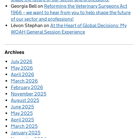
Georgia Bell
on
Reforming the Veterinary Surgeons Act
1966 – we want to hear from you to help shape the future
of our sector and professions!
Lévon Stephan
on
At the Heart of Global Decisions: My
WOAH General Session Experience
Archives
July 2026
May 2026
April 2026
March 2026
February 2026
November 2025
August 2025
June 2025
May 2025
April 2025
March 2025
January 2025