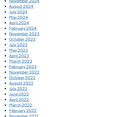
November 2024
August 2024
July 2024
May 2024
April 2024
February 2024
November 2023
October 2023
July 2023
May 2023
April 2023
March 2023
February 2023
November 2022
October 2022
August 2022
July 2022
June 2022
April 2022
March 2022
February 2022
November 2021