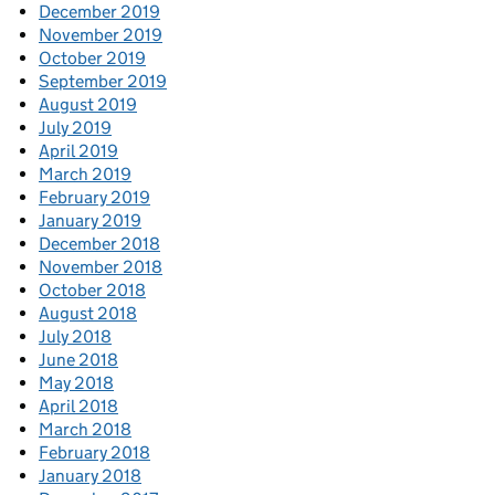
December 2019
November 2019
October 2019
September 2019
August 2019
July 2019
April 2019
March 2019
February 2019
January 2019
December 2018
November 2018
October 2018
August 2018
July 2018
June 2018
May 2018
April 2018
March 2018
February 2018
January 2018