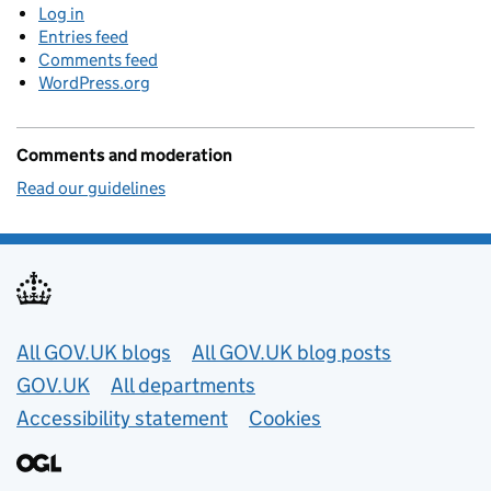
Log in
Entries feed
Comments feed
WordPress.org
Comments and moderation
Read our guidelines
Useful links
All GOV.UK blogs
All GOV.UK blog posts
GOV.UK
All departments
Accessibility statement
Cookies