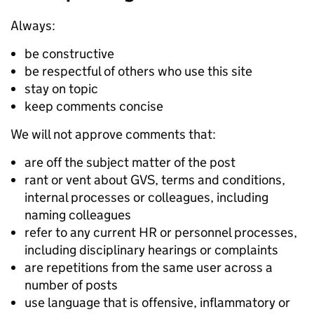
Always:
be constructive
be respectful of others who use this site
stay on topic
keep comments concise
We will not approve comments that:
are off the subject matter of the post
rant or vent about GVS, terms and conditions,
internal processes or colleagues, including
naming colleagues
refer to any current HR or personnel processes,
including disciplinary hearings or complaints
are repetitions from the same user across a
number of posts
use language that is offensive, inflammatory or