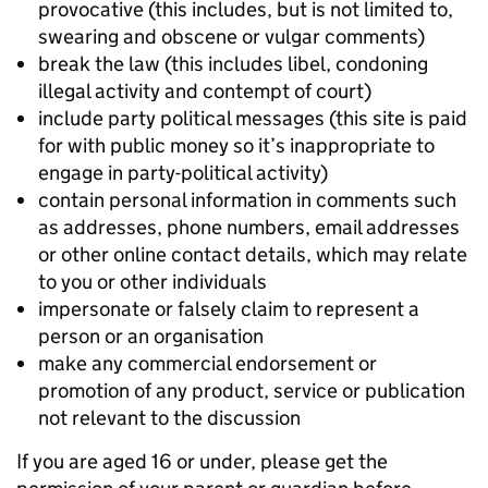
provocative (this includes, but is not limited to,
swearing and obscene or vulgar comments)
break the law (this includes libel, condoning
illegal activity and contempt of court)
include party political messages (this site is paid
for with public money so it’s inappropriate to
engage in party-political activity)
contain personal information in comments such
as addresses, phone numbers, email addresses
or other online contact details, which may relate
to you or other individuals
impersonate or falsely claim to represent a
person or an organisation
make any commercial endorsement or
promotion of any product, service or publication
not relevant to the discussion
If you are aged 16 or under, please get the