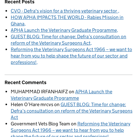
Recent Posts
CVO - Defra's vision for a thriving veterinary sector
HOW APHA IMPACTS THE WORLD - Rabies Mission in
Ghana
APHA Launch the Veterinary Graduate Programme
GUEST BLOG: Time for change: Defra’s consultation on
reform of the Veterinary Surgeons Act
Reforming the Veterinary Surgeons Act 1966 – we want to
hear from you to help shape the future of our sector and
professions!
Recent Comments
MUHAMMAD IRFANHAIFZ
on
APHA Launch the
Veterinary Graduate Programme
Helen O’Hare mrcvs
on
GUEST BLOG: Time for change:
Defra’s consultation on reform of the Veterinary Surgeons
Act
Government Vets Blog Team
on
Reforming the Veterinary
Surgeons Act 1966 – we want to hear from you to help
shape the future of our sector and professions!