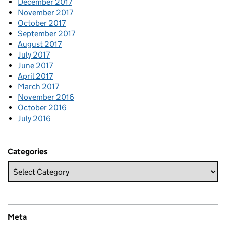
December 2017
November 2017
October 2017
September 2017
August 2017
July 2017
June 2017
April 2017
March 2017
November 2016
October 2016
July 2016
Categories
Meta