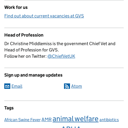
Work for us
Find out about current vacancies at GVS
Head of Profession
Dr Christine Middlemiss is the government Chief Vet and
Head of Profession for GVS.
Follow her on Twitter:
@ChiefVetUK
Sign up and manage updates
Email
Atom
Tags
animal welfare
AMR
African Swine Fever
antibiotics