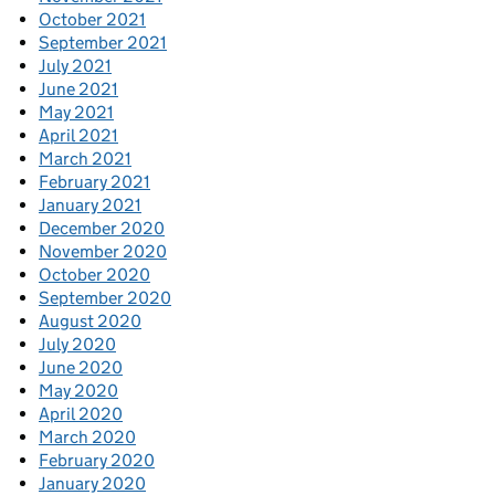
October 2021
September 2021
July 2021
June 2021
May 2021
April 2021
March 2021
February 2021
January 2021
December 2020
November 2020
October 2020
September 2020
August 2020
July 2020
June 2020
May 2020
April 2020
March 2020
February 2020
January 2020