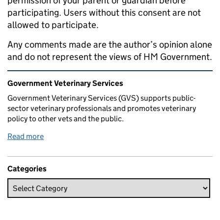
permission of your parent or guardian before
participating. Users without this consent are not
allowed to participate.
Any comments made are the author’s opinion alone
and do not represent the views of HM Government.
Related content and links
Government Veterinary Services
Government Veterinary Services (GVS) supports public-
sector veterinary professionals and promotes veterinary
policy to other vets and the public.
Read more
Categories