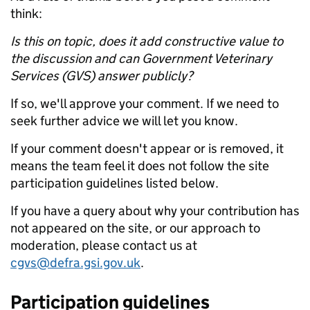
think:
Is this on topic, does it add constructive value to
the discussion and can Government Veterinary
Services (GVS) answer publicly?
If so, we'll approve your comment. If we need to
seek further advice we will let you know.
If your comment doesn't appear or is removed, it
means the team feel it does not follow the site
participation guidelines listed below.
If you have a query about why your contribution has
not appeared on the site, or our approach to
moderation, please contact us at
cgvs@defra.gsi.gov.uk
.
Participation guidelines