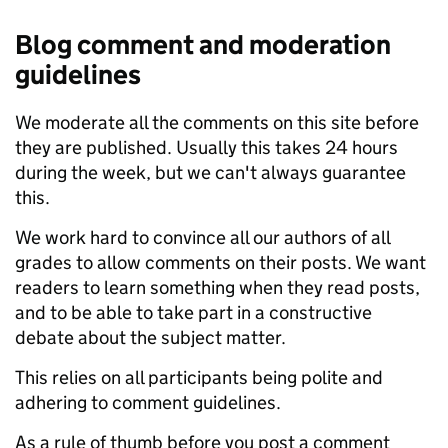
Blog comment and moderation
guidelines
We moderate all the comments on this site before
they are published. Usually this takes 24 hours
during the week, but we can't always guarantee
this.
We work hard to convince all our authors of all
grades to allow comments on their posts. We want
readers to learn something when they read posts,
and to be able to take part in a constructive
debate about the subject matter.
This relies on all participants being polite and
adhering to comment guidelines.
As a rule of thumb before you post a comment