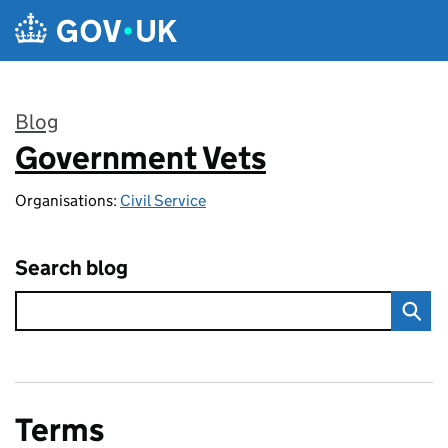
Skip to main content
Blog
Government Vets
:
Organisations:
Civil Service
Search blog
Terms