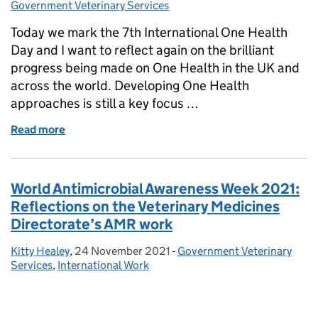
Government Veterinary Services
Today we mark the 7th International One Health
Day and I want to reflect again on the brilliant
progress being made on One Health in the UK and
across the world. Developing One Health
approaches is still a key focus …
Read more
of 7th International One Health Day
World Antimicrobial Awareness Week 2021:
Reflections on the Veterinary Medicines
Directorate’s AMR work
Kitty Healey
Posted by:
,
24 November 2021
Posted on:
-
Government Veterinary
Categories:
Services
,
International Work