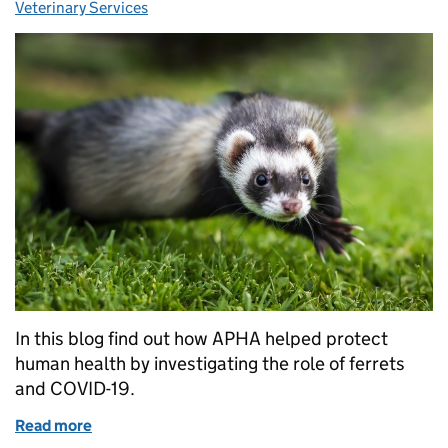
Veterinary Services
In this blog find out how APHA helped protect
human health by investigating the role of ferrets
and COVID-19.
Read more
of Zoonoses Day 2021: The Year of the Ferret