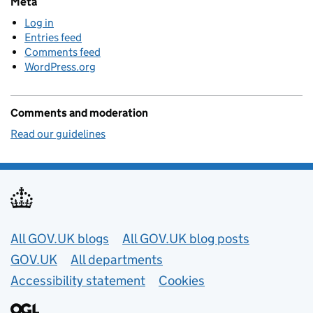
Meta
Log in
Entries feed
Comments feed
WordPress.org
Comments and moderation
Read our guidelines
Useful links
All GOV.UK blogs
All GOV.UK blog posts
GOV.UK
All departments
Accessibility statement
Cookies