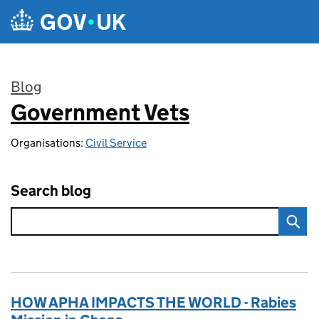
Skip to main content
Blog
Government Vets
:
Organisations:
Civil Service
Search blog
HOW APHA IMPACTS THE WORLD - Rabies