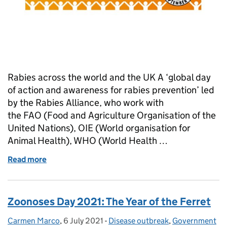
Rabies across the world and the UK A ‘global day
of action and awareness for rabies prevention’ led
by the Rabies Alliance, who work with
the FAO (Food and Agriculture Organisation of the
United Nations), OIE (World organisation for
Animal Health), WHO (World Health …
Read more
of How Do Government Vets Protect the UK from R
Zoonoses Day 2021: The Year of the Ferret
Carmen Marco
Posted by:
,
6 July 2021
Posted on:
-
Disease outbreak
Categories:
,
Government