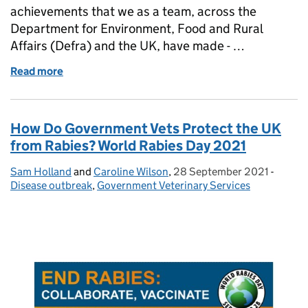
achievements that we as a team, across the
Department for Environment, Food and Rural
Affairs (Defra) and the UK, have made - …
Read more
of One Health Day
How Do Government Vets Protect the UK
from Rabies? World Rabies Day 2021
Sam Holland
Posted by:
and
Caroline Wilson
,
28 September 2021
Posted on:
-
Catego
Disease outbreak
,
Government Veterinary Services