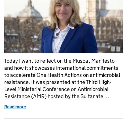
Today I want to reflect on the Muscat Manifesto
and how it showcases international commitments
to accelerate One Health Actions on antimicrobial
resistance. It was presented at the Third High-
Level Ministerial Conference on Antimicrobial
Resistance (AMR) hosted by the Sultanate …
Read more
of Welcoming the Muscat Manifesto - Putting Antimi