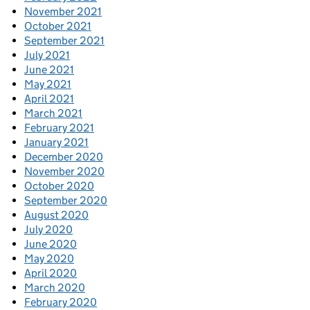
November 2021
October 2021
September 2021
July 2021
June 2021
May 2021
April 2021
March 2021
February 2021
January 2021
December 2020
November 2020
October 2020
September 2020
August 2020
July 2020
June 2020
May 2020
April 2020
March 2020
February 2020