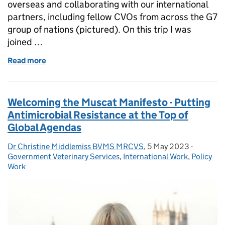
overseas and collaborating with our international
partners, including fellow CVOs from across the G7
group of nations (pictured). On this trip I was
joined …
Read more
of The value of international collaboration: my refle
Welcoming the Muscat Manifesto - Putting
Antimicrobial Resistance at the Top of
Global Agendas
Dr Christine Middlemiss BVMS MRCVS
Posted by:
,
5 May 2023
Posted on:
-
Categori
Government Veterinary Services
,
International Work
,
Policy
Work