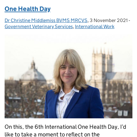
One Health Day
Dr Christine Middlemiss BVMS MRCVS
Posted by:
,
3 November 2021
Posted on:
-
Ca
Government Veterinary Services
,
International Work
On this, the 6th International One Health Day, I’d
like to take a moment to reflect on the