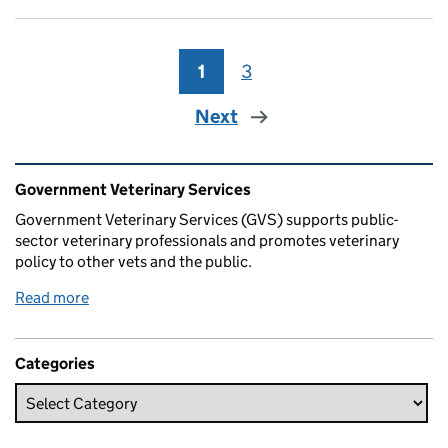
1
Page
3
Page
Next
Related content and links
Government Veterinary Services
Government Veterinary Services (GVS) supports public-
sector veterinary professionals and promotes veterinary
policy to other vets and the public.
Read more
Categories