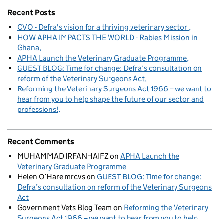
Recent Posts
CVO - Defra's vision for a thriving veterinary sector
HOW APHA IMPACTS THE WORLD - Rabies Mission in
Ghana
APHA Launch the Veterinary Graduate Programme
GUEST BLOG: Time for change: Defra’s consultation on
reform of the Veterinary Surgeons Act
Reforming the Veterinary Surgeons Act 1966 – we want to
hear from you to help shape the future of our sector and
professions!
Recent Comments
MUHAMMAD IRFANHAIFZ
on
APHA Launch the
Veterinary Graduate Programme
Helen O’Hare mrcvs
on
GUEST BLOG: Time for change:
Defra’s consultation on reform of the Veterinary Surgeons
Act
Government Vets Blog Team
on
Reforming the Veterinary
Surgeons Act 1966 – we want to hear from you to help