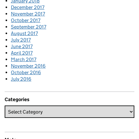
January 2018
December 2017
November 2017
October 2017
September 2017
August 2017
July 2017
June 2017
April 2017
March 2017
November 2016
October 2016
July 2016
Categories