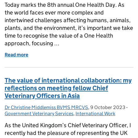
Today marks the 8th annual One Health Day. As
the world faces ever more complex and
intertwined challenges affecting humans, animals,
plants, and the environment, it’s important we take
time to recognise the value of a One Health
approach, focusing …
Read more
of Celebrating the 8th Annual ‘One Health’ Day – 
The value of international collaboration: my
reflections on meeting fellow Chief
Veterinary Officers in Asia
Dr Christine Middlemiss BVMS MRCVS
Posted by:
,
9 October 2023
Posted on:
-
Cate
Government Veterinary Services
,
International Work
As the United Kingdom’s Chief Veterinary Officer, I
recently had the pleasure of representing the UK