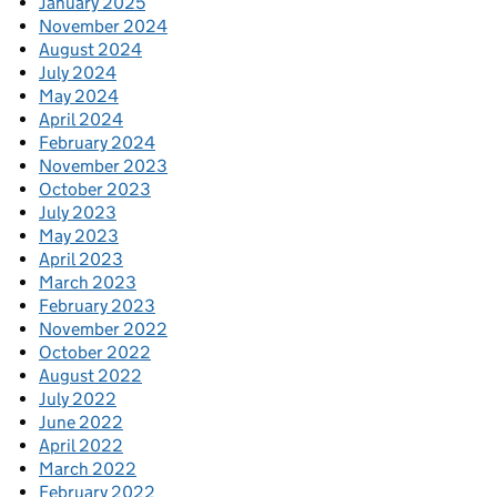
January 2025
November 2024
August 2024
July 2024
May 2024
April 2024
February 2024
November 2023
October 2023
July 2023
May 2023
April 2023
March 2023
February 2023
November 2022
October 2022
August 2022
July 2022
June 2022
April 2022
March 2022
February 2022