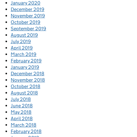
January 2020
December 2019
November 2019
October 2019
September 2019
August 2019
July 2019
April 2019
March 2019
February 2019
January 2019
December 2018
November 2018
October 2018
August 2018
July 2018
June 2018
May 2018
April 2018
March 2018
February 2018