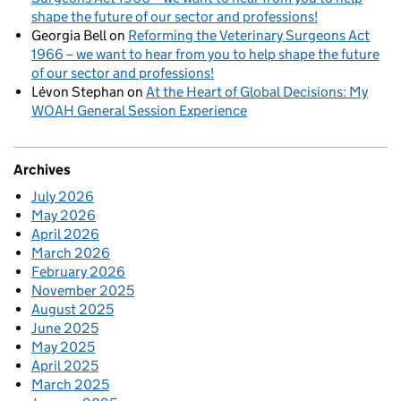
shape the future of our sector and professions!
Georgia Bell
on
Reforming the Veterinary Surgeons Act
1966 – we want to hear from you to help shape the future
of our sector and professions!
Lévon Stephan
on
At the Heart of Global Decisions: My
WOAH General Session Experience
Archives
July 2026
May 2026
April 2026
March 2026
February 2026
November 2025
August 2025
June 2025
May 2025
April 2025
March 2025