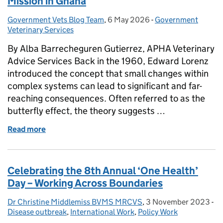
Mission in Ghana
Government Vets Blog Team
Posted by:
,
6 May 2026
Posted on:
-
Government
Categories:
Veterinary Services
By Alba Barrecheguren Gutierrez, APHA Veterinary
Advice Services Back in the 1960, Edward Lorenz
introduced the concept that small changes within
complex systems can lead to significant and far-
reaching consequences. Often referred to as the
butterfly effect, the theory suggests …
Read more
of HOW APHA IMPACTS THE WORLD - Rabies Missi
Celebrating the 8th Annual ‘One Health’
Day – Working Across Boundaries
Dr Christine Middlemiss BVMS MRCVS
Posted by:
,
3 November 2023
Posted on:
-
Ca
Disease outbreak
,
International Work
,
Policy Work