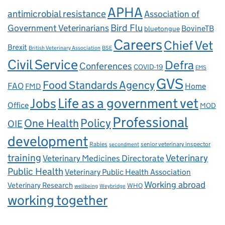
APHA
antimicrobial resistance
Association of
Government Veterinarians
Bird Flu
BovineTB
bluetongue
Careers
Chief Vet
Brexit
British Veterinary Association
BSE
Civil Service
Defra
Conferences
COVID-19
EMS
GVS
Food Standards Agency
FAO
Home
FMD
Life as a government vet
Jobs
Office
MOD
Professional
One Health
Policy
OIE
development
Rabies
senior veterinary inspector
secondment
training
Veterinary
Veterinary Medicines Directorate
Public Health
Veterinary Public Health Association
Working abroad
Veterinary Research
WHO
wellbeing
Weybridge
working together