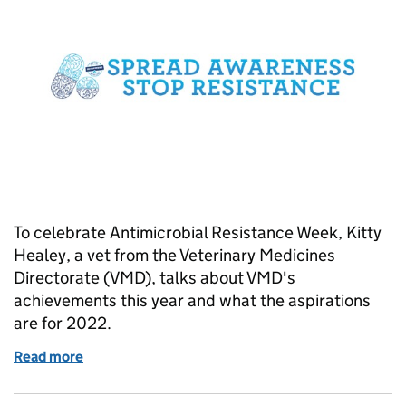
To celebrate Antimicrobial Resistance Week, Kitty
Healey, a vet from the Veterinary Medicines
Directorate (VMD), talks about VMD's
achievements this year and what the aspirations
are for 2022.
Read more
of World Antimicrobial Awareness Week 2021: Refle