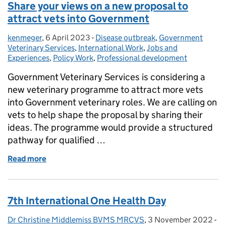
Share your views on a new proposal to
attract vets into Government
kenmeger
Posted by:
,
6 April 2023
Posted on:
-
Disease outbreak
Categories:
,
Government
Veterinary Services
,
International Work
,
Jobs and
Experiences
,
Policy Work
,
Professional development
Government Veterinary Services is considering a
new veterinary programme to attract more vets
into Government veterinary roles. We are calling on
vets to help shape the proposal by sharing their
ideas. The programme would provide a structured
pathway for qualified …
Read more
of Share your views on a new proposal to attract v
7th International One Health Day
Dr Christine Middlemiss BVMS MRCVS
Posted by:
,
3 November 2022
Posted on:
-
Ca