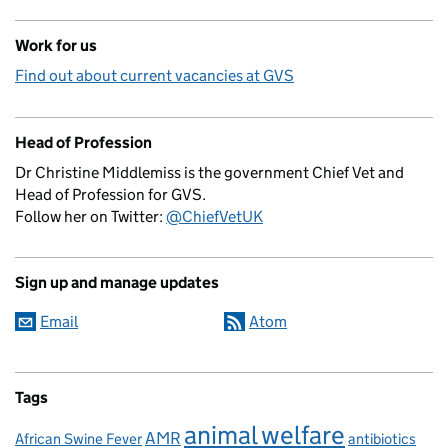
Work for us
Find out about current vacancies at GVS
Head of Profession
Dr Christine Middlemiss is the government Chief Vet and
Head of Profession for GVS.
Follow her on Twitter:
@ChiefVetUK
Sign up and manage updates
Email
Atom
Tags
animal welfare
AMR
African Swine Fever
antibiotics