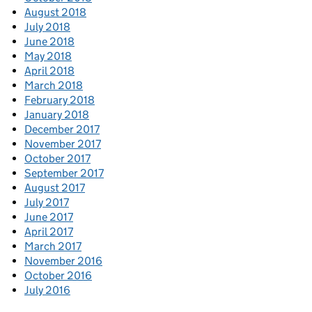
August 2018
July 2018
June 2018
May 2018
April 2018
March 2018
February 2018
January 2018
December 2017
November 2017
October 2017
September 2017
August 2017
July 2017
June 2017
April 2017
March 2017
November 2016
October 2016
July 2016