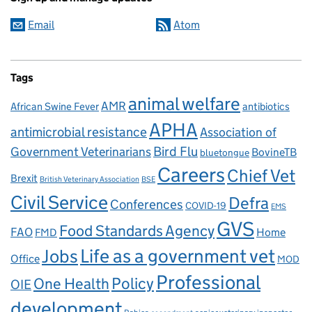
Email
Atom
Tags
animal welfare
AMR
African Swine Fever
antibiotics
APHA
antimicrobial resistance
Association of
Government Veterinarians
Bird Flu
BovineTB
bluetongue
Careers
Chief Vet
Brexit
British Veterinary Association
BSE
Civil Service
Defra
Conferences
COVID-19
EMS
GVS
Food Standards Agency
FAO
Home
FMD
Life as a government vet
Jobs
Office
MOD
Professional
One Health
Policy
OIE
development