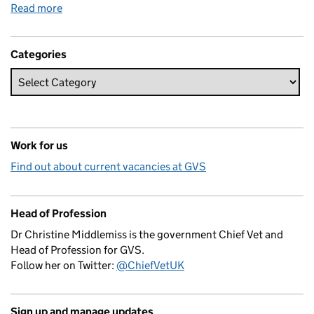
Read more
Categories
Work for us
Find out about current vacancies at GVS
Head of Profession
Dr Christine Middlemiss is the government Chief Vet and
Head of Profession for GVS.
Follow her on Twitter:
@ChiefVetUK
Sign up and manage updates