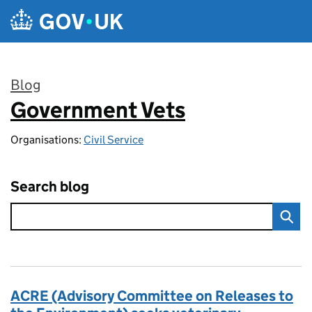
Skip to main content
Blog
Government Vets
:
Organisations:
Civil Service
Search blog
ACRE (Advisory Committee on Releases to