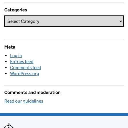
Categories
Meta
Log in
Entries feed
Comments feed
WordPress.org
Comments and moderation
Read our guidelines