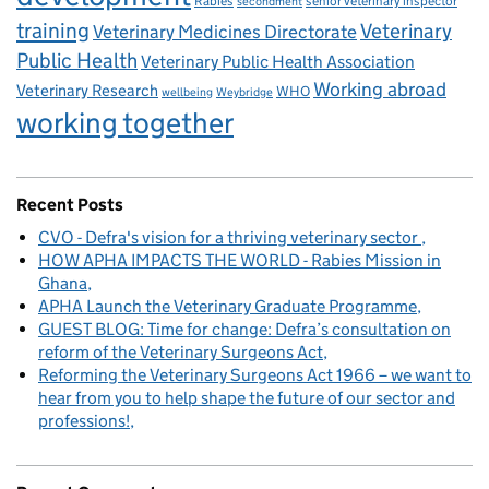
Rabies
senior veterinary inspector
secondment
training
Veterinary
Veterinary Medicines Directorate
Public Health
Veterinary Public Health Association
Working abroad
Veterinary Research
WHO
wellbeing
Weybridge
working together
Recent Posts
CVO - Defra's vision for a thriving veterinary sector
HOW APHA IMPACTS THE WORLD - Rabies Mission in
Ghana
APHA Launch the Veterinary Graduate Programme
GUEST BLOG: Time for change: Defra’s consultation on
reform of the Veterinary Surgeons Act
Reforming the Veterinary Surgeons Act 1966 – we want to
hear from you to help shape the future of our sector and
professions!