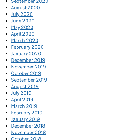
September 2020
August 2020
July 2020
June 2020
May 2020
April 2020
March 2020
February 2020
January 2020
December 2019
November 2019
October 2019
September 2019
August 2019
July 2019
April 2019
March 2019
February 2019
January 2019
December 2018
November 2018
October 2018