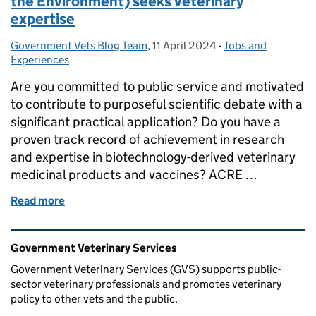
the Environment) seeks veterinary
expertise
Government Vets Blog Team
Posted by:
,
11 April 2024
Posted on:
-
Jobs and
Categories:
Experiences
Are you committed to public service and motivated
to contribute to purposeful scientific debate with a
significant practical application? Do you have a
proven track record of achievement in research
and expertise in biotechnology-derived veterinary
medicinal products and vaccines? ACRE …
Read more
of ACRE (Advisory Committee on Releases to the En
Related content and links
Government Veterinary Services
Government Veterinary Services (GVS) supports public-
sector veterinary professionals and promotes veterinary
policy to other vets and the public.