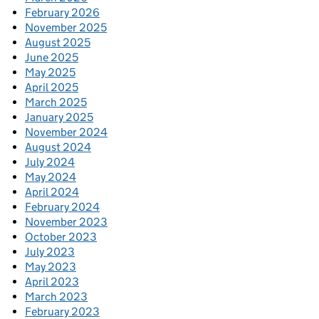
February 2026
November 2025
August 2025
June 2025
May 2025
April 2025
March 2025
January 2025
November 2024
August 2024
July 2024
May 2024
April 2024
February 2024
November 2023
October 2023
July 2023
May 2023
April 2023
March 2023
February 2023