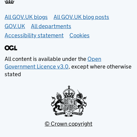
Useful links
All GOV.UK blogs
All GOV.UK blog posts
GOV.UK
All departments
Accessibility statement
Cookies
All content is available under the
Open
Government Licence v3.0
, except where otherwise
stated
© Crown copyright