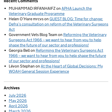
Recent Comments
MUHAMMAD IRFANHAIFZ
on
APHA Launch the
Veterinary Graduate Programme
Helen O’Hare mrcvs
on
GUEST BLOG: Time for change:
Defra’s consultation on reform of the Veterinary Surgeons
Act
Government Vets Blog Team
on
Reforming the Veterinary
Surgeons Act 1966 – we want to hear from you to help
shape the future of our sector and professions!
Georgia Bell
on
Reforming the Veterinary Surgeons Act
1966 – we want to hear from you to help shape the future
of our sector and professions!
Lévon Stephan
on
At the Heart of Global Decisions: My
WOAH General Session Experience
Archives
July 2026
May 2026
April 2026
March 2026