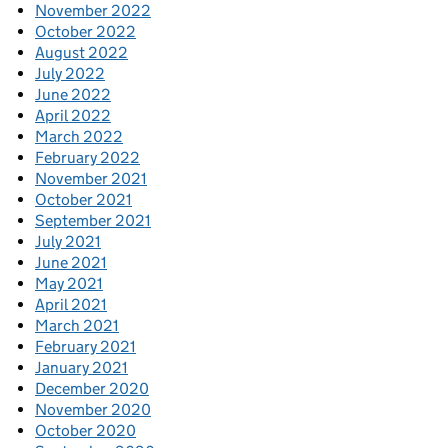
November 2022
October 2022
August 2022
July 2022
June 2022
April 2022
March 2022
February 2022
November 2021
October 2021
September 2021
July 2021
June 2021
May 2021
April 2021
March 2021
February 2021
January 2021
December 2020
November 2020
October 2020