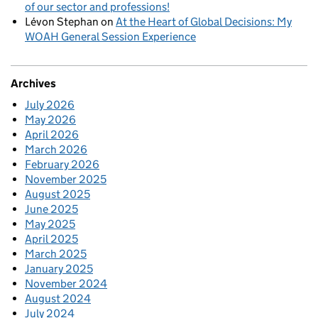
of our sector and professions!
Lévon Stephan
on
At the Heart of Global Decisions: My
WOAH General Session Experience
Archives
July 2026
May 2026
April 2026
March 2026
February 2026
November 2025
August 2025
June 2025
May 2025
April 2025
March 2025
January 2025
November 2024
August 2024
July 2024