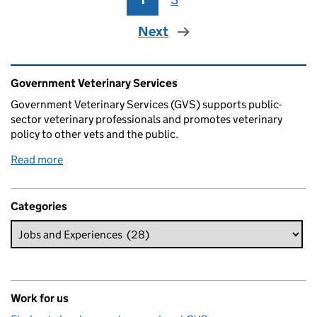
Next
Related content and links
Government Veterinary Services
Government Veterinary Services (GVS) supports public-
sector veterinary professionals and promotes veterinary
policy to other vets and the public.
Read more
Categories
Work for us