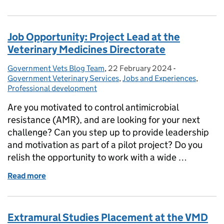
Job Opportunity: Project Lead at the
Veterinary Medicines Directorate
Government Vets Blog Team
Posted by:
,
22 February 2024
Posted on:
-
Categories:
Government Veterinary Services
,
Jobs and Experiences
,
Professional development
Are you motivated to control antimicrobial
resistance (AMR), and are looking for your next
challenge? Can you step up to provide leadership
and motivation as part of a pilot project? Do you
relish the opportunity to work with a wide …
Read more
of Job Opportunity: Project Lead at the Veterinary 
Extramural Studies Placement at the VMD