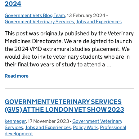
2024
Government Vets Blog Team
Posted by:
,
13 February 2024
Posted on:
-
Categories:
Government Veterinary Services
,
Jobs and Experiences
This post was originally published by the Veterinary
Medicines Directorate. We are delighted to launch
the 2024 VMD extramural studies placement. We
would like to invite veterinary students who are in
their final two years of study to attend a …
Read more
of Extramural Studies Placement at the VMD 2024
GOVERNMENT VETERINARY SERVICES
(GVS) AT THE LONDON VET SHOW 2023
kenmeger
Posted by:
,
17 November 2023
Posted on:
-
Government Veterinary
Categories:
Services
,
Jobs and Experiences
,
Policy Work
,
Professional
development