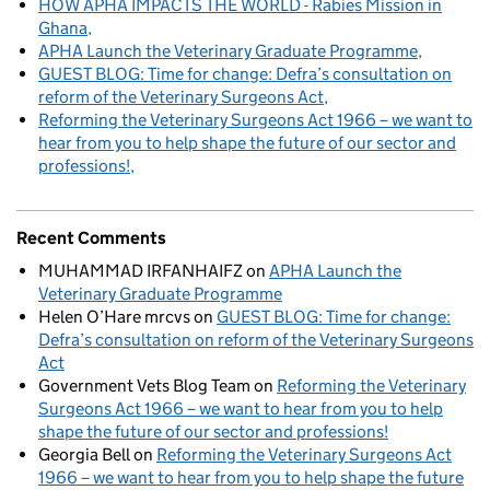
HOW APHA IMPACTS THE WORLD - Rabies Mission in
Ghana
APHA Launch the Veterinary Graduate Programme
GUEST BLOG: Time for change: Defra’s consultation on
reform of the Veterinary Surgeons Act
Reforming the Veterinary Surgeons Act 1966 – we want to
hear from you to help shape the future of our sector and
professions!
Recent Comments
MUHAMMAD IRFANHAIFZ
on
APHA Launch the
Veterinary Graduate Programme
Helen O’Hare mrcvs
on
GUEST BLOG: Time for change:
Defra’s consultation on reform of the Veterinary Surgeons
Act
Government Vets Blog Team
on
Reforming the Veterinary
Surgeons Act 1966 – we want to hear from you to help
shape the future of our sector and professions!
Georgia Bell
on
Reforming the Veterinary Surgeons Act
1966 – we want to hear from you to help shape the future