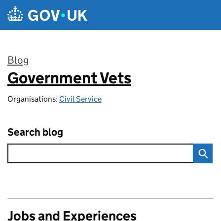
Skip to main content
Blog
Government Vets
:
Organisations:
Civil Service
Search blog
Jobs and Experiences