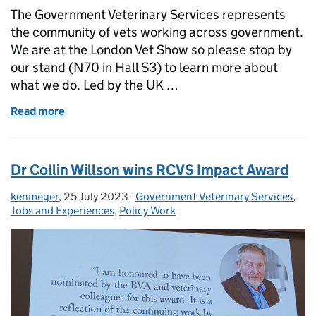
The Government Veterinary Services represents
the community of vets working across government.
We are at the London Vet Show so please stop by
our stand (N70 in Hall S3) to learn more about
what we do. Led by the UK …
Read more
of GOVERNMENT VETERINARY SERVICES (GVS) 
Dr Collin Willson wins RCVS Impact Award
kenmeger
Posted by:
,
25 July 2023
Posted on:
-
Government Veterinary Services
Categories:
,
Jobs and Experiences
,
Policy Work