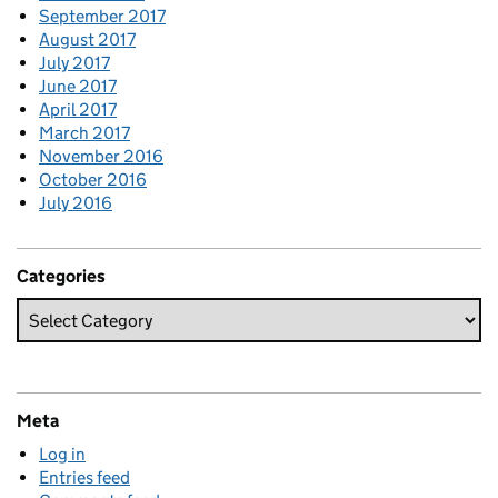
September 2017
August 2017
July 2017
June 2017
April 2017
March 2017
November 2016
October 2016
July 2016
Categories
Meta
Log in
Entries feed