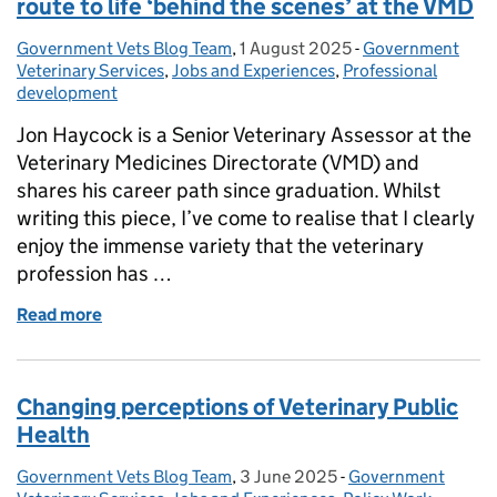
route to life ‘behind the scenes’ at the VMD
Government Vets Blog Team
Posted by:
,
1 August 2025
Posted on:
-
Government
Categories:
Veterinary Services
,
Jobs and Experiences
,
Professional
development
Jon Haycock is a Senior Veterinary Assessor at the
Veterinary Medicines Directorate (VMD) and
shares his career path since graduation. Whilst
writing this piece, I’ve come to realise that I clearly
enjoy the immense variety that the veterinary
profession has …
Read more
of Beyond the clinic & out of the lab. A vet’s route t
Changing perceptions of Veterinary Public
Health
Government Vets Blog Team
Posted by:
,
3 June 2025
Posted on:
-
Government
Categories: