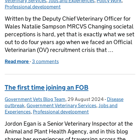
Veterinary Services
,
Jobs and Experiences
,
Policy Work
,
Professional development
Written by the Deputy Chief Veterinary Officer for
Wales Natalie Sampson MRCVS Changing societal
perceptions is hard, yet that is exactly what we set
out to do four years ago when we faced an Official
Veterinarian (OV) recruitment crisis that …
Read more
-
of Changing perceptions of Veterinary Public Heal
3 comments
The first time joining an FOB
Government Vets Blog Team
Posted by:
,
29 August 2024
Posted on:
-
Disease
Categories:
outbreak
,
Government Veterinary Services
,
Jobs and
Experiences
,
Professional development
Jordon Egan is a Senior Veterinary Inspector at the
Animal and Plant Health Agency, and in this blog
shares her experiences of traversing across the