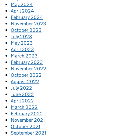
May 2024
April 2024
February 2024
November 2023
October 2023
July 2023
May 2023
April 2023
March 2023
February 2023
November 2022
October 2022
August 2022
July 2022
June 2022
April 2022
March 2022
February 2022
November 2021
October 2021
September 2021