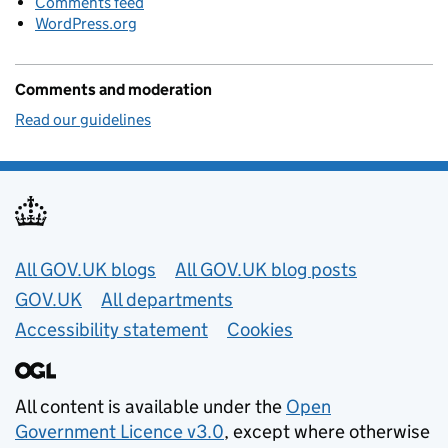
Comments feed
WordPress.org
Comments and moderation
Read our guidelines
Useful links
All GOV.UK blogs
All GOV.UK blog posts
GOV.UK
All departments
Accessibility statement
Cookies
All content is available under the
Open
Government Licence v3.0
, except where otherwise