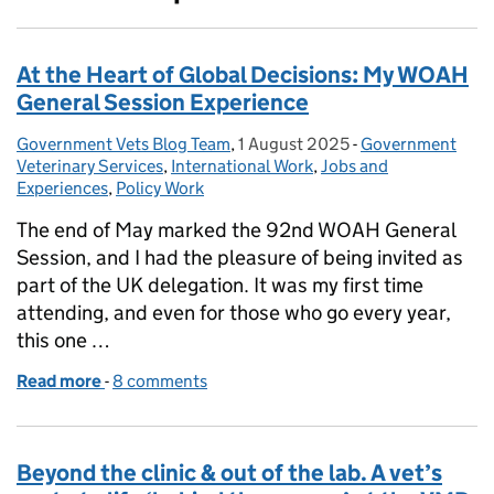
At the Heart of Global Decisions: My WOAH
General Session Experience
Government Vets Blog Team
Posted by:
,
1 August 2025
Posted on:
-
Government
Categories:
Veterinary Services
,
International Work
,
Jobs and
Experiences
,
Policy Work
The end of May marked the 92nd WOAH General
Session, and I had the pleasure of being invited as
part of the UK delegation. It was my first time
attending, and even for those who go every year,
this one …
Read more
-
of At the Heart of Global Decisions: My WOAH Gen
8 comments
Beyond the clinic & out of the lab. A vet’s