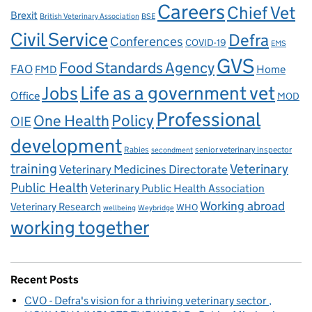
Careers
Chief Vet
Brexit
British Veterinary Association
BSE
Civil Service
Defra
Conferences
COVID-19
EMS
GVS
Food Standards Agency
FAO
Home
FMD
Life as a government vet
Jobs
Office
MOD
Professional
One Health
Policy
OIE
development
Rabies
senior veterinary inspector
secondment
training
Veterinary
Veterinary Medicines Directorate
Public Health
Veterinary Public Health Association
Working abroad
Veterinary Research
WHO
wellbeing
Weybridge
working together
Recent Posts
CVO - Defra's vision for a thriving veterinary sector