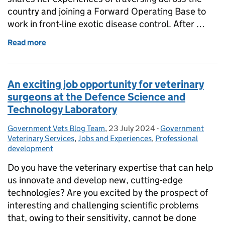
country and joining a Forward Operating Base to
work in front-line exotic disease control. After …
Read more
of The first time joining an FOB
An exciting job opportunity for veterinary
surgeons at the Defence Science and
Technology Laboratory
Government Vets Blog Team
Posted by:
,
23 July 2024
Posted on:
-
Government
Categories:
Veterinary Services
,
Jobs and Experiences
,
Professional
development
Do you have the veterinary expertise that can help
us innovate and develop new, cutting-edge
technologies? Are you excited by the prospect of
interesting and challenging scientific problems
that, owing to their sensitivity, cannot be done