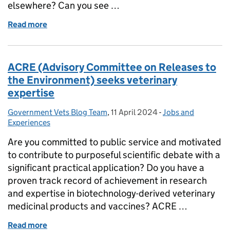
elsewhere? Can you see …
Read more
of An exciting job opportunity for veterinary surg
ACRE (Advisory Committee on Releases to
the Environment) seeks veterinary
expertise
Government Vets Blog Team
Posted by:
,
11 April 2024
Posted on:
-
Jobs and
Categories:
Experiences
Are you committed to public service and motivated
to contribute to purposeful scientific debate with a
significant practical application? Do you have a
proven track record of achievement in research
and expertise in biotechnology-derived veterinary
medicinal products and vaccines? ACRE …
Read more
of ACRE (Advisory Committee on Releases to the En