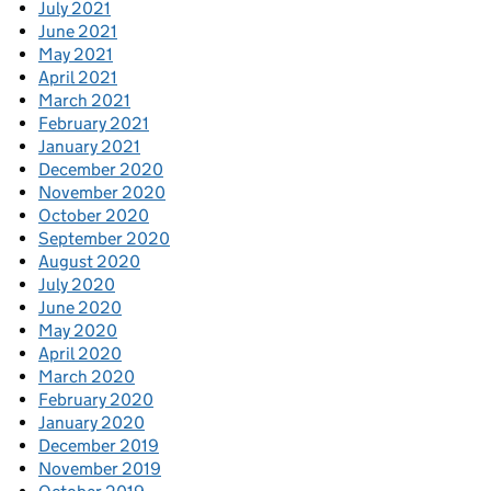
July 2021
June 2021
May 2021
April 2021
March 2021
February 2021
January 2021
December 2020
November 2020
October 2020
September 2020
August 2020
July 2020
June 2020
May 2020
April 2020
March 2020
February 2020
January 2020
December 2019
November 2019