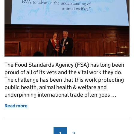
The Food Standards Agency (FSA) has long been
proud of all of its vets and the vital work they do.
The challenge has been that this work protecting
public health, animal health & welfare and
underpinning international trade often goes …
Read more
of Dr Collin Willson wins RCVS Impact Award
1
Page
3
Page