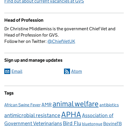
Find out about current vacancies at GVS
Head of Profession
Dr Christine Middlemiss is the government Chief Vet and
Head of Profession for GVS.
Follow her on Twitter:
@ChiefVetUK
Sign up and manage updates
Email
Atom
Tags
animal welfare
AMR
African Swine Fever
antibiotics
APHA
antimicrobial resistance
Association of
Government Veterinarians
Bird Flu
BovineTB
bluetongue