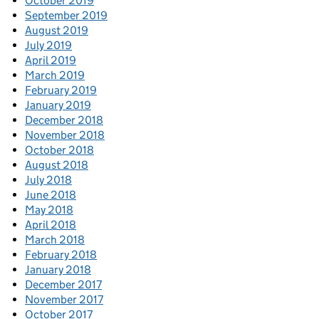
October 2019
September 2019
August 2019
July 2019
April 2019
March 2019
February 2019
January 2019
December 2018
November 2018
October 2018
August 2018
July 2018
June 2018
May 2018
April 2018
March 2018
February 2018
January 2018
December 2017
November 2017
October 2017