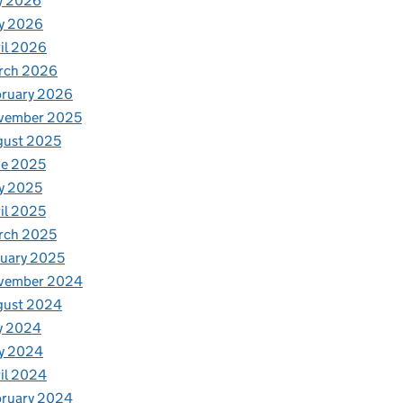
y 2026
y 2026
il 2026
rch 2026
bruary 2026
vember 2025
gust 2025
ne 2025
y 2025
il 2025
rch 2025
uary 2025
vember 2024
gust 2024
y 2024
y 2024
il 2024
bruary 2024