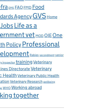
fra
Food
FAO
FMD
EMS
GVS
dards Agency
Home
Life as a
Jobs
ernment vet
One
OIE
MOD
Professional
th
Policy
elopment
Rabies
senior
secondment
training
Veterinary
ry inspector
Veterinary
ines Directorate
c Health
Veterinary Public Health
iation
Veterinary Research
wellbeing
Working abroad
WHO
ge
king together
ns Act