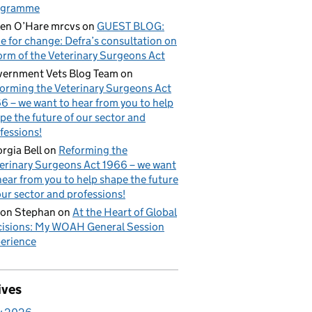
ogramme
en O’Hare mrcvs
on
GUEST BLOG:
e for change: Defra’s consultation on
orm of the Veterinary Surgeons Act
ernment Vets Blog Team
on
orming the Veterinary Surgeons Act
6 – we want to hear from you to help
pe the future of our sector and
fessions!
rgia Bell
on
Reforming the
erinary Surgeons Act 1966 – we want
hear from you to help shape the future
our sector and professions!
on Stephan
on
At the Heart of Global
isions: My WOAH General Session
erience
ives