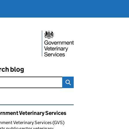
rch blog
ated content and links
rnment Veterinary Services
nment Veterinary Services (GVS)
ts public-sector veterinary