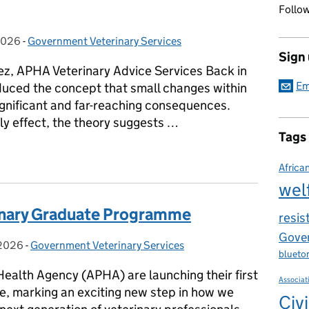
Follow
2026
on:
-
Government Veterinary Services
Categories:
Sign
z, APHA Veterinary Advice Services Back in
Em
uced the concept that small changes within
gnificant and far-reaching consequences.
fly effect, the theory suggests …
Tags
E WORLD - Rabies Mission in Ghana
Africa
wel
inary Graduate Programme
resis
Gover
 2026
on:
-
Government Veterinary Services
Categories:
blueto
Health Agency (APHA) are launching their first
Associat
, marking an exciting new step in how we
Civi