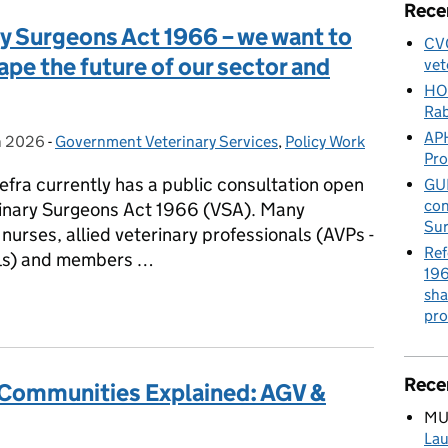
Rece
y Surgeons Act 1966 – we want to
CVO
ape the future of our sector and
vet
HO
Rab
APH
h 2026
on:
-
Government Veterinary Services
Categories:
,
Policy Work
Pr
efra currently has a public consultation open
GUE
con
erinary Surgeons Act 1966 (VSA). Many
Sur
nurses, allied veterinary professionals (AVPs -
Ref
als) and members …
196
sha
ary Surgeons Act 1966 – we want to hear from you to help shape th
pro
Rece
 Communities Explained: AGV &
MU
Lau