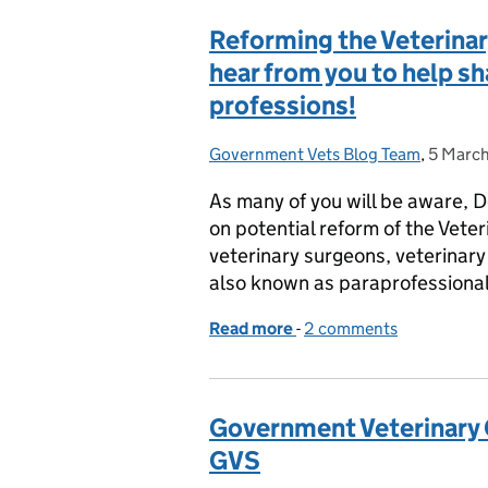
Reforming the Veterinar
hear from you to help sh
professions!
Government Vets Blog Team
Posted by:
,
5 Marc
Posted 
As many of you will be aware, D
on potential reform of the Vet
veterinary surgeons, veterinary 
also known as paraprofession
Read more
-
of Reforming the Veterin
2 comments
Government Veterinary
GVS