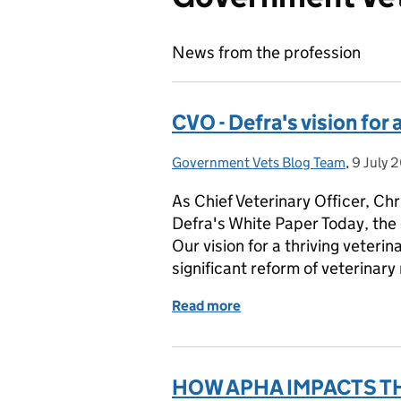
News from the profession
CVO - Defra's vision for 
Government Vets Blog Team
Posted by:
,
9 July 
Posted 
As Chief Veterinary Officer, Ch
Defra's White Paper Today, the
Our vision for a thriving veteri
significant reform of veterinary
Read more
of CVO - Defra's vision fo
HOW APHA IMPACTS THE