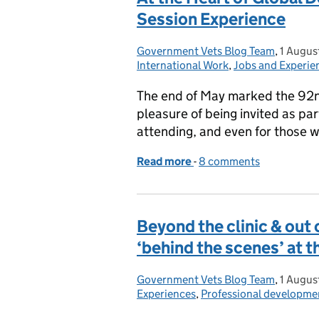
Session Experience
Government Vets Blog Team
Posted by:
,
1 Augus
Posted 
International Work
,
Jobs and Experie
The end of May marked the 92n
pleasure of being invited as par
attending, and even for those w
Read more
-
of At the Heart of Globa
8 comments
Beyond the clinic & out of
‘behind the scenes’ at 
Government Vets Blog Team
Posted by:
,
1 Augus
Posted 
Experiences
,
Professional developme