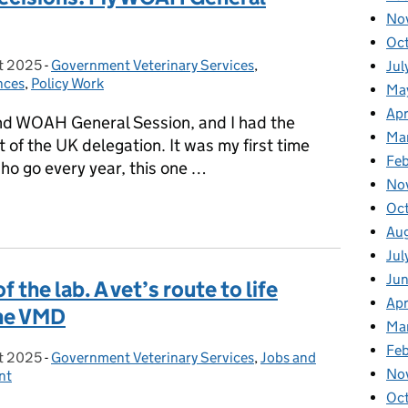
No
Oc
t 2025
on:
-
Government Veterinary Services
Categories:
,
Jul
nces
,
Policy Work
Ma
Apr
d WOAH General Session, and I had the
Ma
t of the UK delegation. It was my first time
Fe
ho go every year, this one …
No
l Decisions: My WOAH General Session Experience
Oc
Au
Jul
Ju
 the lab. A vet’s route to life
Apr
the VMD
Ma
Fe
t 2025
on:
-
Government Veterinary Services
Categories:
,
Jobs and
No
nt
Oc