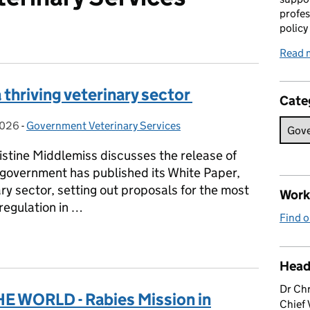
profes
policy
Read 
a thriving veterinary sector
Cate
2026
on:
-
Government Veterinary Services
Categories:
ristine Middlemiss discusses the release of
 government has published its White Paper,
nary sector, setting out proposals for the most
Work 
 regulation in …
Find o
r a thriving veterinary sector
Head
Dr Chr
 WORLD - Rabies Mission in
Chief 