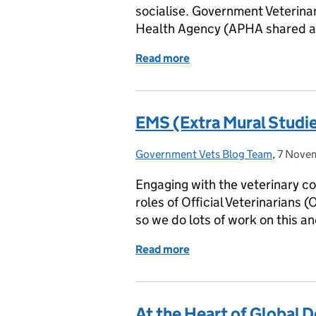
socialise. Government Veterina
Health Agency (APHA shared an
Read more
of London Vet Show 2025 
EMS (Extra Mural Studie
Government Vets Blog Team
Posted by:
,
7 Nove
Posted 
Engaging with the veterinary co
roles of Official Veterinarians 
so we do lots of work on this a
Read more
of EMS (Extra Mural Studi
At the Heart of Global