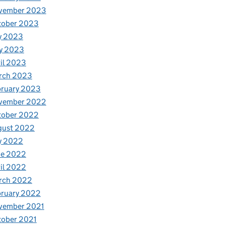
vember 2023
tober 2023
y 2023
y 2023
il 2023
rch 2023
bruary 2023
vember 2022
tober 2022
gust 2022
y 2022
ne 2022
il 2022
rch 2022
bruary 2022
vember 2021
tober 2021