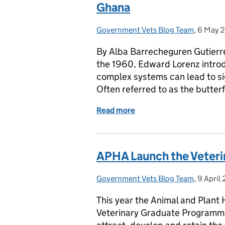
Ghana
Government Vets Blog Team
Posted by:
,
6 May 
Posted 
By Alba Barrecheguren Gutierre
the 1960, Edward Lorenz introd
complex systems can lead to si
Often referred to as the butter
Read more
of HOW APHA IMPACTS TH
APHA Launch the Veter
Government Vets Blog Team
Posted by:
,
9 April
Posted 
This year the Animal and Plant 
Veterinary Graduate Programme