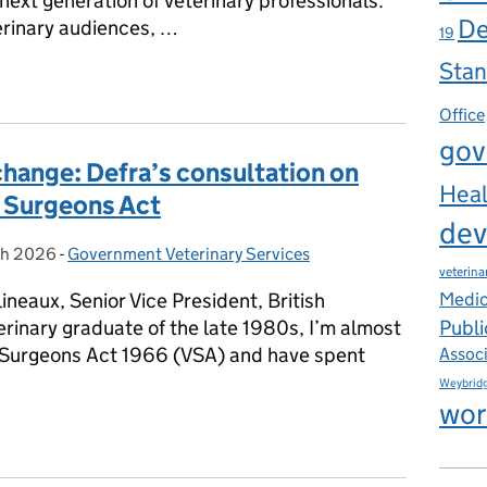
 next generation of veterinary professionals.
De
rinary audiences, …
19
Stan
erinary Graduate Programme
Office
gov
hange: Defra’s consultation on
Heal
y Surgeons Act
dev
ch 2026
on:
-
Government Veterinary Services
Categories:
veterina
ineaux, Senior Vice President, British
Medic
Publi
erinary graduate of the late 1980s, I’m almost
y Surgeons Act 1966 (VSA) and have spent
Assoc
Weybrid
wor
change: Defra’s consultation on reform of the Veterinary Surgeo