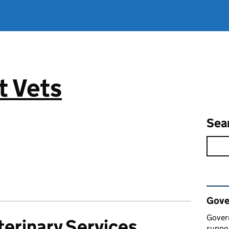
 Vets
Sea
Rel
Gove
Gover
erinary Services
suppor