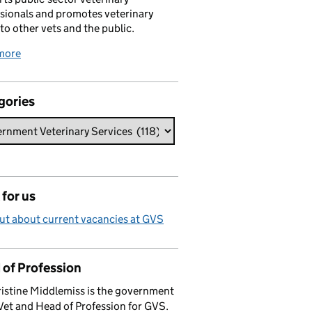
sionals and promotes veterinary
 to other vets and the public.
more
gories
for us
ut about current vacancies at GVS
 of Profession
istine Middlemiss is the government
Vet and Head of Profession for GVS.