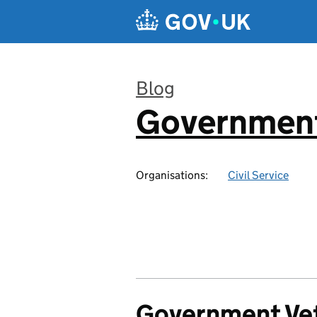
Skip to main content
Blog
Government
:
Organisations:
Civil Service
Government Vet