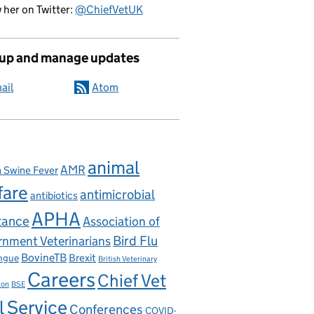
 her on Twitter:
@ChiefVetUK
 up and manage updates
ail
Atom
animal
AMR
n Swine Fever
fare
antimicrobial
antibiotics
APHA
tance
Association of
nment Veterinarians
Bird Flu
BovineTB
Brexit
ngue
British Veterinary
Careers
Chief Vet
ion
BSE
l Service
Conferences
COVID-