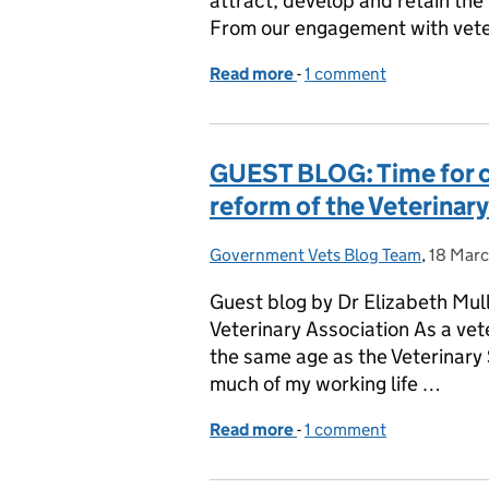
attract, develop and retain the
From our engagement with vete
Read more
-
of APHA Launch the Vet
1 comment
GUEST BLOG: Time for c
reform of the Veterinar
Government Vets Blog Team
Posted by:
,
18 Mar
Posted 
Guest blog by Dr Elizabeth Mull
Veterinary Association As a vet
the same age as the Veterinar
much of my working life …
Read more
-
of GUEST BLOG: Time for 
1 comment