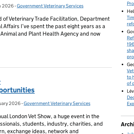
Pr
h 2026
on:
-
Government Veterinary Services
Categories:
Hel
Tim
of Veterinary Trade Facilitation, Department
ref
Affairs I’ve spent the past eight years as a
Gov
e Animal and Plant Health Agency and now
Ref
196
sha
y Communities Explained: AGV & GVS
pro
Geo
Vet
to 
-
of 
portunities
Lév
Dec
uary 2026
on:
-
Government Veterinary Services
Categories:
Exp
al London Vet Show, a huge event in the
sionals, students, industry, charities, and
Arch
rn, exchange ideas, network and