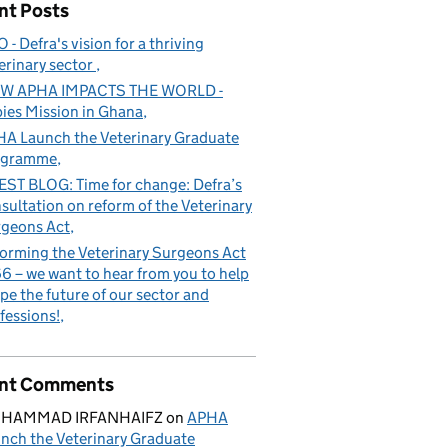
nt Posts
 - Defra's vision for a thriving
erinary sector
W APHA IMPACTS THE WORLD -
ies Mission in Ghana
A Launch the Veterinary Graduate
ogramme
ST BLOG: Time for change: Defra’s
sultation on reform of the Veterinary
geons Act
orming the Veterinary Surgeons Act
6 – we want to hear from you to help
pe the future of our sector and
e future of our sector and professions!
fessions!
nt Comments
HAMMAD IRFANHAIFZ
on
APHA
nch the Veterinary Graduate