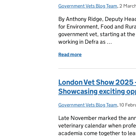
Government Vets Blog Team
Posted by:
,
2 Marc
Posted 
By Anthony Ridge, Deputy Head 
for Environment, Food and Rural 
government vet, starting at th
working in Defra as …
Read more
of Government Veterinar
London Vet Show 2025 
Showcasing exciting op
Government Vets Blog Team
Posted by:
,
10 Febr
Posted 
Late November marked the annu
veterinary calendar when profes
academia come together to lea