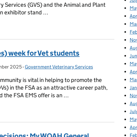
Jul
ry Services (GVS) and the Animal and Plant
Ma
 exhibitor stand …
Apr
Ma
- Showcasing exciting opportunities
Fe
No
Au
s) week for Vet students
Ju
Ma
mber 2025
on:
-
Government Veterinary Services
Categories:
Apr
mmunity is vital in helping to promote the
Ma
(OVs) in the FSA as an attractive career path,
Jan
nd the FSA EMS offer is an …
No
Au
es) week for Vet students
Jul
Ma
Apr
 Decisions: My WOAH General
Fe