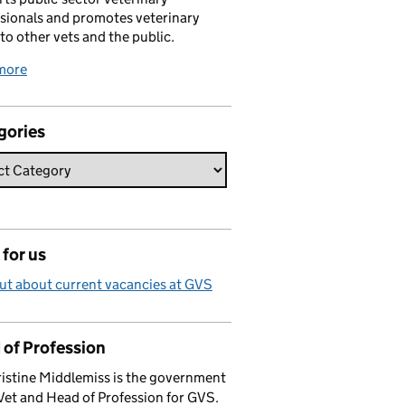
sionals and promotes veterinary
 to other vets and the public.
more
gories
for us
ut about current vacancies at GVS
 of Profession
istine Middlemiss is the government
Vet and Head of Profession for GVS.