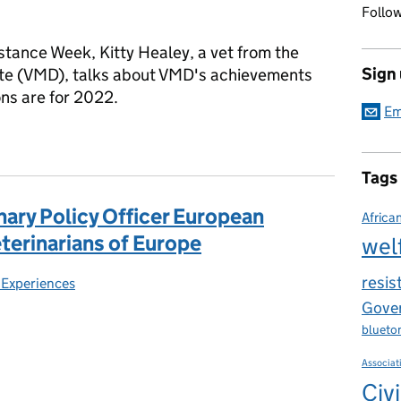
Follow
stance Week, Kitty Healey, a vet from the
Sign
ate (VMD), talks about VMD's achievements
ons are for 2022.
Em
wareness Week 2021: Reflections on the Veterinary Medicines Dir
Tags
nary Policy Officer European
Africa
eterinarians of Europe
wel
resis
 Experiences
es:
Gover
blueto
Associat
Civi