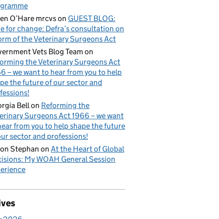
ogramme
en O’Hare mrcvs
on
GUEST BLOG:
e for change: Defra’s consultation on
orm of the Veterinary Surgeons Act
ernment Vets Blog Team
on
orming the Veterinary Surgeons Act
6 – we want to hear from you to help
pe the future of our sector and
fessions!
rgia Bell
on
Reforming the
erinary Surgeons Act 1966 – we want
hear from you to help shape the future
our sector and professions!
on Stephan
on
At the Heart of Global
isions: My WOAH General Session
erience
ives