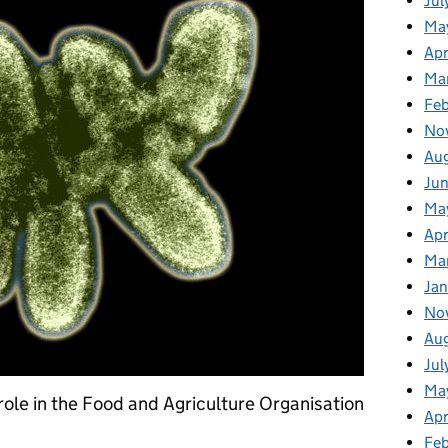
Jul
Ma
Apr
Ma
Fe
No
Au
Ju
Ma
Apr
Ma
Jan
No
Au
Jul
Ma
role in the Food and Agriculture Organisation
Apr
Fe