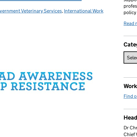
profes
vernment Veterinary Services
tegories:
,
International Work
policy
Read 
Cate
Work 
Find o
Head
Dr Chr
Chief 