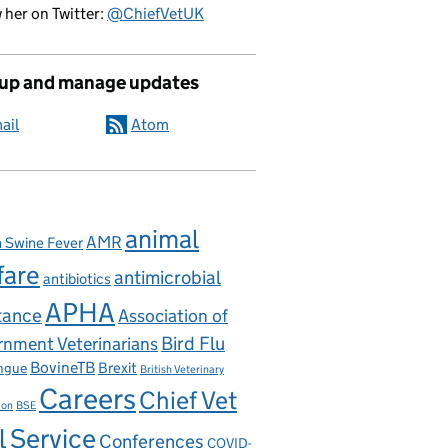
 her on Twitter:
@ChiefVetUK
 up and manage updates
ail
Atom
ectorate’s AMR work
animal
AMR
n Swine Fever
fare
antimicrobial
antibiotics
APHA
tance
Association of
nment Veterinarians
Bird Flu
BovineTB
Brexit
ngue
British Veterinary
Careers
Chief Vet
ion
BSE
l Service
Conferences
COVID-