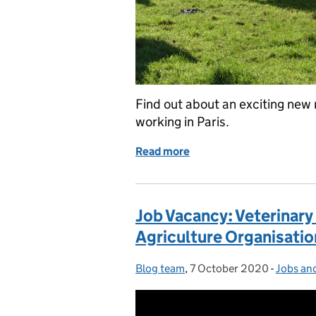
Find out about an exciting new r
working in Paris.
Read more
of Job Vacancy: Disease S
Job Vacancy: Veterinary
Agriculture Organisatio
Blog team
Posted by:
,
7 October 2020
Posted on:
-
Jobs an
Categor