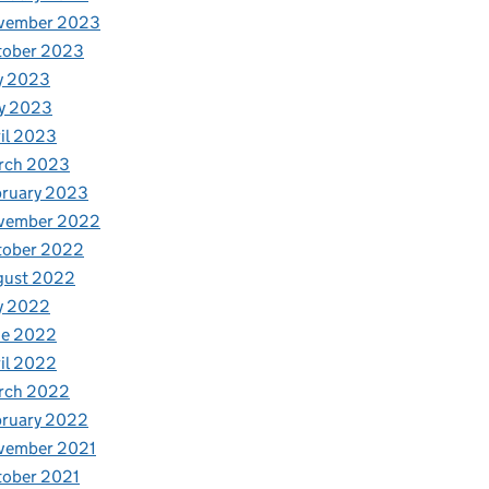
vember 2023
tober 2023
y 2023
y 2023
il 2023
rch 2023
bruary 2023
vember 2022
tober 2022
gust 2022
y 2022
ne 2022
il 2022
rch 2022
bruary 2022
vember 2021
tober 2021