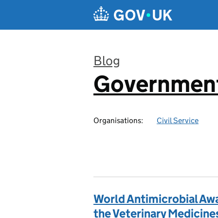
Skip to main content
Blog
Government
:
Organisations:
Civil Service
World Antimicrobial Aw
the Veterinary Medicine