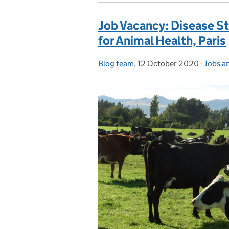
Job Vacancy: Disease St
for Animal Health, Paris
Blog team
Posted by:
,
12 October 2020
Posted on:
-
Jobs a
Catego