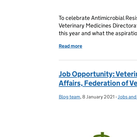
To celebrate Antimicrobial Resi
Veterinary Medicines Director
this year and what the aspirati
Read more
of World Antimicrobial A
Job Opportunity: Veteri
Affairs, Federation of V
Blog team
Posted by:
,
8 January 2021
Posted on:
-
Jobs and
Categori