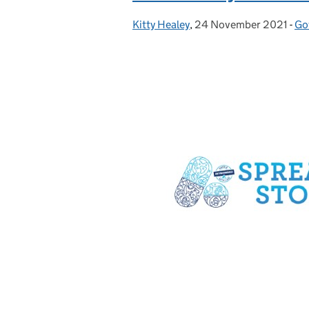
Kitty Healey
Posted by:
,
24 November 2021
Posted on:
-
Go
Ca