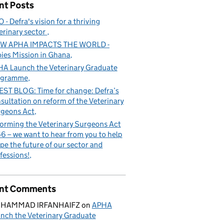
nt Posts
 - Defra's vision for a thriving
erinary sector
W APHA IMPACTS THE WORLD -
ies Mission in Ghana
A Launch the Veterinary Graduate
ogramme
ST BLOG: Time for change: Defra’s
sultation on reform of the Veterinary
geons Act
orming the Veterinary Surgeons Act
6 – we want to hear from you to help
pe the future of our sector and
fessions!
nt Comments
HAMMAD IRFANHAIFZ
on
APHA
nch the Veterinary Graduate