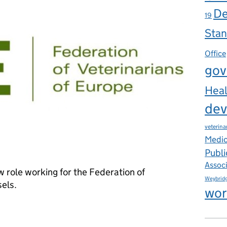
De
19
Stan
Office
gov
Heal
dev
veterina
Medic
Publi
Assoc
w role working for the Federation of
Weybrid
sels.
wor
inary Policy Officer European Affairs, Federation of Veterinarians