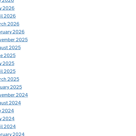
y 2026
y 2026
il 2026
rch 2026
bruary 2026
vember 2025
gust 2025
ne 2025
y 2025
il 2025
rch 2025
uary 2025
vember 2024
gust 2024
y 2024
y 2024
il 2024
bruary 2024