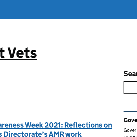
 Vets
Sea
Rel
Gove
areness Week 2021: Reflections on
Gover
s Directorate’s AMR work
suppor