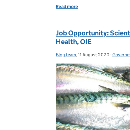
Read more
of Job Vacancy: Veterinar
Job Opportunity: Scient
Health, OIE
Blog team
Posted by:
,
11 August 2020
Posted on:
-
Governme
Categor