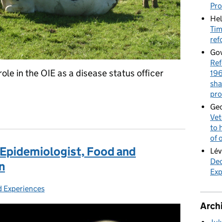
Pr
Hel
Tim
ref
Gov
Ref
ole in the OIE as a disease status officer
196
sha
pro
tatus Officer, World Organisation for Animal Health, Paris
Geo
Vet
to 
of 
 Epidemiologist, Food and
Lév
Dec
n
Exp
d Experiences
ies:
Arch