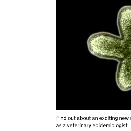
Find out about an exciting new 
as a veterinary epidemiologist.