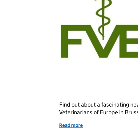
Find out about a fascinating ne
Veterinarians of Europe in Brus
Read more
of Job Opportunity: Veter