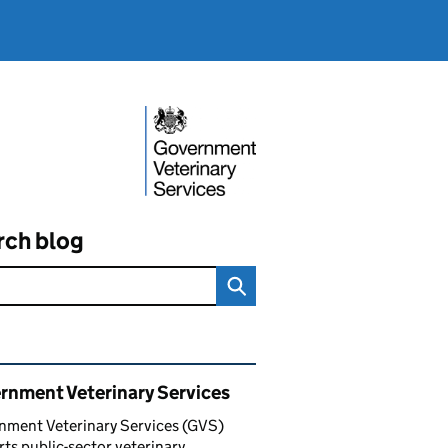
rch blog
ated content and links
rnment Veterinary Services
nment Veterinary Services (GVS)
ts public-sector veterinary