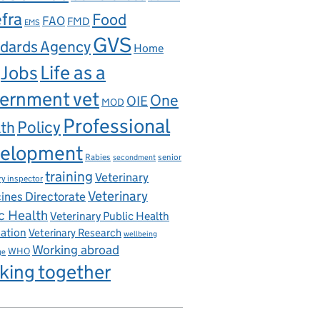
fra
Food
FAO
FMD
EMS
GVS
dards Agency
Home
Life as a
Jobs
ernment vet
One
OIE
MOD
Professional
th
Policy
elopment
Rabies
senior
secondment
training
Veterinary
ry inspector
Veterinary
ines Directorate
c Health
Veterinary Public Health
iation
Veterinary Research
wellbeing
Working abroad
WHO
ge
king together
 of Europe