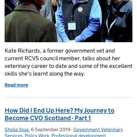
Kate Richards, a former government vet and
current RCVS council member, talks about her
veterinary career to date and some of the excellent
skills she's learnt along the way.
Read more
of How My Career in Government Prepared Me For R
How Did I End Up Here? My Journey to
Become CVO Scotland - Part 1
Sheila Voas
Posted by:
,
6 September 2019
Posted on:
-
Government Veterinary
Categories:
Services
,
Policy Work
,
Professional development