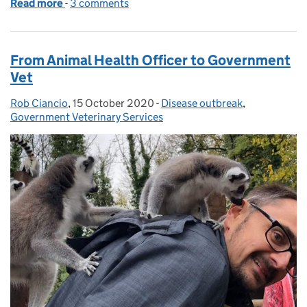
Read more
-
of How to cope with African swine fever?
3 comments
From Animal Health Officer to Government
Vet
Rob Ciancio
Posted by:
,
15 October 2020
Posted on:
-
Disease outbreak
Categories:
,
Government Veterinary Services