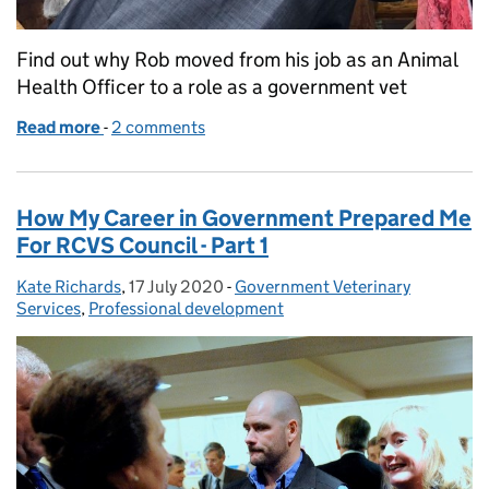
Find out why Rob moved from his job as an Animal
Health Officer to a role as a government vet
Read more
-
of From Animal Health Officer to Government Vet
2 comments
How My Career in Government Prepared Me
For RCVS Council - Part 1
Kate Richards
Posted by:
,
17 July 2020
Posted on:
-
Government Veterinary
Categories:
Services
,
Professional development