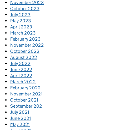
November 2023
October 2023
July 2023
May 2023
April 2023
March 2023
February 2023
November 2022
October 2022
August 2022
July 2022
June 2022
April 2022
March 2022
February 2022
November 2021
October 2021
September 2021
July 2021
June 2021
May 2021