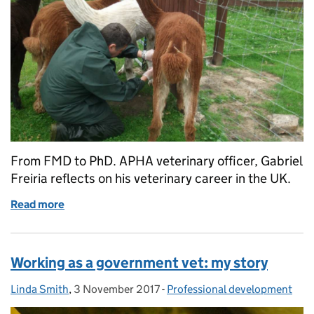
From FMD to PhD. APHA veterinary officer, Gabriel
Freiria reflects on his veterinary career in the UK.
Read more
of Veterinary adventures: from Madrid to the Midla
Working as a government vet: my story
Linda Smith
Posted by:
,
3 November 2017
Posted on:
-
Professional development
Categories: