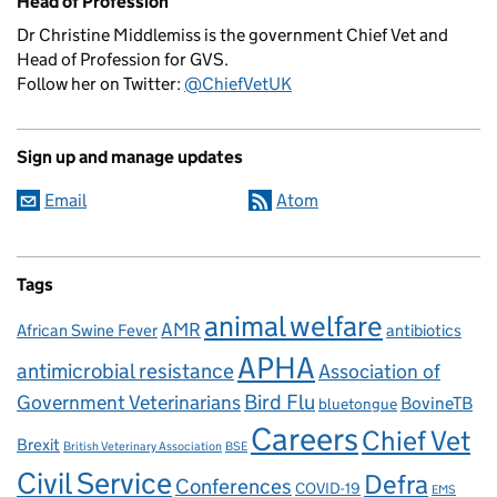
Head of Profession
Dr Christine Middlemiss is the government Chief Vet and
Head of Profession for GVS.
Follow her on Twitter:
@ChiefVetUK
Sign up and manage updates
Email
Atom
Tags
animal welfare
AMR
African Swine Fever
antibiotics
APHA
antimicrobial resistance
Association of
Government Veterinarians
Bird Flu
BovineTB
bluetongue
Careers
Chief Vet
Brexit
British Veterinary Association
BSE
Civil Service
Defra
Conferences
COVID-19
EMS