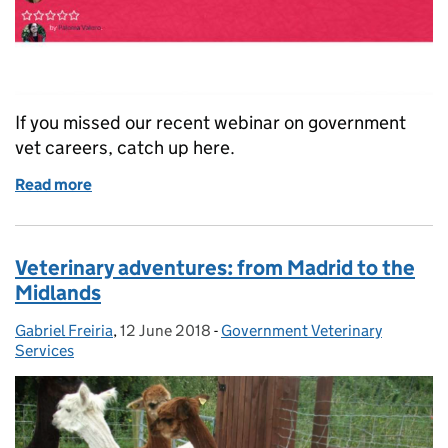
If you missed our recent webinar on government
vet careers, catch up here.
Read more
of The Varied and Rewarding Life of a Government V
Veterinary adventures: from Madrid to the
Midlands
Gabriel Freiria
Posted by:
,
12 June 2018
Posted on:
-
Government Veterinary
Categories:
Services