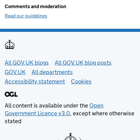
Comments and moderation
Read our guidelines
Useful links
All GOV.UK blogs
All GOV.UK blog posts
GOV.UK
All departments
Accessibility statement
Cookies
All content is available under the
Open
Government Licence v3.0
, except where otherwise
stated