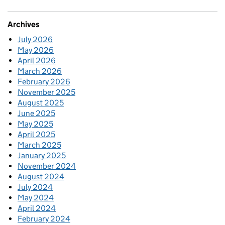
Archives
July 2026
May 2026
April 2026
March 2026
February 2026
November 2025
August 2025
June 2025
May 2025
April 2025
March 2025
January 2025
November 2024
August 2024
July 2024
May 2024
April 2024
February 2024