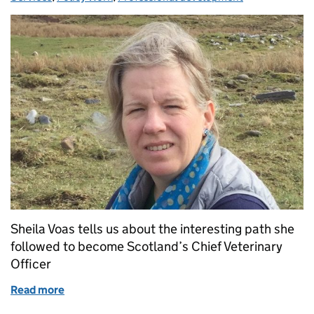
Sheila Voas tells us about the interesting path she
followed to become Scotland’s Chief Veterinary
Officer
Read more
of How Did I End Up Here? My Journey to Become CV