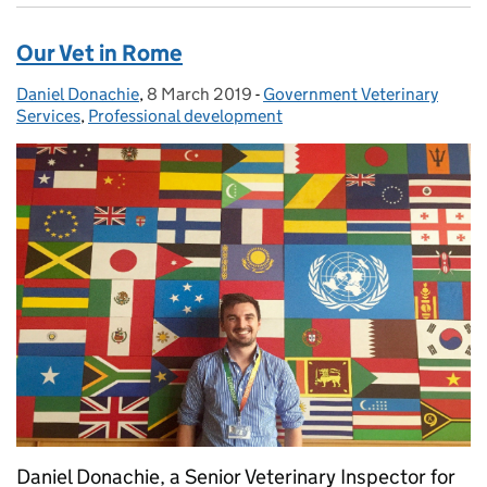
Our Vet in Rome
Daniel Donachie
Posted by:
,
8 March 2019
Posted on:
-
Government Veterinary
Categories:
Services
,
Professional development
Daniel Donachie, a Senior Veterinary Inspector for