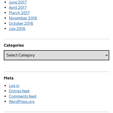
June 2017
April 2017
March 2017
November 2016
October 2016
July 2016
Categories
Meta
Log in
Entries feed
Comments feed
WordPress.org