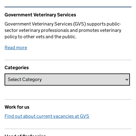
Related content and links
Government Veterinary Services
Government Veterinary Services (GVS) supports public-
sector veterinary professionals and promotes veterinary
policy to other vets and the public.
Read more
Categories
Work for us
Find out about current vacancies at GVS