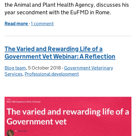
the Animal and Plant Health Agency, discusses his
year secondment with the EuFMD in Rome.
Read more
-
of Our Vet in Rome
1 comment
The Varied and Rewarding Life of a
Government Vet Webinar: A Reflection
Blog team
Posted by:
,
5 October 2018
Posted on:
-
Government Veterinary
Categories:
Services
,
Professional development