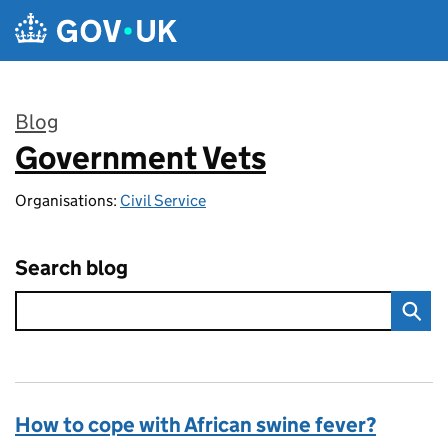
Skip to main content
Blog
Government Vets
:
Organisations:
Civil Service
Search blog
How to cope with African swine fever?