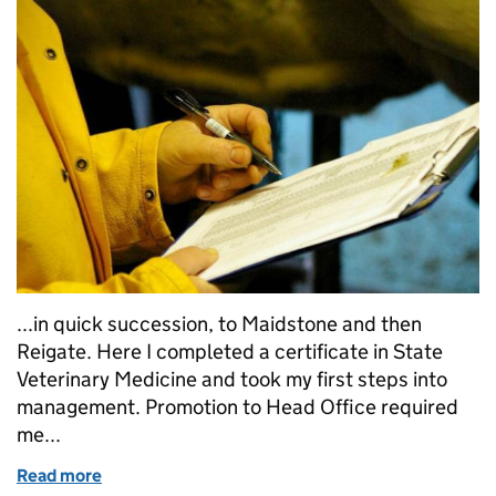
...in quick succession, to Maidstone and then
Reigate. Here I completed a certificate in State
Veterinary Medicine and took my first steps into
management. Promotion to Head Office required
me...
Read more
of Working as a government vet: my story