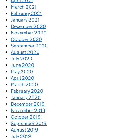
April 2021
March 2021
February 2021
January 2021
December 2020
November 2020
October 2020
September 2020
August 2020
July 2020
June 2020
May 2020
April 2020
March 2020
February 2020
January 2020
December 2019
November 2019
October 2019
September 2019
August 2019
July 2019