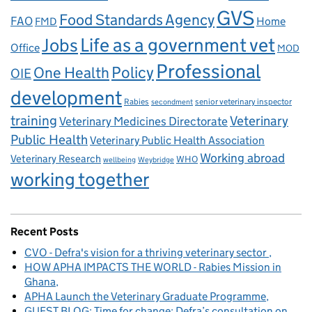
GVS
Food Standards Agency
FAO
Home
FMD
Life as a government vet
Jobs
Office
MOD
Professional
One Health
Policy
OIE
development
Rabies
senior veterinary inspector
secondment
training
Veterinary
Veterinary Medicines Directorate
Public Health
Veterinary Public Health Association
Working abroad
Veterinary Research
WHO
wellbeing
Weybridge
working together
Recent Posts
CVO - Defra's vision for a thriving veterinary sector
HOW APHA IMPACTS THE WORLD - Rabies Mission in
Ghana
APHA Launch the Veterinary Graduate Programme
GUEST BLOG: Time for change: Defra’s consultation on