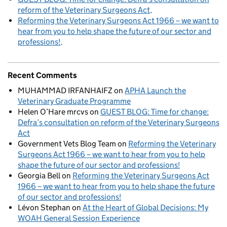
reform of the Veterinary Surgeons Act
Reforming the Veterinary Surgeons Act 1966 – we want to
hear from you to help shape the future of our sector and
professions!
Recent Comments
MUHAMMAD IRFANHAIFZ
on
APHA Launch the
Veterinary Graduate Programme
Helen O’Hare mrcvs
on
GUEST BLOG: Time for change:
Defra’s consultation on reform of the Veterinary Surgeons
Act
Government Vets Blog Team
on
Reforming the Veterinary
Surgeons Act 1966 – we want to hear from you to help
shape the future of our sector and professions!
Georgia Bell
on
Reforming the Veterinary Surgeons Act
1966 – we want to hear from you to help shape the future
of our sector and professions!
Lévon Stephan
on
At the Heart of Global Decisions: My
WOAH General Session Experience