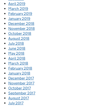
April 2019
March 2019
February 2019
January 2019
December 2018
November 2018
October 2018
August 2018
July 2018
June 2018
May 2018
April 2018
March 2018
February 2018
January 2018
December 2017
November 2017
October 2017
September 2017
August 2017
July 2017