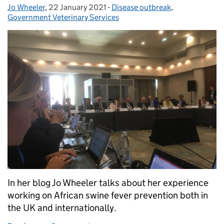
Jo Wheeler
Posted by:
,
22 January 2021
Posted on:
-
Disease outbreak
Categories:
,
Government Veterinary Services
In her blog Jo Wheeler talks about her experience
working on African swine fever prevention both in
the UK and internationally.