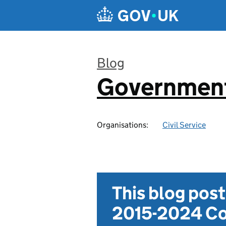
Skip to main content
Blog
Government
:
Organisations:
Civil Service
This blog pos
2015-2024 Co