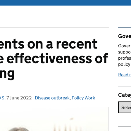
Rel
Gove
ts on a recent
Gover
suppor
e effectiveness of
profes
policy
ing
Read 
Cate
VS
,
7 June 2022
Posted on:
-
Disease outbreak
Categories:
,
Policy Work