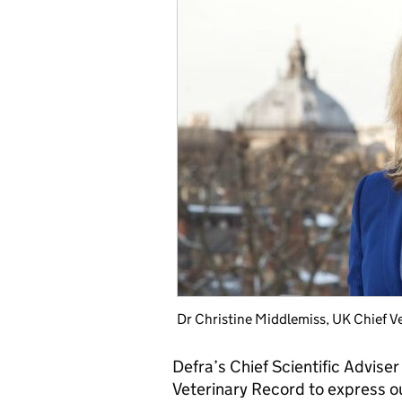
Dr Christine Middlemiss, UK Chief V
Defra’s Chief Scientific Advise
Veterinary Record to express o