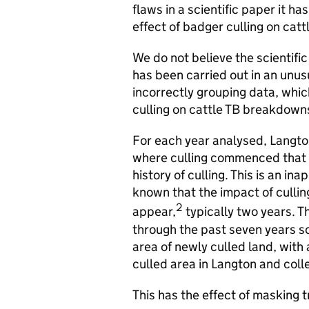
flaws in a scientific paper it 
effect of badger culling on cat
We do not believe the scientifi
has been carried out in an unus
incorrectly grouping data, whic
culling on cattle TB breakdown
For each year analysed, Langto
where culling commenced that s
history of culling. This is an in
known that the impact of cullin
2
appear,
typically two years. T
through the past seven years so,
area of newly culled land, with 
culled area in Langton and coll
This has the effect of masking 