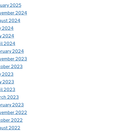
uary 2025
vember 2024
gust 2024
y 2024
y 2024
il 2024
bruary 2024
vember 2023
tober 2023
y 2023
y 2023
il 2023
rch 2023
bruary 2023
vember 2022
tober 2022
gust 2022