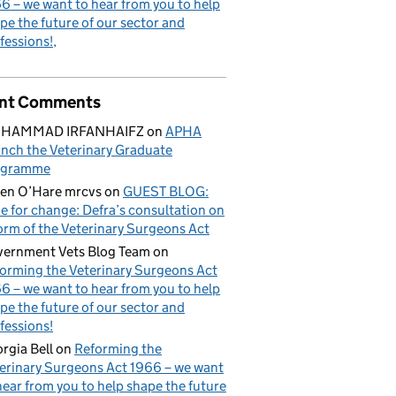
6 – we want to hear from you to help
pe the future of our sector and
fessions!
nt Comments
HAMMAD IRFANHAIFZ
on
APHA
nch the Veterinary Graduate
ogramme
en O’Hare mrcvs
on
GUEST BLOG:
e for change: Defra’s consultation on
orm of the Veterinary Surgeons Act
ernment Vets Blog Team
on
orming the Veterinary Surgeons Act
6 – we want to hear from you to help
pe the future of our sector and
fessions!
rgia Bell
on
Reforming the
erinary Surgeons Act 1966 – we want
hear from you to help shape the future