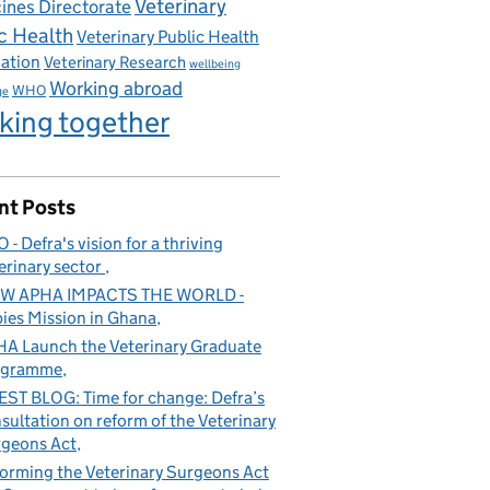
Veterinary
ines Directorate
c Health
Veterinary Public Health
iation
Veterinary Research
wellbeing
Working abroad
WHO
ge
king together
nt Posts
 - Defra's vision for a thriving
erinary sector
W APHA IMPACTS THE WORLD -
ies Mission in Ghana
A Launch the Veterinary Graduate
ogramme
ST BLOG: Time for change: Defra’s
sultation on reform of the Veterinary
geons Act
orming the Veterinary Surgeons Act