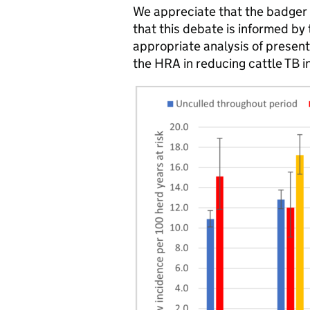
We appreciate that the badger cu
that this debate is informed by 
appropriate analysis of present 
the HRA in reducing cattle TB i