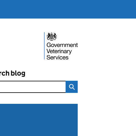
rch blog