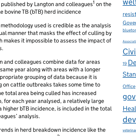
wel
1
has published by Langton and colleagues
on the
tle bovine TB (bTB) herd incidence
resis
Gover
c methodology used is credible as the analysis
blueto
ual manner that masks the effect of culling by
h makes it impossible to assess the impact of
Associat
s.
Civi
De
n and colleagues combine data for areas
19
ame year along with areas with a longer
Stan
appropriate grouping of data because it is
g on cattle outbreaks takes some time to
Office
he total area being culled has increased
gov
 for each year analysed, a relatively large
Heal
a higher bTB incidence, is included in the total
eagues’ analysis.
dev
trends in herd breakdown incidence like the
veterina