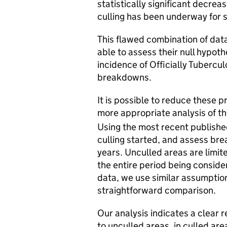
statistically significant decre
culling has been underway for s
This flawed combination of dat
able to assess their null hypoth
incidence of Officially Tuberc
breakdowns.
It is possible to reduce these p
more appropriate analysis of th
Using the most recent publishe
culling started, and assess br
years. Unculled areas are limit
the entire period being conside
data, we use similar assumptio
straightforward comparison.
Our analysis indicates a clear 
to unculled areas, in culled are