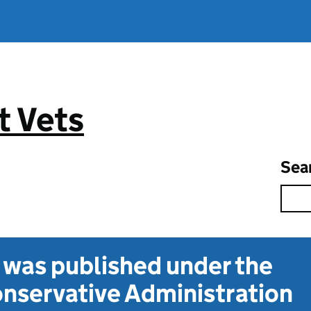
 Vets
Sea
t was published under the
nservative Administration