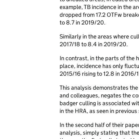
example, TB incidence in the ar
dropped from 17.2 OTFw breakdo
to 8.7 in 2019/20.
Similarly in the areas where cul
2017/18 to 8.4 in 2019/20.
In contrast, in the parts of the
place, incidence has only fluctu
2015/16 rising to 12.8 in 2016/
This analysis demonstrates the
and colleagues, negates the con
badger culling is associated wi
in the HRA, as seen in previous 
In the second half of their pape
analysis, simply stating that t