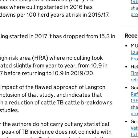
196
eas where culling started in 2016 has
sha
wns per 100 herd years at risk in 2016/17,
pro
Rece
ling started in 2017 it has dropped from 15.3 in
MU
Lau
 high-risk area (HRA) where no culling took
Pr
ated slightly from year to year, from 10.9 in
Hel
17 before returning to 10.9 in 2019/20.
Tim
ref
 impact of the flawed approach of Langton
Gov
Ref
clusion of that study, and indicates that
196
th a reduction of cattle TB cattle breakdowns
sha
studies.
pro
Geo
r the authors do not carry out any statistical
Vet
he peak of TB incidence does not coincide with
to 