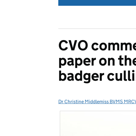
CVO commen
paper on th
badger cull
Dr Christine Middlemiss BVMS MRC
Posted by: