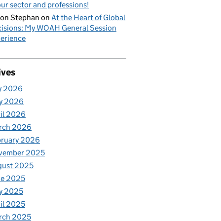
our sector and professions!
on Stephan
on
At the Heart of Global
isions: My WOAH General Session
erience
ives
y 2026
y 2026
il 2026
rch 2026
bruary 2026
vember 2025
gust 2025
ne 2025
y 2025
il 2025
rch 2025