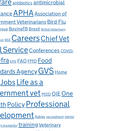
fare
antimicrobial
antibiotics
APHA
tance
Association of
nment Veterinarians
Bird Flu
BovineTB
Brexit
ngue
British Veterinary
Careers
Chief Vet
ion
BSE
l Service
Conferences
COVID-
fra
Food
FAO
FMD
EMS
GVS
dards Agency
Home
Life as a
Jobs
ernment vet
One
OIE
MOD
Professional
th
Policy
elopment
Rabies
senior
secondment
training
Veterinary
ry inspector