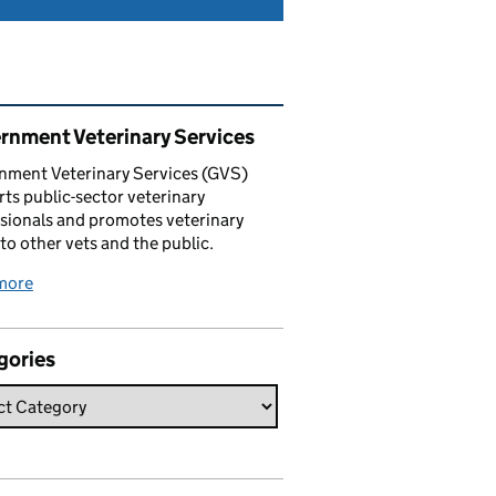
ated content and links
rnment Veterinary Services
nment Veterinary Services (GVS)
ts public-sector veterinary
sionals and promotes veterinary
 to other vets and the public.
more
gories