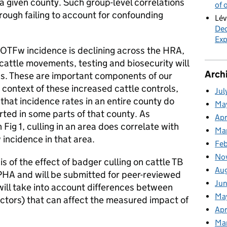
n a given county. Such group-level correlations
of 
hrough failing to account for confounding
Lév
Dec
Exp
 OTFw incidence is declining across the HRA,
cattle movements, testing and biosecurity will
Arch
ss. These are important components of our
 context of these increased cattle controls,
Jul
 that incidence rates in an entire county do
Ma
arted in some parts of that county. As
Apr
Fig 1, culling in an area does correlate with
Ma
ncidence in that area.
Fe
No
is of the effect of badger culling on cattle TB
Au
PHA and will be submitted for peer-reviewed
Ju
 will take into account differences between
Ma
actors) that can affect the measured impact of
Apr
Ma