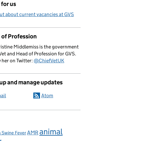
for us
ut about current vacancies at GVS
 of Profession
istine Middlemiss is the government
Vet and Head of Profession for GVS.
 her on Twitter:
@ChiefVetUK
 up and manage updates
ail
Atom
animal
AMR
n Swine Fever