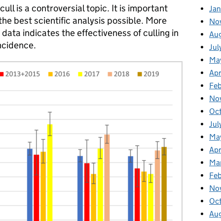
ll is a controversial topic. It is important
Jan
the best scientific analysis possible. More
No
data indicates the effectiveness of culling in
Au
ncidence.
Jul
Ma
Apr
Fe
No
Oc
Jul
Ma
Apr
Ma
Fe
No
Oc
Au