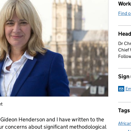
Work 
Find o
Head
Dr Chr
Chief 
Follow
Sign
Em
et
Tags
r Gideon Henderson and I have written to the
Africa
ur concerns about significant methodological