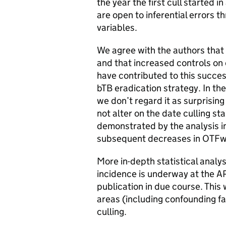
the year the first cull started i
are open to inferential errors t
variables.
We agree with the authors that
and that increased controls on 
have contributed to this succe
bTB eradication strategy. In the
we don’t regard it as surprising
not alter on the date culling st
demonstrated by the analysis in 
subsequent decreases in OTFw i
More in-depth statistical analys
incidence is underway at the A
publication in due course. This
areas (including confounding f
culling.