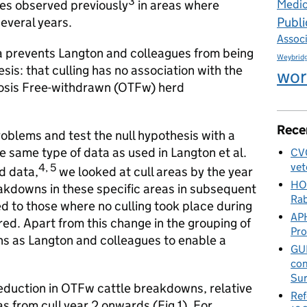
3
ases observed previously
in areas where
Medic
Publi
everal years.
Assoc
a prevents Langton and colleagues from being
Weybrid
esis: that culling has no association with the
wor
ulosis Free-withdrawn (OTFw) herd
Rece
roblems and test the null hypothesis with a
e same type of data as used in Langton et al.
CVO
vet
4, 5
d data,
we looked at cull areas by the year
HO
eakdowns in these specific areas in subsequent
Rab
ed to those where no culling took place during
APH
red. Apart from this change in the grouping of
Pr
ns as Langton and colleagues to enable a
GUE
con
Sur
reduction in OTFw cattle breakdowns, relative
Ref
as from cull year 2 onwards (Fig 1). For