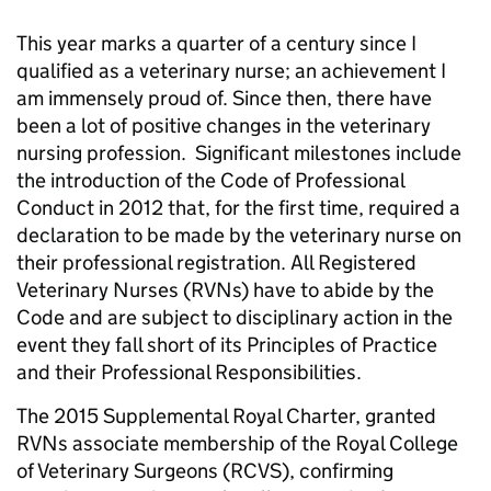
This year marks a quarter of a century since I
qualified as a veterinary nurse; an achievement I
am immensely proud of. Since then, there have
been a lot of positive changes in the veterinary
nursing profession. Significant milestones include
the introduction of the Code of Professional
Conduct in 2012 that, for the first time, required a
declaration to be made by the veterinary nurse on
their professional registration. All Registered
Veterinary Nurses (RVNs) have to abide by the
Code and are subject to disciplinary action in the
event they fall short of its Principles of Practice
and their Professional Responsibilities.
The 2015 Supplemental Royal Charter, granted
RVNs associate membership of the Royal College
of Veterinary Surgeons (RCVS), confirming