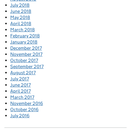
July 2018
June 2018
May 2018
April 2018
March 2018
February 2018
January 2018
December 2017
November 2017
October 2017
September 2017
August 2017
July 2017
June 2017
April 2017
March 2017
November 2016
October 2016
July 2016