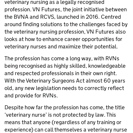
veterinary nursing as a legally recognised
profession. VN Futures, the joint initiative between
the BVNA and RCVS, launched in 2016. Centred
around finding solutions to the challenges faced by
the veterinary nursing profession, VN Futures also
looks at how to enhance career opportunities for
veterinary nurses and maximize their potential.
The profession has come a long way, with RVNs
being recognised as highly skilled, knowledgeable
and respected professionals in their own right.
With the Veterinary Surgeons Act almost 60 years
old, any new legislation needs to correctly reflect
and provide for RVNs.
Despite how far the profession has come, the title
‘veterinary nurse’ is not protected by law. This
means that anyone (regardless of any training or
experience) can call themselves a veterinary nurse