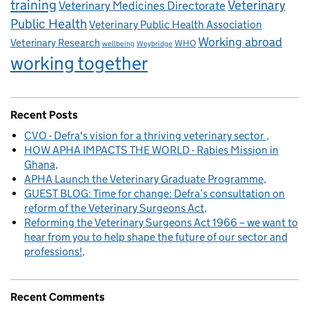
training
Veterinary
Veterinary Medicines Directorate
Public Health
Veterinary Public Health Association
Working abroad
Veterinary Research
WHO
wellbeing
Weybridge
working together
Recent Posts
CVO - Defra's vision for a thriving veterinary sector
HOW APHA IMPACTS THE WORLD - Rabies Mission in
Ghana
APHA Launch the Veterinary Graduate Programme
GUEST BLOG: Time for change: Defra’s consultation on
reform of the Veterinary Surgeons Act
Reforming the Veterinary Surgeons Act 1966 – we want to
hear from you to help shape the future of our sector and
professions!
Recent Comments