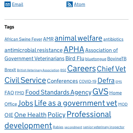
Email
Atom
Tags
animal welfare
AMR
African Swine Fever
antibiotics
APHA
antimicrobial resistance
Association of
Government Veterinarians
Bird Flu
BovineTB
bluetongue
Careers
Chief Vet
Brexit
British Veterinary Association
BSE
Civil Service
Defra
Conferences
COVID-19
EMS
GVS
Food Standards Agency
FAO
Home
FMD
Life as a government vet
Jobs
Office
MOD
Professional
One Health
Policy
OIE
development
Rabies
senior veterinary inspector
secondment