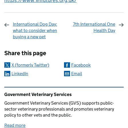
https://www.vnfutures.org.uk/
International Dog Day:
7th International One
what to consider when
Health Day
buying a new pet
Sharing and comments
Share this page
X (formerly Twitter)
Facebook
LinkedIn
Email
Related content and links
Government Veterinary Services
Government Veterinary Services (GVS) supports public-
sector veterinary professionals and promotes veterinary
policy to other vets and the public.
Read more