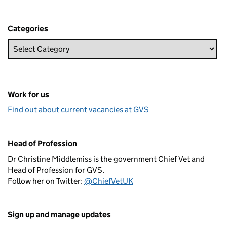
Categories
Work for us
Find out about current vacancies at GVS
Head of Profession
Dr Christine Middlemiss is the government Chief Vet and
Head of Profession for GVS.
Follow her on Twitter:
@ChiefVetUK
Sign up and manage updates