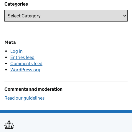
Categories
Meta
Log in
Entries feed
Comments feed
WordPress.org
Comments and moderation
Read our guidelines