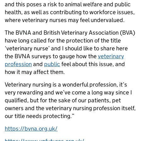
and this poses a risk to animal welfare and public
health, as well as contributing to workforce issues,
where veterinary nurses may feel undervalued.
The BVNA and British Veterinary Association (BVA)
have long called for the protection of the title
‘veterinary nurse’ and I should like to share here
the BVNA surveys to gauge how the
veterinary
profession
and
public
feel about this issue, and
how it may affect them.
Veterinary nursing is a wonderful profession, it’s
very rewarding and we’ve come a long way since I
qualified, but for the sake of our patients, pet
owners and the veterinary nursing profession itself,
our title needs protecting.”
https://bvna.org.uk/