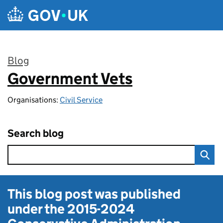
Skip to main content
Blog
Government Vets
:
Organisations:
Civil Service
Search blog
This blog post was published
under the
2015-2024