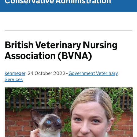
Conservative Administration
British Veterinary Nursing
Association (BVNA)
kenmeger
Posted by:
,
24 October 2022
Posted on:
-
Government Veterinary
Categories:
Services