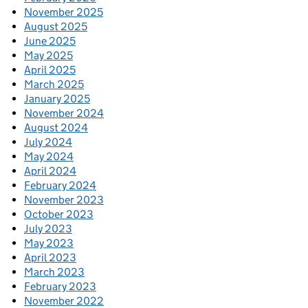
November 2025
August 2025
June 2025
May 2025
April 2025
March 2025
January 2025
November 2024
August 2024
July 2024
May 2024
April 2024
February 2024
November 2023
October 2023
July 2023
May 2023
April 2023
March 2023
February 2023
November 2022