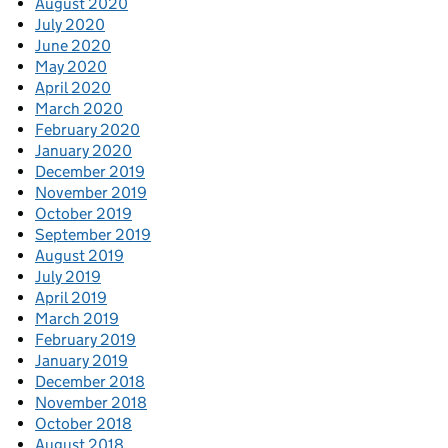
August 2020
July 2020
June 2020
May 2020
April 2020
March 2020
February 2020
January 2020
December 2019
November 2019
October 2019
September 2019
August 2019
July 2019
April 2019
March 2019
February 2019
January 2019
December 2018
November 2018
October 2018
August 2018