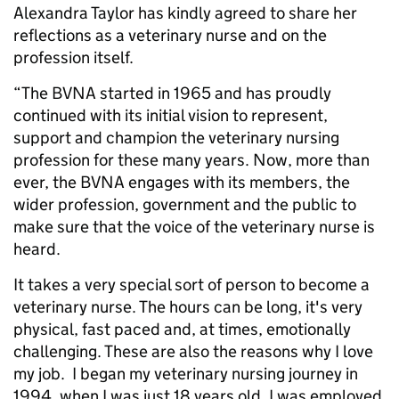
Alexandra Taylor has kindly agreed to share her
reflections as a veterinary nurse and on the
profession itself.
“The BVNA started in 1965 and has proudly
continued with its initial vision to represent,
support and champion the veterinary nursing
profession for these many years. Now, more than
ever, the BVNA engages with its members, the
wider profession, government and the public to
make sure that the voice of the veterinary nurse is
heard.
It takes a very special sort of person to become a
veterinary nurse. The hours can be long, it's very
physical, fast paced and, at times, emotionally
challenging. These are also the reasons why I love
my job. I began my veterinary nursing journey in
1994, when I was just 18 years old. I was employed