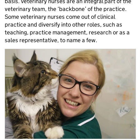
basis. Veterinary nurses are an integral part of the
veterinary team, the ‘backbone’ of the practice.
Some veterinary nurses come out of clinical
practice and diversify into other roles, such as
teaching, practice management, research or as a
sales representative, to name a few.