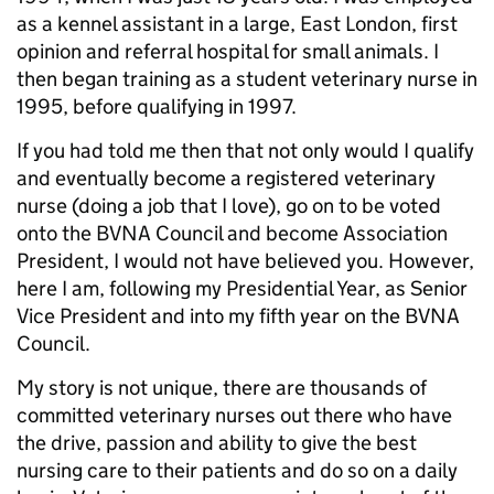
as a kennel assistant in a large, East London, first
opinion and referral hospital for small animals. I
then began training as a student veterinary nurse in
1995, before qualifying in 1997.
If you had told me then that not only would I qualify
and eventually become a registered veterinary
nurse (doing a job that I love), go on to be voted
onto the BVNA Council and become Association
President, I would not have believed you. However,
here I am, following my Presidential Year, as Senior
Vice President and into my fifth year on the BVNA
Council.
My story is not unique, there are thousands of
committed veterinary nurses out there who have
the drive, passion and ability to give the best
nursing care to their patients and do so on a daily