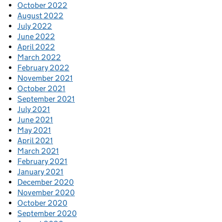
October 2022
August 2022
July 2022
June 2022
April 2022
March 2022
February 2022
November 2021
October 2021
September 2021
July 2021
June 2021
May 2021
April 2021
March 2021
February 2021
January 2021
December 2020
November 2020
October 2020
September 2020