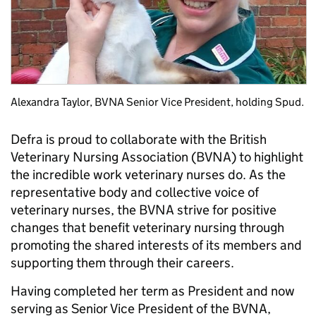
Alexandra Taylor, BVNA Senior Vice President, holding Spud.
Defra is proud to collaborate with the British
Veterinary Nursing Association (BVNA) to highlight
the incredible work veterinary nurses do. As the
representative body and collective voice of
veterinary nurses, the BVNA strive for positive
changes that benefit veterinary nursing through
promoting the shared interests of its members and
supporting them through their careers.
Having completed her term as President and now
serving as Senior Vice President of the BVNA,