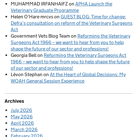
MUHAMMAD IRFANHAIFZ
on
APHA Launch the
Veterinary Graduate Programme
Helen O’Hare mrcvs
on
GUEST BLOG: Time for change:
Defra’s consultation on reform of the Veterinary Surgeons
Act
Government Vets Blog Team
on
Reforming the Veterinary
Surgeons Act 1966 – we want to hear from you to help
shape the future of our sector and professions!
Georgia Bell
on
Reforming the Veterinary Surgeons Act
1966 – we want to hear from you to help shape the future
of our sector and professions!
Lévon Stephan
on
At the Heart of Global Decisions: My
WOAH General Session Experience
Archives
July 2026
May 2026
April 2026
March 2026
February 2026