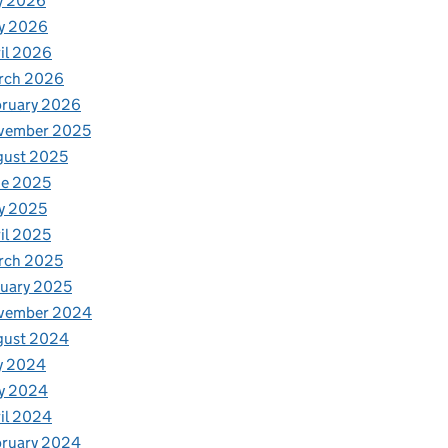
y 2026
y 2026
il 2026
rch 2026
bruary 2026
vember 2025
gust 2025
ne 2025
y 2025
il 2025
rch 2025
uary 2025
vember 2024
gust 2024
y 2024
y 2024
il 2024
bruary 2024