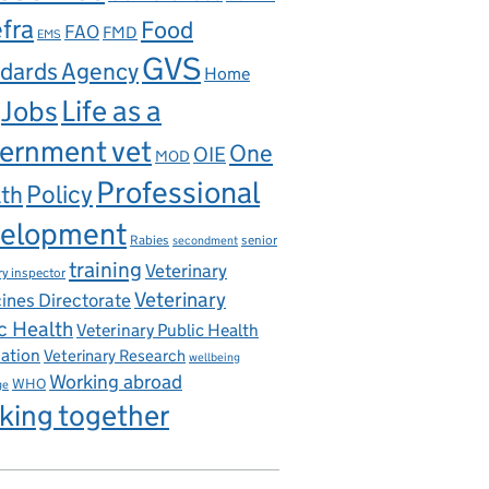
fra
Food
FAO
FMD
EMS
GVS
dards Agency
Home
Life as a
Jobs
ernment vet
One
OIE
MOD
Professional
th
Policy
elopment
Rabies
senior
secondment
training
Veterinary
ry inspector
Veterinary
ines Directorate
c Health
Veterinary Public Health
iation
Veterinary Research
wellbeing
Working abroad
WHO
ge
king together