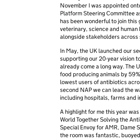
November I was appointed onto
Platform Steering Committee as
has been wonderful to join this
veterinary, science and human
alongside stakeholders across 
In May, the UK launched our se
supporting our 20-year vision t
already come a long way. The UK
food producing animals by 59%
lowest users of antibiotics acr
second NAP we can lead the way 
including hospitals, farms and 
A highlight for me this year was
World Together Solving the Ant
Special Envoy for AMR, Dame S
the room was fantastic, buoyed 