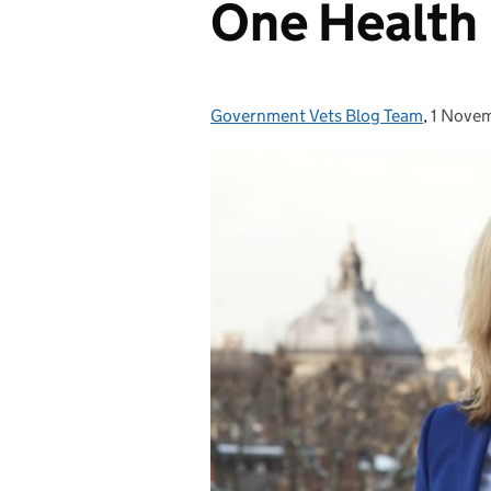
One Health
Government Vets Blog Team
Posted by:
,
1 Nove
Posted 