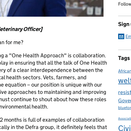
Follow
Sign
eterinary Officer]
Em
n for me?
ing a "One Health Approach" is collaboration.
Tags
play in ensuring that all the talk of One Health
ery of a clear interdependence between the
Africa
l health sectors. Vets, farmers, and
wel
e equation – our position is unique with our
ative approaches to maintaining and improving
resis
must continue to shout about how these roles
Gover
environmental health.
blueto
12 months is full of examples of collaboration
Associat
Civi
ly in the Defra group, it definitely feels that