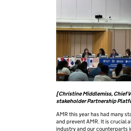
[Christine Middlemiss, Chief V
stakeholder Partnership Plat
AMR this year has had many st
and prevent AMR. It is crucial a
industry and our counterparts i