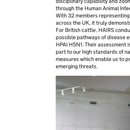
disciplinary capability and zoo
through the Human Animal Infec
With 32 members representing f
across the UK, it truly demons
For British cattle, HAIRS cond
possible pathways of disease e
HPAI H5N1. Their assessment is t
part to our high standards of n
measures which enable us to pr
emerging threats.