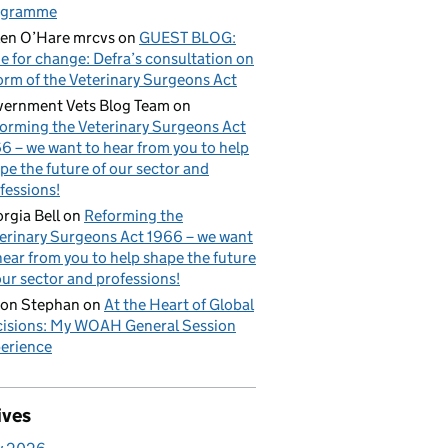
ogramme
en O’Hare mrcvs
on
GUEST BLOG:
e for change: Defra’s consultation on
orm of the Veterinary Surgeons Act
ernment Vets Blog Team
on
orming the Veterinary Surgeons Act
6 – we want to hear from you to help
pe the future of our sector and
fessions!
rgia Bell
on
Reforming the
erinary Surgeons Act 1966 – we want
hear from you to help shape the future
our sector and professions!
on Stephan
on
At the Heart of Global
isions: My WOAH General Session
erience
ives