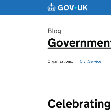
Skip to main content
Blog
Government
:
Organisations:
Civil Service
Celebrating