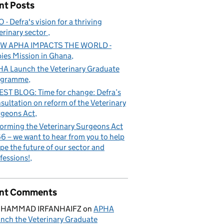
nt Posts
 - Defra's vision for a thriving
erinary sector
W APHA IMPACTS THE WORLD -
ies Mission in Ghana
A Launch the Veterinary Graduate
ogramme
ST BLOG: Time for change: Defra’s
sultation on reform of the Veterinary
geons Act
orming the Veterinary Surgeons Act
6 – we want to hear from you to help
pe the future of our sector and
fessions!
nt Comments
HAMMAD IRFANHAIFZ
on
APHA
nch the Veterinary Graduate