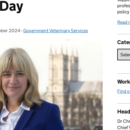
 Day
profes
policy
Read 
mber 2024
on:
-
Government Veterinary Services
Categories:
Cate
Work 
Find o
Head
Dr Chr
Chief 