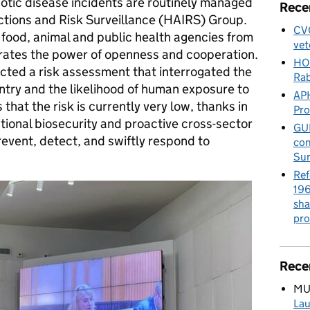
notic disease incidents are routinely managed
Rece
tions and Risk Surveillance (HAIRS) Group.
CVO
ood, animal and public health agencies from
vet
trates the power of openness and cooperation.
HO
ucted a risk assessment that interrogated the
Rab
ntry and the likelihood of human exposure to
APH
hat the risk is currently very low, thanks in
Pr
ational biosecurity and proactive cross-sector
GUE
event, detect, and swiftly respond to
con
Sur
Ref
196
sha
pro
Rece
MU
Lau