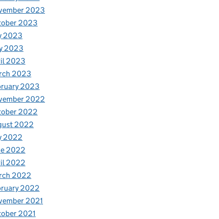
vember 2023
tober 2023
y 2023
y 2023
il 2023
rch 2023
bruary 2023
vember 2022
tober 2022
gust 2022
y 2022
ne 2022
il 2022
rch 2022
bruary 2022
vember 2021
tober 2021