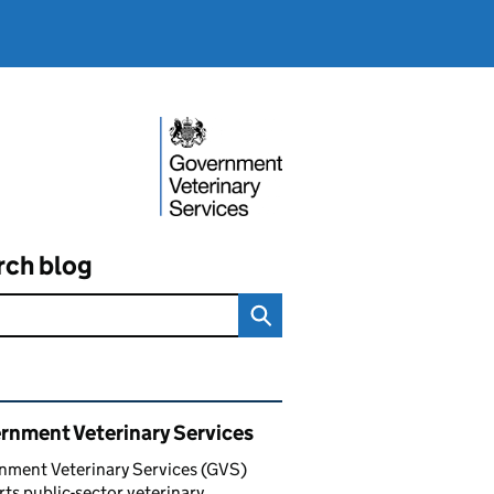
rch blog
ated content and links
rnment Veterinary Services
nment Veterinary Services (GVS)
ts public-sector veterinary