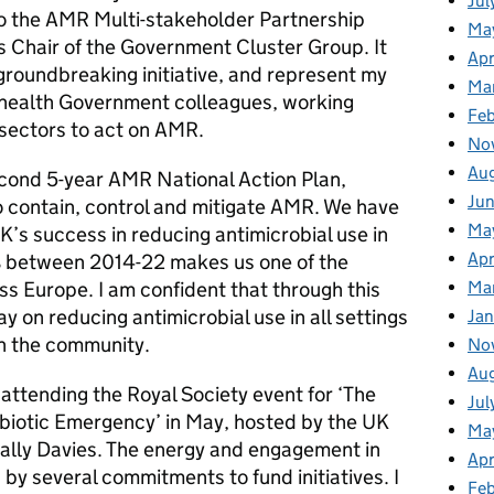
Jul
 the AMR Multi-stakeholder Partnership
Ma
 Chair of the Government Cluster Group. It
Apr
 groundbreaking initiative, and represent my
Ma
 health Government colleagues, working
Fe
sectors to act on AMR.
No
Au
cond 5-year AMR National Action Plan,
Ju
o contain, control and mitigate AMR. We have
Ma
’s success in reducing antimicrobial use in
Apr
 between 2014-22 makes us one of the
oss Europe. I am confident that through this
Ma
on reducing antimicrobial use in all settings
Jan
in the community.
No
Au
 attending the Royal Society event for ‘The
Jul
ibiotic Emergency’ in May, hosted by the UK
Ma
ally Davies. The energy and engagement in
Apr
by several commitments to fund initiatives. I
Fe