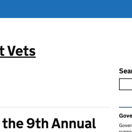
 Vets
Sea
Rel
Gove
 the 9th Annual
Gover
suppor