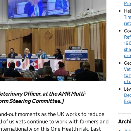
Pr
Hel
Tim
ref
Gov
Ref
196
sha
pro
Geo
Vet
to 
of 
Lév
eterinary Officer, at the AMR Multi-
Dec
form Steering Committee.]
Exp
and-out moments as the UK works to reduce
ll of us vets continue to work with farmers and
Arch
nternationally on this One Health risk. Last