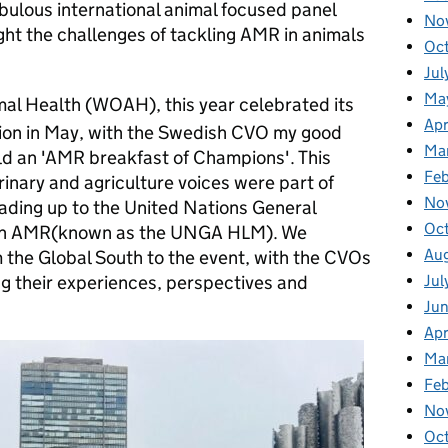
abulous international animal focused panel
No
ight the challenges of tackling AMR in animals
Oc
Jul
Ma
mal Health (WOAH), this year celebrated its
Apr
sion in May, with the Swedish CVO my good
Ma
eld an 'AMR breakfast of Champions'. This
Fe
inary and agriculture voices were part of
No
eading up to the United Nations General
Oc
 on AMR(known as the UNGA HLM). We
Au
the Global South to the event, with the CVOs
Jul
g their experiences, perspectives and
Ju
Apr
Ma
Fe
No
Oc