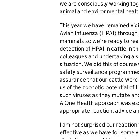
we are consciously working tog
animal and environmental healt
This year we have remained vigi
Avian Influenza (HPAI) through 
mammals so we’re ready to reac
detection of HPAI in cattle in 
colleagues and undertaking a 
situation. We did this of course
safety surveillance programmes
assurance that our cattle were
us of the zoonotic potential of
such viruses as they mutate and 
A One Health approach was esse
appropriate reaction, advice a
I am not surprised our reaction 
effective as we have for some 