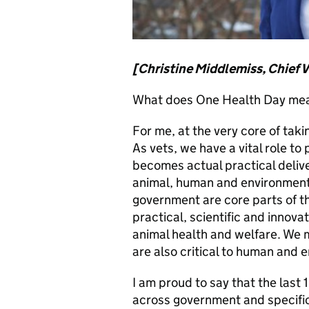
[Christine Middlemiss, Chief V
What does One Health Day mea
For me, at the very core of tak
As vets, we have a vital role to 
becomes actual practical deliv
animal, human and environmenta
government are core parts of th
practical, scientific and innov
animal health and welfare. We 
are also critical to human and 
I am proud to say that the last 
across government and specifical