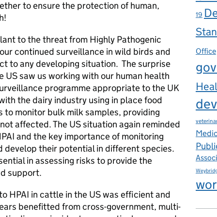
ether to ensure the protection of human,
De
19
h!
Stan
lant to the threat from Highly Pathogenic
our continued surveillance in wild birds and
Office
t to any developing situation. The surprise
gov
the US saw us working with our human health
Heal
surveillance programme appropriate to the UK
 with the dairy industry using in place food
dev
 to monitor bulk milk samples, providing
veterina
 not affected. The US situation again reminded
Medic
 HPAI and the key importance of monitoring
Publi
develop their potential in different species.
Assoc
ntial in assessing risks to provide the
nd support.
Weybrid
wor
to HPAI in cattle in the US was efficient and
years benefitted from cross-government, multi-