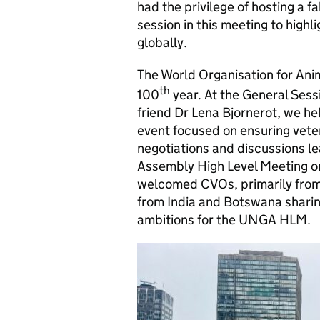
had the privilege of hosting a f
session in this meeting to highl
globally.
The World Organisation for Ani
th
100
year. At the General Ses
friend Dr Lena Bjornerot, we h
event focused on ensuring veter
negotiations and discussions l
Assembly High Level Meeting
welcomed CVOs, primarily from 
from India and Botswana sharin
ambitions for the UNGA HLM.