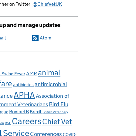
 her on Twitter:
@ChiefVetUK
 up and manage updates
ail
Atom
animal
AMR
n Swine Fever
fare
antimicrobial
antibiotics
APHA
tance
Association of
nment Veterinarians
Bird Flu
BovineTB
Brexit
ngue
British Veterinary
Careers
Chief Vet
ion
BSE
l Service
Conferences
COVID-