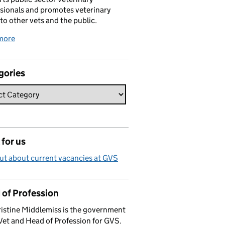
sionals and promotes veterinary
 to other vets and the public.
more
gories
for us
ut about current vacancies at GVS
 of Profession
istine Middlemiss is the government
Vet and Head of Profession for GVS.