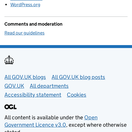
WordPress.org
Comments and moderation
Read our guidelines
Useful links
All GOV.UK blogs
All GOV.UK blog posts
GOV.UK
All departments
Accessibility statement
Cookies
All content is available under the
Open
Government Licence v3.0
, except where otherwise