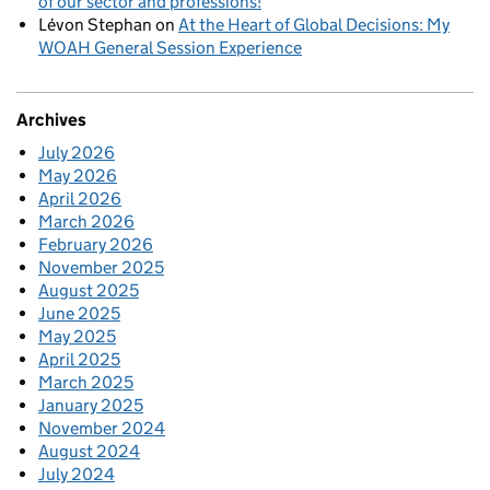
of our sector and professions!
Lévon Stephan
on
At the Heart of Global Decisions: My
WOAH General Session Experience
Archives
July 2026
May 2026
April 2026
March 2026
February 2026
November 2025
August 2025
June 2025
May 2025
April 2025
March 2025
January 2025
November 2024
August 2024
July 2024