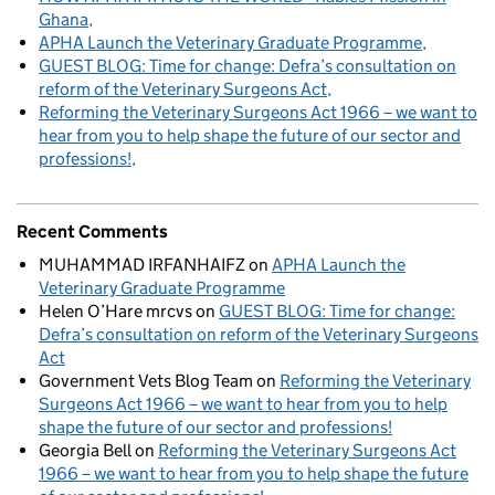
Ghana
APHA Launch the Veterinary Graduate Programme
GUEST BLOG: Time for change: Defra’s consultation on
reform of the Veterinary Surgeons Act
Reforming the Veterinary Surgeons Act 1966 – we want to
hear from you to help shape the future of our sector and
professions!
Recent Comments
MUHAMMAD IRFANHAIFZ
on
APHA Launch the
Veterinary Graduate Programme
Helen O’Hare mrcvs
on
GUEST BLOG: Time for change:
Defra’s consultation on reform of the Veterinary Surgeons
Act
Government Vets Blog Team
on
Reforming the Veterinary
Surgeons Act 1966 – we want to hear from you to help
shape the future of our sector and professions!
Georgia Bell
on
Reforming the Veterinary Surgeons Act
1966 – we want to hear from you to help shape the future