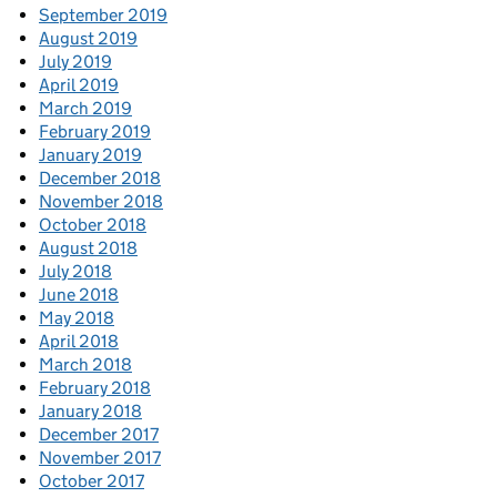
September 2019
August 2019
July 2019
April 2019
March 2019
February 2019
January 2019
December 2018
November 2018
October 2018
August 2018
July 2018
June 2018
May 2018
April 2018
March 2018
February 2018
January 2018
December 2017
November 2017
October 2017