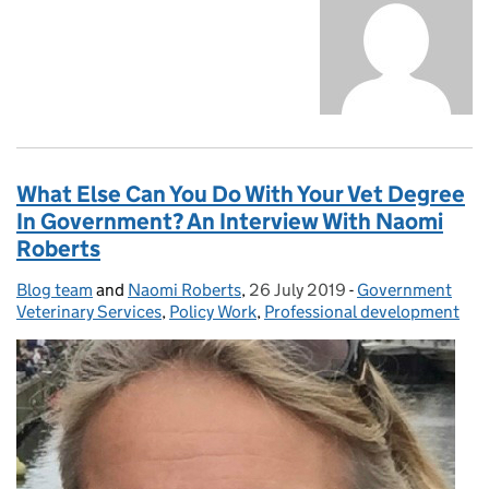
What Else Can You Do With Your Vet Degree
In Government? An Interview With Naomi
Roberts
Blog team
Posted by:
and
Naomi Roberts
,
26 July 2019
Posted on:
-
Government
Categories:
Veterinary Services
,
Policy Work
,
Professional development