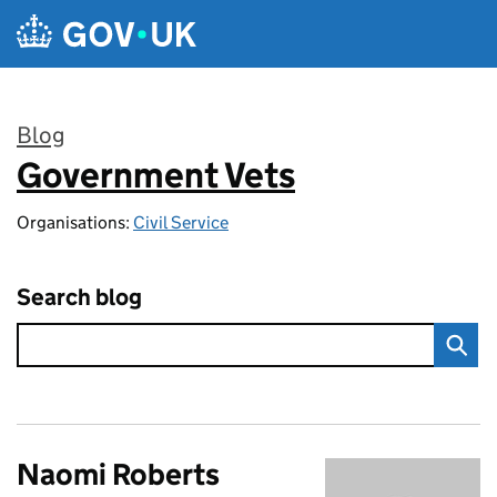
Skip to main content
Blog
Government Vets
:
Organisations:
Civil Service
Search blog
Naomi Roberts