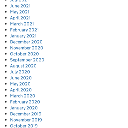
June 2021
May 2021
April 2021
March 2021
February 2021
January 2021
December 2020
November 2020
October 2020
September 2020
August 2020
July 2020
June 2020
May 2020
April 2020
March 2020
February 2020
January 2020
December 2019
November 2019
October 2019