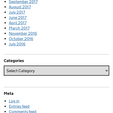
September 2017
August 2017
July 2017
June 2017
April 2017
March 2017
November 2016
October 2016
July 2016
Categories
Meta
Log in
Entries feed
Comments feed