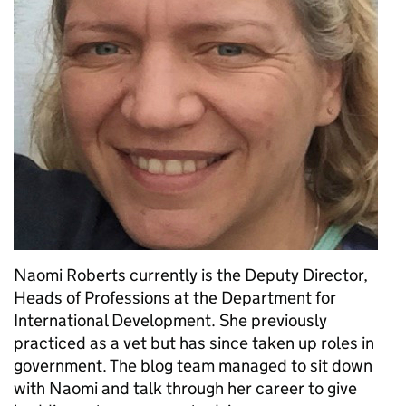
Naomi Roberts currently is the Deputy Director,
Heads of Professions at the Department for
International Development. She previously
practiced as a vet but has since taken up roles in
government. The blog team managed to sit down
with Naomi and talk through her career to give