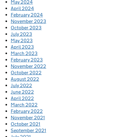
May 2024
April 2024
February 2024
November 2023
October 2023
July 2023
May 2023
April 2023
March 2023
February 2023
November 2022
October 2022
August 2022
July 2022
June 2022
April 2022
March 2022
February 2022
November 2021
October 2021
September 2021
July 2021