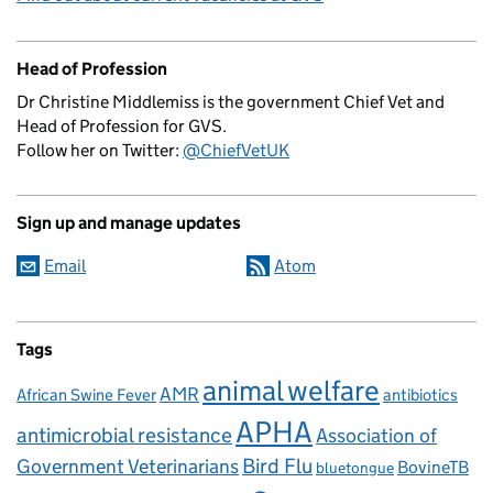
Head of Profession
Dr Christine Middlemiss is the government Chief Vet and
Head of Profession for GVS.
Follow her on Twitter:
@ChiefVetUK
Sign up and manage updates
Email
Atom
Tags
animal welfare
AMR
African Swine Fever
antibiotics
APHA
antimicrobial resistance
Association of
Government Veterinarians
Bird Flu
BovineTB
bluetongue