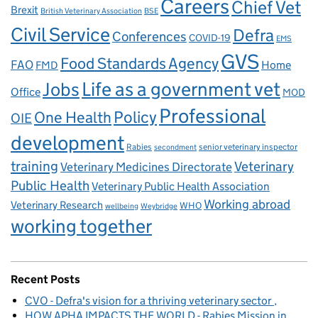
Careers
Chief Vet
Brexit
British Veterinary Association
BSE
Civil Service
Defra
Conferences
COVID-19
EMS
GVS
Food Standards Agency
FAO
Home
FMD
Life as a government vet
Jobs
Office
MOD
Professional
One Health
Policy
OIE
development
Rabies
senior veterinary inspector
secondment
training
Veterinary
Veterinary Medicines Directorate
Public Health
Veterinary Public Health Association
Working abroad
Veterinary Research
WHO
wellbeing
Weybridge
working together
Recent Posts
CVO - Defra's vision for a thriving veterinary sector
HOW APHA IMPACTS THE WORLD - Rabies Mission in