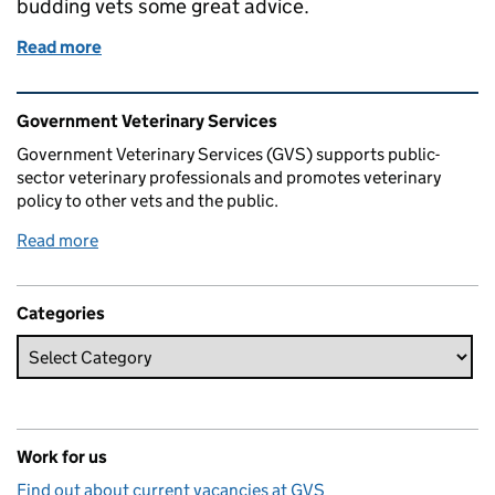
budding vets some great advice.
Read more
of What Else Can You Do With Your Vet Degree In 
Related content and links
Government Veterinary Services
Government Veterinary Services (GVS) supports public-
sector veterinary professionals and promotes veterinary
policy to other vets and the public.
Read more
Categories
Work for us
Find out about current vacancies at GVS