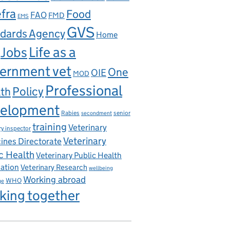
fra
Food
FAO
FMD
EMS
GVS
dards Agency
Home
Life as a
Jobs
ernment vet
One
OIE
MOD
Professional
th
Policy
elopment
ns Act
Rabies
senior
secondment
training
Veterinary
ry inspector
Veterinary
ines Directorate
c Health
Veterinary Public Health
iation
Veterinary Research
wellbeing
Working abroad
WHO
ge
king together