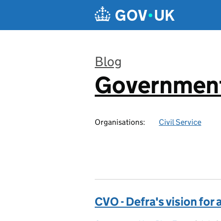
Skip to main content
Blog
Government
:
Organisations:
Civil Service
CVO - Defra's vision for 