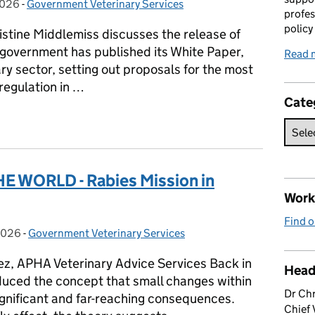
2026
on:
-
Government Veterinary Services
Categories:
profes
policy
ristine Middlemiss discusses the release of
 government has published its White Paper,
Read 
nary sector, setting out proposals for the most
 regulation in …
Cate
r a thriving veterinary sector
 WORLD - Rabies Mission in
Work 
Find o
2026
on:
-
Government Veterinary Services
Categories:
z, APHA Veterinary Advice Services Back in
Head
uced the concept that small changes within
Dr Chr
gnificant and far-reaching consequences.
Chief 