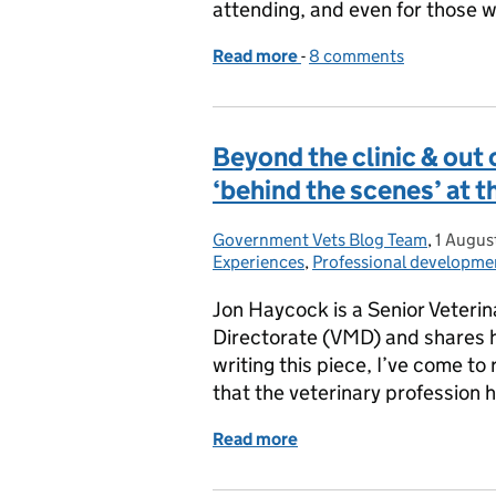
attending, and even for those w
Read more
-
of At the Heart of Globa
8 comments
Beyond the clinic & out of
‘behind the scenes’ at 
Government Vets Blog Team
Posted by:
,
1 Augus
Posted 
Experiences
,
Professional developme
Jon Haycock is a Senior Veterin
Directorate (VMD) and shares h
writing this piece, I’ve come to 
that the veterinary profession 
Read more
of Beyond the clinic & out