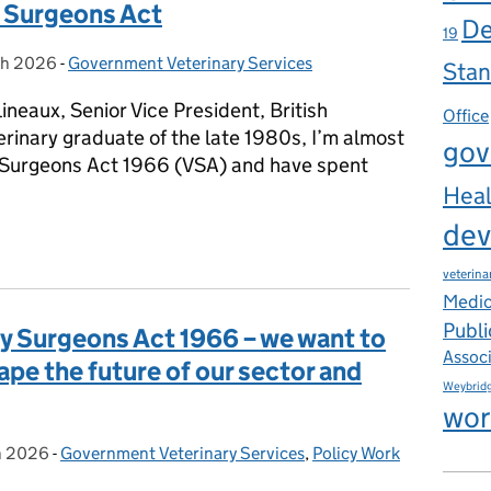
y Surgeons Act
De
19
ch 2026
on:
-
Government Veterinary Services
Categories:
Stan
ineaux, Senior Vice President, British
Office
erinary graduate of the late 1980s, I’m almost
gov
y Surgeons Act 1966 (VSA) and have spent
Heal
dev
change: Defra’s consultation on reform of the Veterinary Surgeo
veterina
Medic
Publi
y Surgeons Act 1966 – we want to
Assoc
ape the future of our sector and
Weybrid
wor
h 2026
on:
-
Government Veterinary Services
Categories:
,
Policy Work