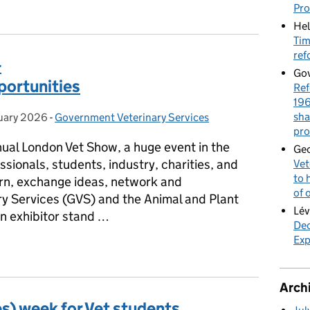
y Communities Explained: AGV & GVS
Pr
Hel
Tim
ref
-
Gov
portunities
Ref
196
sha
uary 2026
on:
-
Government Veterinary Services
Categories:
pro
al London Vet Show, a huge event in the
Geo
sionals, students, industry, charities, and
Vet
to 
rn, exchange ideas, network and
of 
ry Services (GVS) and the Animal and Plant
Lév
 exhibitor stand …
Dec
Exp
- Showcasing exciting opportunities
Arch
s) week for Vet students