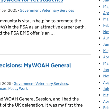
Jul
Ma
mber 2025
on:
-
Government Veterinary Services
Categories:
Apr
Ma
mmunity is vital in helping to promote the
Fe
(OVs) in the FSA as an attractive career path,
No
nd the FSA EMS offer is an …
Au
es) week for Vet students
Ju
Ma
Apr
Ma
 Decisions: My WOAH General
Jan
No
Au
t 2025
on:
-
Government Veterinary Services
Categories:
,
nces
,
Policy Work
Jul
Ma
d WOAH General Session, and I had the
Apr
t of the UK delegation. It was my first time
Fe