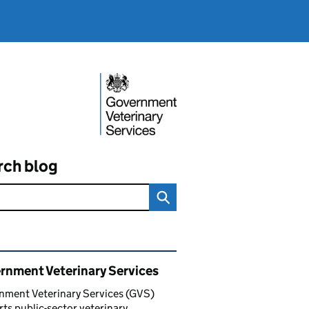
rch blog
ated content and links
rnment Veterinary Services
nment Veterinary Services (GVS)
ts public-sector veterinary