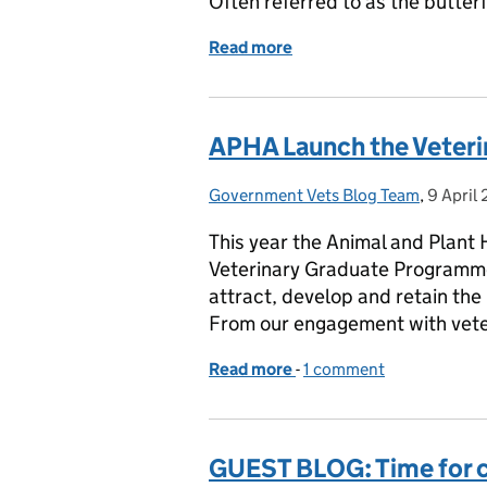
Often referred to as the butter
Read more
of HOW APHA IMPACTS TH
APHA Launch the Veter
Government Vets Blog Team
Posted by:
,
9 April
Posted 
This year the Animal and Plant 
Veterinary Graduate Programme
attract, develop and retain the
From our engagement with vete
Read more
-
of APHA Launch the Vet
1 comment
GUEST BLOG: Time for c