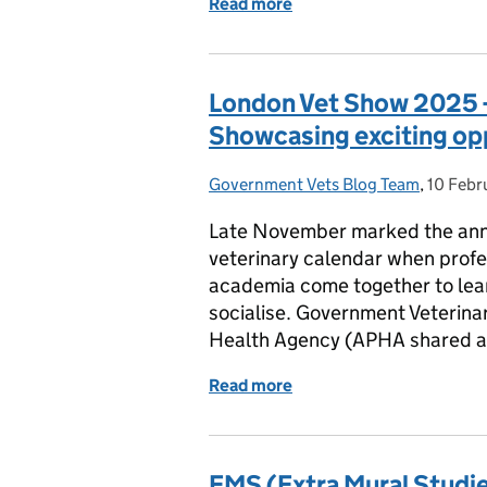
Read more
of Government Veterinar
London Vet Show 2025 
Showcasing exciting op
Government Vets Blog Team
Posted by:
,
10 Febr
Posted 
Late November marked the annu
veterinary calendar when profes
academia come together to lea
socialise. Government Veterina
Health Agency (APHA shared an
Read more
of London Vet Show 2025 
EMS (Extra Mural Studie