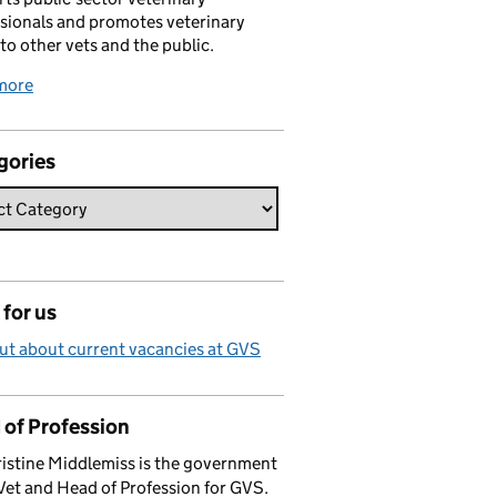
sionals and promotes veterinary
 to other vets and the public.
more
gories
for us
ut about current vacancies at GVS
 of Profession
istine Middlemiss is the government
Vet and Head of Profession for GVS.