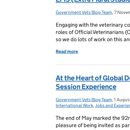
Government Vets Blog Team
Posted by:
,
7 Nove
Posted 
Engaging with the veterinary co
roles of Official Veterinarians 
so we do lots of work on this a
Read more
of EMS (Extra Mural Studi
At the Heart of Global
Session Experience
Government Vets Blog Team
Posted by:
,
1 Augus
Posted 
International Work
,
Jobs and Experie
The end of May marked the 92n
pleasure of being invited as par