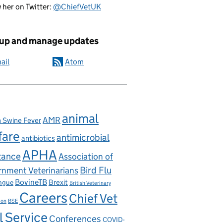
 her on Twitter:
@ChiefVetUK
 up and manage updates
ail
Atom
animal
AMR
n Swine Fever
fare
antimicrobial
antibiotics
APHA
tance
Association of
nment Veterinarians
Bird Flu
BovineTB
Brexit
ngue
British Veterinary
Careers
Chief Vet
ion
BSE
l Service
Conferences
COVID-