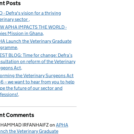
nt Posts
 - Defra's vision for a thriving
erinary sector
W APHA IMPACTS THE WORLD -
ies Mission in Ghana
e future of our sector and professions!
A Launch the Veterinary Graduate
ogramme
ST BLOG: Time for change: Defra’s
sultation on reform of the Veterinary
geons Act
orming the Veterinary Surgeons Act
6 – we want to hear from you to help
pe the future of our sector and
fessions!
nt Comments
HAMMAD IRFANHAIFZ
on
APHA
nch the Veterinary Graduate