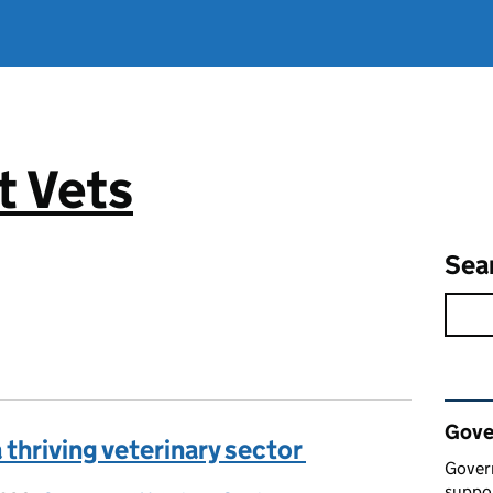
 Vets
Sea
Rel
Gove
a thriving veterinary sector
Gover
suppor