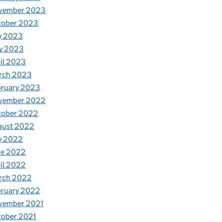
vember 2023
tober 2023
y 2023
y 2023
il 2023
rch 2023
bruary 2023
vember 2022
tober 2022
gust 2022
y 2022
ne 2022
il 2022
rch 2022
bruary 2022
vember 2021
tober 2021