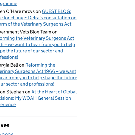
ogramme
en O’Hare mrcvs
on
GUEST BLOG:
e for change: Defra’s consultation on
orm of the Veterinary Surgeons Act
ernment Vets Blog Team
on
orming the Veterinary Surgeons Act
6 – we want to hear from you to help
pe the future of our sector and
fessions!
rgia Bell
on
Reforming the
erinary Surgeons Act 1966 – we want
hear from you to help shape the future
our sector and professions!
on Stephan
on
At the Heart of Global
isions: My WOAH General Session
erience
ives