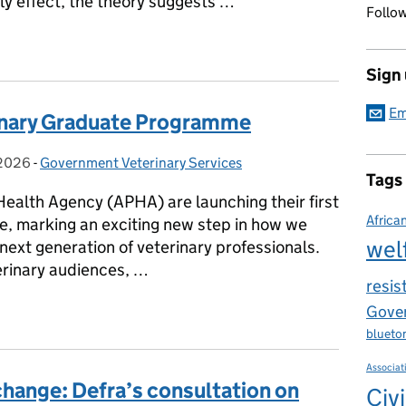
fly effect, the theory suggests …
Follow
E WORLD - Rabies Mission in Ghana
Sign
Em
inary Graduate Programme
 2026
on:
-
Government Veterinary Services
Categories:
Tags
Health Agency (APHA) are launching their first
Africa
, marking an exciting new step in how we
wel
 next generation of veterinary professionals.
rinary audiences, …
resis
erinary Graduate Programme
Gover
blueto
Associat
hange: Defra’s consultation on
Civi