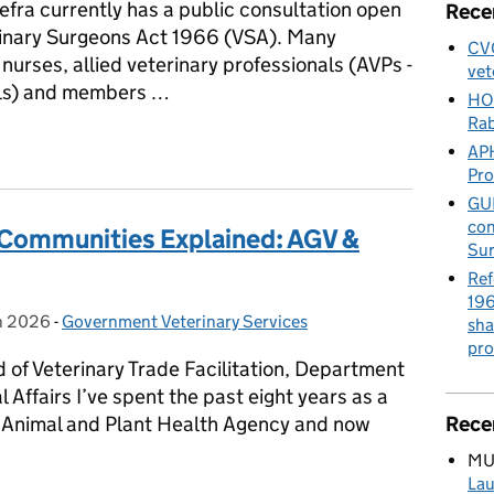
efra currently has a public consultation open
Rece
erinary Surgeons Act 1966 (VSA). Many
CVO
nurses, allied veterinary professionals (AVPs -
vet
als) and members …
HO
Rab
ary Surgeons Act 1966 – we want to hear from you to help shape th
APH
Pr
GUE
con
 Communities Explained: AGV &
Sur
Ref
196
h 2026
on:
-
Government Veterinary Services
Categories:
sha
pro
of Veterinary Trade Facilitation, Department
Affairs I’ve spent the past eight years as a
e Animal and Plant Health Agency and now
Rece
MU
Lau