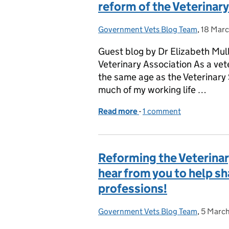
reform of the Veterinar
Government Vets Blog Team
Posted by:
,
18 Mar
Posted 
Guest blog by Dr Elizabeth Mull
Veterinary Association As a vet
the same age as the Veterinar
much of my working life …
Read more
-
of GUEST BLOG: Time for 
1 comment
Reforming the Veterinar
hear from you to help sh
professions!
Government Vets Blog Team
Posted by:
,
5 Marc
Posted 