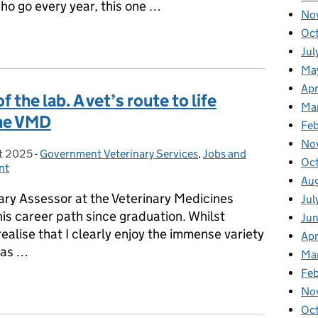
ho go every year, this one …
No
Oc
l Decisions: My WOAH General Session Experience
Jul
Ma
Apr
 the lab. A vet’s route to life
Ma
the VMD
Fe
No
t 2025
on:
-
Government Veterinary Services
Categories:
,
Jobs and
Oc
nt
Au
ary Assessor at the Veterinary Medicines
Jul
is career path since graduation. Whilst
Ju
realise that I clearly enjoy the immense variety
Apr
has …
Ma
Fe
 of the lab. A vet’s route to life ‘behind the scenes’ at the VMD
No
Oc