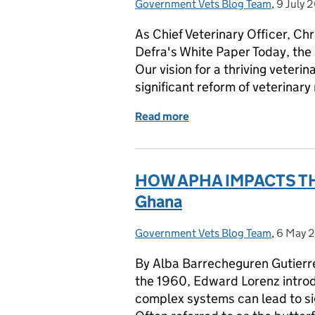
Government Vets Blog Team
Posted by:
,
9 July 
Posted 
As Chief Veterinary Officer, Ch
Defra's White Paper Today, the
Our vision for a thriving veteri
significant reform of veterinary
Read more
of CVO - Defra's vision fo
HOW APHA IMPACTS THE
Ghana
Government Vets Blog Team
Posted by:
,
6 May 
Posted 
By Alba Barrecheguren Gutierre
the 1960, Edward Lorenz introd
complex systems can lead to si