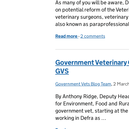
As many of you will be aware, D
on potential reform of the Vet
veterinary surgeons, veterinary 
also known as paraprofession
Read more
-
of Reforming the Veterin
2 comments
Government Veterinary
GVS
Government Vets Blog Team
Posted by:
,
2 Marc
Posted 
By Anthony Ridge, Deputy Head 
for Environment, Food and Rural 
government vet, starting at th
working in Defra as …