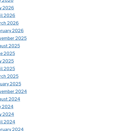
y 2026
y 2026
il 2026
rch 2026
bruary 2026
vember 2025
gust 2025
ne 2025
y 2025
il 2025
rch 2025
uary 2025
vember 2024
gust 2024
y 2024
y 2024
il 2024
bruary 2024