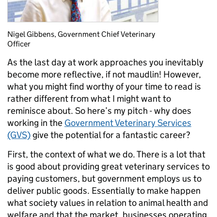
Nigel Gibbens, Government Chief Veterinary
Officer
As the last day at work approaches you inevitably
become more reflective, if not maudlin! However,
what you might find worthy of your time to read is
rather different from what I might want to
reminisce about. So here’s my pitch - why does
working in the
Government Veterinary Services
(GVS)
give the potential for a fantastic career?
First, the context of what we do. There is a lot that
is good about providing great veterinary services to
paying customers, but government employs us to
deliver public goods. Essentially to make happen
what society values in relation to animal health and
welfare and that the market, businesses operating