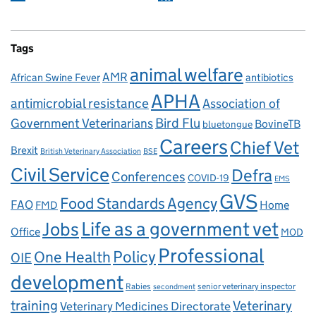
Tags
animal welfare
AMR
African Swine Fever
antibiotics
APHA
antimicrobial resistance
Association of
Government Veterinarians
Bird Flu
BovineTB
bluetongue
Careers
Chief Vet
Brexit
British Veterinary Association
BSE
Civil Service
Defra
Conferences
COVID-19
EMS
GVS
Food Standards Agency
FAO
Home
FMD
Life as a government vet
Jobs
Office
MOD
Professional
One Health
Policy
OIE
development
Rabies
senior veterinary inspector
secondment
training
Veterinary
Veterinary Medicines Directorate