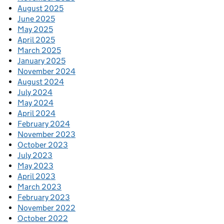
August 2025
June 2025
May 2025
April 2025
March 2025
January 2025
November 2024
August 2024
July 2024
May 2024
April 2024
February 2024
November 2023
October 2023
July 2023
May 2023
April 2023
March 2023
February 2023
November 2022
October 2022