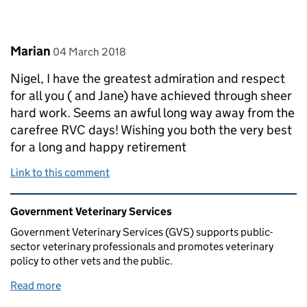
Comment by
posted on
Marian
04 March 2018
Nigel, I have the greatest admiration and respect
for all you ( and Jane) have achieved through sheer
hard work. Seems an awful long way away from the
carefree RVC days! Wishing you both the very best
for a long and happy retirement
Link to this comment
Related content and links
Government Veterinary Services
Government Veterinary Services (GVS) supports public-
sector veterinary professionals and promotes veterinary
policy to other vets and the public.
Read more