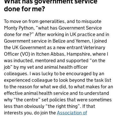
What has government service
done for me?
To move on from generalities, and to misquote
Monty Python, “what has Government Service
done for me?” After working in UK practice and in
Government service in Belize and Yemen, I joined
the UK Government as a new entrant Veterinary
Officer (VO) in Itchen Abbas, Hampshire, where I
was inducted, mentored and supported “on the
job” by my vet and animal health officer
colleagues. I was lucky to be encouraged by an
experienced colleague to look beyond the task list
to the reason for what we did, to what makes for an
effective animal health service and to understand
why “the centre” set policies that were sometimes
less than obviously “the right thing”. If that
interests you, do join the
Association of