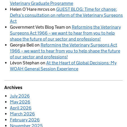
Veterinary Graduate Programme
Helen O’Hare mrcvs
on
GUEST BLOG: Time for change:
Defra’s consultation on reform of the Veterinary Surgeons
Act
Government Vets Blog Team
on
Reforming the Veterinary
Surgeons Act 1966 – we want to hear from you to help
shape the future of our sector and professions!
Georgia Bell
on
Reforming the Veterinary Surgeons Act
1966 – we want to hear from you to help shape the future
of our sector and professions!
Lévon Stephan
on
At the Heart of Global Decisions: My
WOAH General Session Experience
Archives
July 2026
May 2026
April 2026
March 2026
February 2026
November 2025