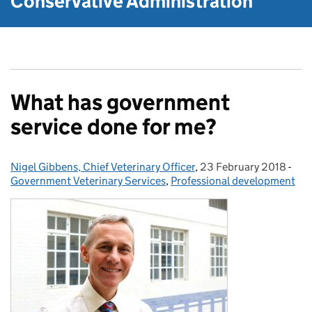
Conservative Administration
What has government
service done for me?
Nigel Gibbens, Chief Veterinary Officer
Posted by:
,
23 February 2018
Posted on:
-
Cat
Government Veterinary Services
,
Professional development