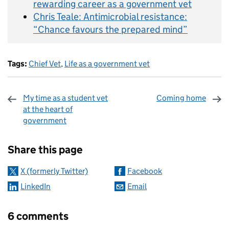
rewarding career as a government vet
Chris Teale: Antimicrobial resistance:
“Chance favours the prepared mind”
Tags:
Chief Vet
,
Life as a government vet
My time as a student vet
Coming home
at the heart of
government
Sharing and comments
Share this page
X (formerly Twitter)
Facebook
LinkedIn
Email
6 comments