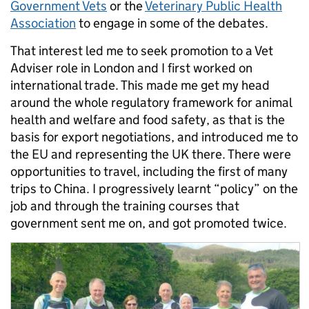
Government Vets
or the
Veterinary Public Health
Association
to engage in some of the debates.
That interest led me to seek promotion to a Vet
Adviser role in London and I first worked on
international trade. This made me get my head
around the whole regulatory framework for animal
health and welfare and food safety, as that is the
basis for export negotiations, and introduced me to
the EU and representing the UK there. There were
opportunities to travel, including the first of many
trips to China. I progressively learnt “policy” on the
job and through the training courses that
government sent me on, and got promoted twice.