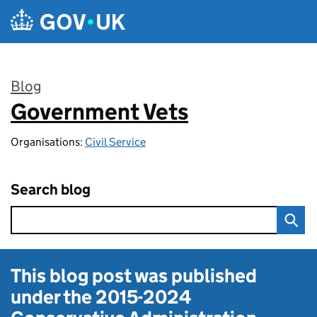
Skip to main content
Blog
Government Vets
:
Organisations:
Civil Service
Search blog
This blog post was published
under the
2015-2024