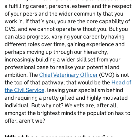
a fulfilling career, personal esteem and the respect
of your peers and the wider community that you
work in. If that’s you, you are the core capability of
GVS, and we cannot operate without you. But you
can also progress, varying your career by having
different roles over time, gaining experience and
perhaps moving up through our hierarchy,
increasingly building a wider skill set from your
professional base to realise your potential and
ambition. The
Chief Veterinary Officer
(CVO) is not
the top of that pathway; that would be the
Head of
the Civil Service
, leaving your specialism behind
and requiring a pretty gifted and highly motivated
individual. But why not? We vets are, after all,
amongst the brightest minds the population has to
offer, aren’t we?