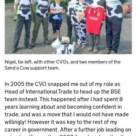
Nigel, far left, with other CVOs, and two members of the
Send a Cow support team.
In 2005 the CVO snapped me out of my role as
Head of International Trade to head up the BSE
team instead. This happened after I had spent 8
years learning about and becoming confident in
trade, and was a move that I would not have made
willingly! However it was key to the rest of my
career in government. After a further job leading on