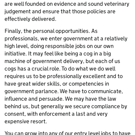
are well founded on evidence and sound veterinary
judgement and ensure that those policies are
effectively delivered.
Finally, the personal opportunities. As
professionals, we enter government at a relatively
high level, doing responsible jobs on our own
initiative. It may feel like being a cog in a big
machine of government delivery, but each of us
cogs has a crucial role. To do what we do well
requires us to be professionally excellent and to
have great wider skills, or competencies in
government parlance. We have to communicate,
influence and persuade. We may have the law
behind us, but generally we secure compliance by
consent, with enforcement a last and very
expensive resort.
You can grow into any of our entry level jobs to have