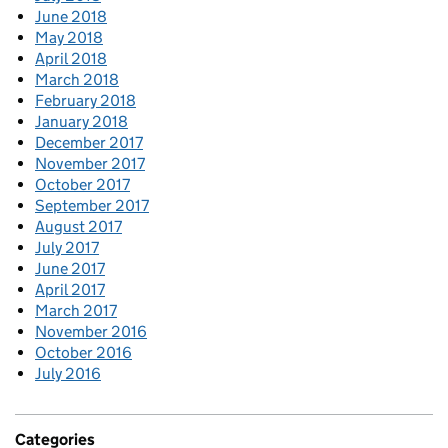
June 2018
May 2018
April 2018
March 2018
February 2018
January 2018
December 2017
November 2017
October 2017
September 2017
August 2017
July 2017
June 2017
April 2017
March 2017
November 2016
October 2016
July 2016
Categories