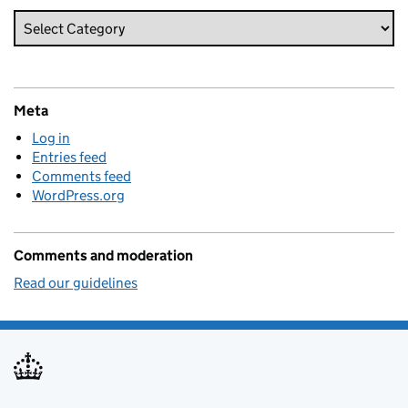
Meta
Log in
Entries feed
Comments feed
WordPress.org
Comments and moderation
Read our guidelines