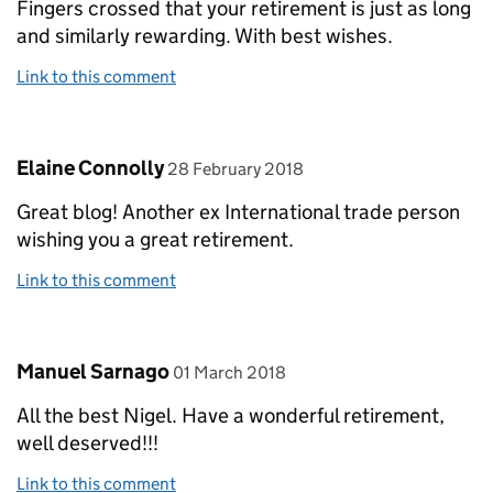
Fingers crossed that your retirement is just as long
and similarly rewarding. With best wishes.
Link to this comment
Comment by
posted on
Elaine Connolly
28 February 2018
Great blog! Another ex International trade person
wishing you a great retirement.
Link to this comment
Comment by
posted on
Manuel Sarnago
01 March 2018
All the best Nigel. Have a wonderful retirement,
well deserved!!!
Link to this comment