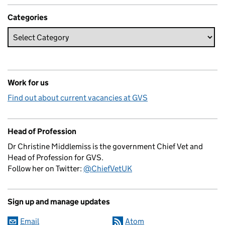
Categories
Work for us
Find out about current vacancies at GVS
Head of Profession
Dr Christine Middlemiss is the government Chief Vet and
Head of Profession for GVS.
Follow her on Twitter:
@ChiefVetUK
Sign up and manage updates
Email
Atom