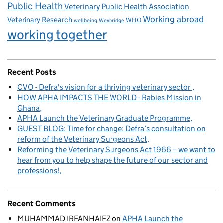
Public Health
Veterinary Public Health Association
Working abroad
Veterinary Research
WHO
wellbeing
Weybridge
working together
Recent Posts
CVO - Defra's vision for a thriving veterinary sector
HOW APHA IMPACTS THE WORLD - Rabies Mission in
Ghana
APHA Launch the Veterinary Graduate Programme
GUEST BLOG: Time for change: Defra’s consultation on
reform of the Veterinary Surgeons Act
Reforming the Veterinary Surgeons Act 1966 – we want to
hear from you to help shape the future of our sector and
professions!
Recent Comments
MUHAMMAD IRFANHAIFZ
on
APHA Launch the