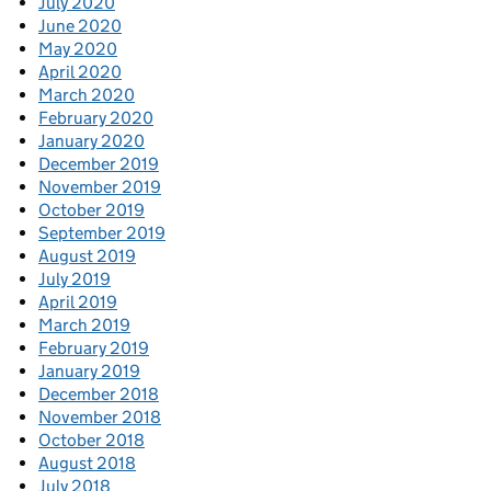
July 2020
June 2020
May 2020
April 2020
March 2020
February 2020
January 2020
December 2019
November 2019
October 2019
September 2019
August 2019
July 2019
April 2019
March 2019
February 2019
January 2019
December 2018
November 2018
October 2018
August 2018
July 2018