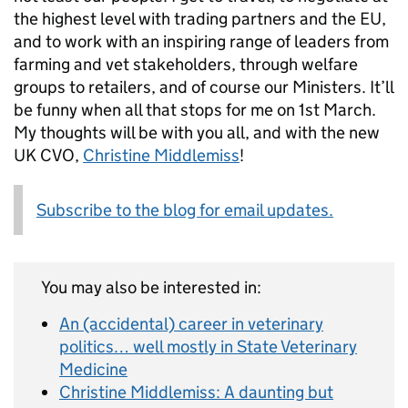
the highest level with trading partners and the EU,
and to work with an inspiring range of leaders from
farming and vet stakeholders, through welfare
groups to retailers, and of course our Ministers. It’ll
be funny when all that stops for me on 1st March.
My thoughts will be with you all, and with the new
UK CVO,
Christine Middlemiss
!
Subscribe to the blog for email updates.
You may also be interested in:
An (accidental) career in veterinary
politics… well mostly in State Veterinary
Medicine
Christine Middlemiss: A daunting but