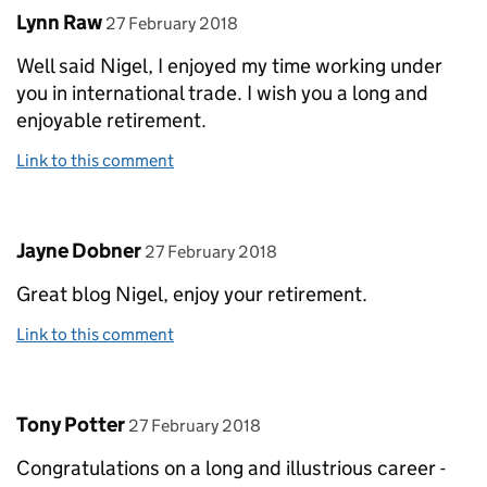
Comment by
posted on
Lynn Raw
27 February 2018
Well said Nigel, I enjoyed my time working under
you in international trade. I wish you a long and
enjoyable retirement.
Link to this comment
Comment by
posted on
Jayne Dobner
27 February 2018
Great blog Nigel, enjoy your retirement.
Link to this comment
Comment by
posted on
Tony Potter
27 February 2018
Congratulations on a long and illustrious career -