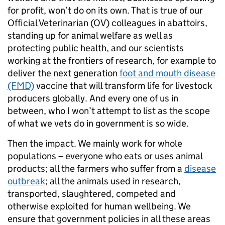
for profit, won’t do on its own. That is true of our
Official Veterinarian (OV) colleagues in abattoirs,
standing up for animal welfare as well as
protecting public health, and our scientists
working at the frontiers of research, for example to
deliver the next generation
foot and mouth disease
(FMD)
vaccine that will transform life for livestock
producers globally. And every one of us in
between, who I won’t attempt to list as the scope
of what we vets do in government is so wide.
Then the impact. We mainly work for whole
populations – everyone who eats or uses animal
products; all the farmers who suffer from a
disease
outbreak
; all the animals used in research,
transported, slaughtered, competed and
otherwise exploited for human wellbeing. We
ensure that government policies in all these areas