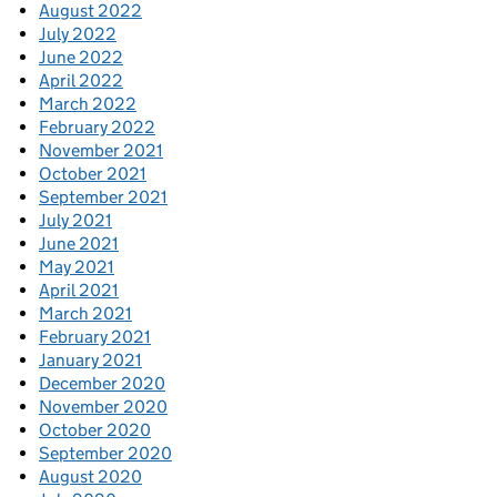
August 2022
July 2022
June 2022
April 2022
March 2022
February 2022
November 2021
October 2021
September 2021
July 2021
June 2021
May 2021
April 2021
March 2021
February 2021
January 2021
December 2020
November 2020
October 2020
September 2020
August 2020