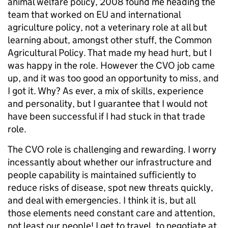
animal welfare policy, 2008 found me heading the
team that worked on EU and international
agriculture policy, not a veterinary role at all but
learning about, amongst other stuff, the Common
Agricultural Policy. That made my head hurt, but I
was happy in the role. However the CVO job came
up, and it was too good an opportunity to miss, and
I got it. Why? As ever, a mix of skills, experience
and personality, but I guarantee that I would not
have been successful if I had stuck in that trade
role.
The CVO role is challenging and rewarding. I worry
incessantly about whether our infrastructure and
people capability is maintained sufficiently to
reduce risks of disease, spot new threats quickly,
and deal with emergencies. I think it is, but all
those elements need constant care and attention,
not least our people! I get to travel, to negotiate at