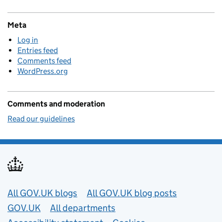
Meta
Log in
Entries feed
Comments feed
WordPress.org
Comments and moderation
Read our guidelines
Useful links
All GOV.UK blogs
All GOV.UK blog posts
GOV.UK
All departments