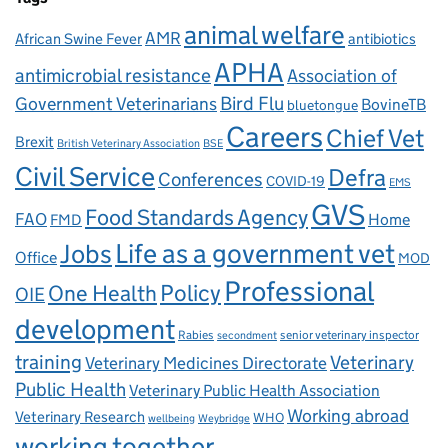
animal welfare
AMR
African Swine Fever
antibiotics
APHA
antimicrobial resistance
Association of
Government Veterinarians
Bird Flu
BovineTB
bluetongue
Careers
Chief Vet
Brexit
British Veterinary Association
BSE
Civil Service
Defra
Conferences
COVID-19
EMS
GVS
Food Standards Agency
FAO
Home
FMD
Life as a government vet
Jobs
Office
MOD
Professional
One Health
Policy
OIE
development
Rabies
senior veterinary inspector
secondment
training
Veterinary
Veterinary Medicines Directorate
Public Health
Veterinary Public Health Association
Working abroad
Veterinary Research
WHO
wellbeing
Weybridge
working together