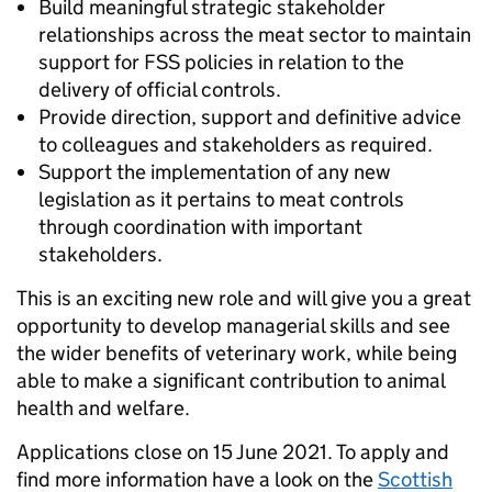
Build meaningful strategic stakeholder
relationships across the meat sector to maintain
support for FSS policies in relation to the
delivery of official controls.
Provide direction, support and definitive advice
to colleagues and stakeholders as required.
Support the implementation of any new
legislation as it pertains to meat controls
through coordination with important
stakeholders.
This is an exciting new role and will give you a great
opportunity to develop managerial skills and see
the wider benefits of veterinary work, while being
able to make a significant contribution to animal
health and welfare.
Applications close on 15 June 2021. To apply and
find more information have a look on the
Scottish