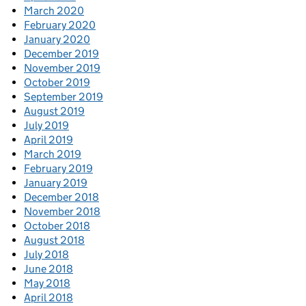
March 2020
February 2020
January 2020
December 2019
November 2019
October 2019
September 2019
August 2019
July 2019
April 2019
March 2019
February 2019
January 2019
December 2018
November 2018
October 2018
August 2018
July 2018
June 2018
May 2018
April 2018