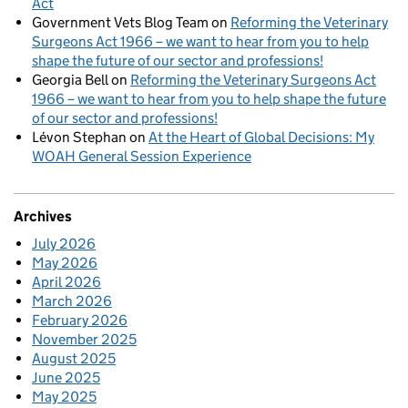
Act
Government Vets Blog Team
on
Reforming the Veterinary
Surgeons Act 1966 – we want to hear from you to help
shape the future of our sector and professions!
Georgia Bell
on
Reforming the Veterinary Surgeons Act
1966 – we want to hear from you to help shape the future
of our sector and professions!
Lévon Stephan
on
At the Heart of Global Decisions: My
WOAH General Session Experience
Archives
July 2026
May 2026
April 2026
March 2026
February 2026
November 2025
August 2025
June 2025
May 2025