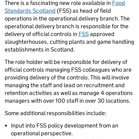
There is a fascinating new role available in
Food
Standards Scotland
(FSS) as head of field
operations in the operational delivery branch. The
operational delivery branch is responsible for the
delivery of official controls in
FSS
approved
slaughterhouses, cutting plants and game handling
establishments in Scotland.
The role holder will be responsible for delivery of
official controls managing FSS colleagues who are
providing delivery of the controls. This will involve
managing the staff and lead on recruitment and
retention activities as well as manage 4 operations
managers with over 100 staff in over 30 locations.
Some additional responsibilities include:
Input into FSS policy development from an
operational perspective.