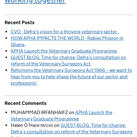
Recent Posts
CVO - Defra's vision for a thriving veterinary sector
HOW APHA IMPACTS THE WORLD - Rabies Mission in
Ghana
APHA Launch the Veterinary Graduate Programme
GUEST BLOG: Time for change: Defra’s consultation on
reform of the Veterinary Surgeons Act
Reforming the Veterinary Surgeons Act 1966 – we want to
hear from you to help shape the future of our sector and
professions!
Recent Comments
MUHAMMAD IRFANHAIFZ
on
APHA Launch the
Veterinary Graduate Programme
Helen O’Hare mrcvs
on
GUEST BLOG: Time for change:
Defra’s consultation on reform of the Veterinary Surgeons