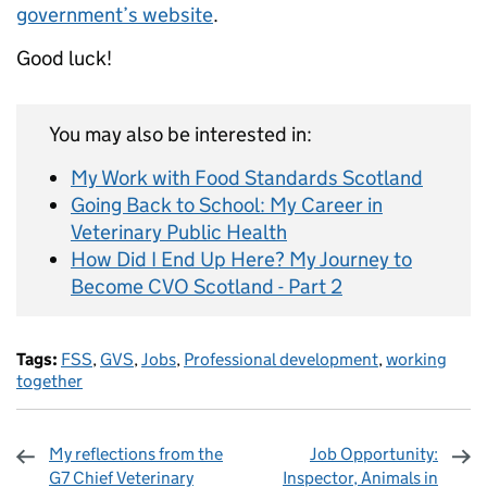
government’s website
.
Good luck!
You may also be interested in:
My Work with Food Standards Scotland
Going Back to School: My Career in
Veterinary Public Health
How Did I End Up Here? My Journey to
Become CVO Scotland - Part 2
Tags:
FSS
,
GVS
,
Jobs
,
Professional development
,
working
together
My reflections from the
Job Opportunity:
G7 Chief Veterinary
Inspector, Animals in