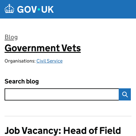
Skip to main content
Blog
Government Vets
:
Organisations:
Civil Service
Search blog
Job Vacancy: Head of Field