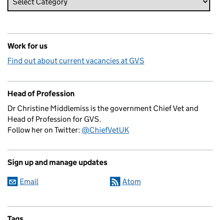
Work for us
Find out about current vacancies at GVS
Head of Profession
Dr Christine Middlemiss is the government Chief Vet and
Head of Profession for GVS.
Follow her on Twitter:
@ChiefVetUK
Sign up and manage updates
Email
Atom
Tags