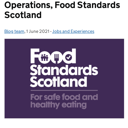
Operations, Food Standards
Scotland
Blog team
Posted by:
,
1 June 2021
Posted on:
-
Jobs and Experiences
Categories: