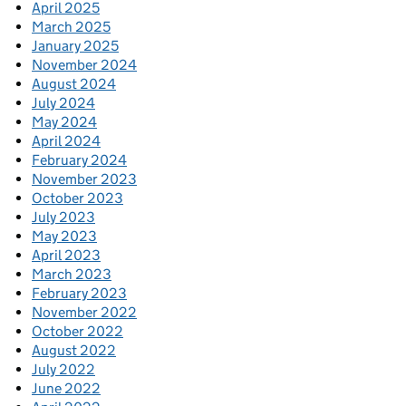
April 2025
March 2025
January 2025
November 2024
August 2024
July 2024
May 2024
April 2024
February 2024
November 2023
October 2023
July 2023
May 2023
April 2023
March 2023
February 2023
November 2022
October 2022
August 2022
July 2022
June 2022