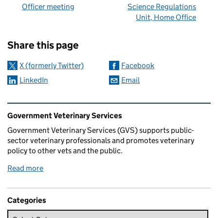
Officer meeting
Science Regulations
Unit, Home Office
Sharing and comments
Share this page
X (formerly Twitter)
Facebook
LinkedIn
Email
Related content and links
Government Veterinary Services
Government Veterinary Services (GVS) supports public-
sector veterinary professionals and promotes veterinary
policy to other vets and the public.
Read more
Categories