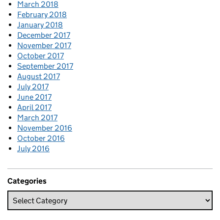
March 2018
February 2018
January 2018
December 2017
November 2017
October 2017
September 2017
August 2017
July 2017
June 2017
April 2017
March 2017
November 2016
October 2016
July 2016
Categories