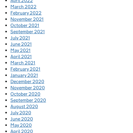
April 2022
March 2022
February 2022
November 2021
October 2021
September 2021
July 2021
June 2021
May 2021
April 2021
March 2021
February 2021
January 2021
December 2020
November 2020
October 2020
September 2020
August 2020
July 2020
June 2020
May 2020
April 2020