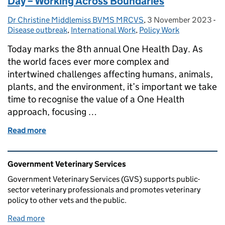
Day – Working Across Boundaries
Dr Christine Middlemiss BVMS MRCVS
Posted by:
,
3 November 2023
Posted on:
-
Ca
Disease outbreak
,
International Work
,
Policy Work
Today marks the 8th annual One Health Day. As
the world faces ever more complex and
intertwined challenges affecting humans, animals,
plants, and the environment, it’s important we take
time to recognise the value of a One Health
approach, focusing …
Read more
of Celebrating the 8th Annual ‘One Health’ Day – 
Related content and links
Government Veterinary Services
Government Veterinary Services (GVS) supports public-
sector veterinary professionals and promotes veterinary
policy to other vets and the public.
Read more