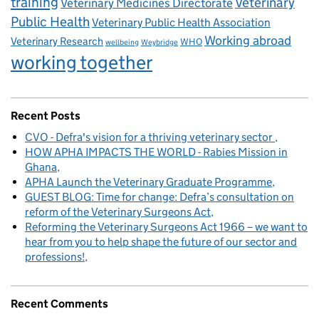
training
Veterinary
Veterinary Medicines Directorate
Public Health
Veterinary Public Health Association
Working abroad
Veterinary Research
WHO
wellbeing
Weybridge
working together
Recent Posts
CVO - Defra's vision for a thriving veterinary sector
HOW APHA IMPACTS THE WORLD - Rabies Mission in
Ghana
APHA Launch the Veterinary Graduate Programme
GUEST BLOG: Time for change: Defra’s consultation on
reform of the Veterinary Surgeons Act
Reforming the Veterinary Surgeons Act 1966 – we want to
hear from you to help shape the future of our sector and
professions!
Recent Comments