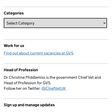
Categories
Work for us
Find out about current vacancies at GVS
Head of Profession
Dr Christine Middlemiss is the government Chief Vet and
Head of Profession for GVS.
Follow her on Twitter:
@ChiefVetUK
Sign up and manage updates