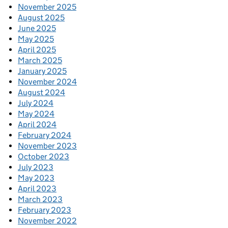
November 2025
August 2025
June 2025
May 2025
April 2025
March 2025
January 2025
November 2024
August 2024
July 2024
May 2024
April 2024
February 2024
November 2023
October 2023
July 2023
May 2023
April 2023
March 2023
February 2023
November 2022