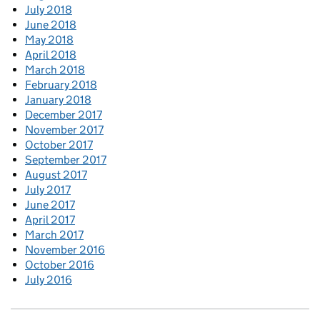
July 2018
June 2018
May 2018
April 2018
March 2018
February 2018
January 2018
December 2017
November 2017
October 2017
September 2017
August 2017
July 2017
June 2017
April 2017
March 2017
November 2016
October 2016
July 2016