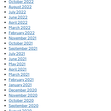
October 2022
August 2022
July 2022
June 2022
April 2022
March 2022
February 2022
November 2021
October 2021
September 2021
July 2021
June 2021
May 2021
April 2021
March 2021
February 2021
January 2021
December 2020
November 2020
October 2020
September 2020
August 2020