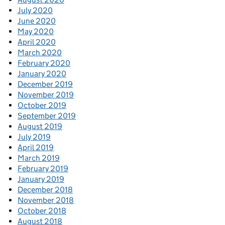
July 2020
June 2020
May 2020
April 2020
March 2020
February 2020
January 2020
December 2019
November 2019
October 2019
September 2019
August 2019
July 2019
April 2019
March 2019
February 2019
January 2019
December 2018
November 2018
October 2018
August 2018