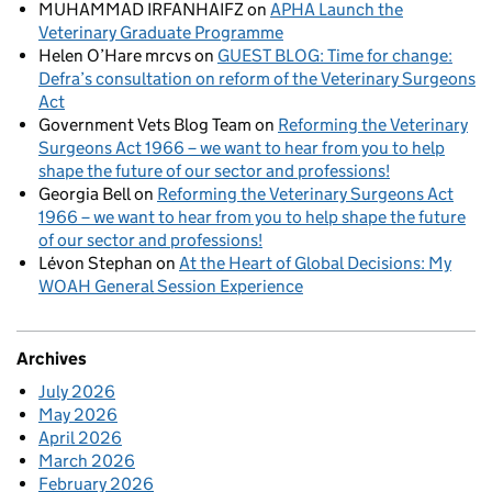
MUHAMMAD IRFANHAIFZ
on
APHA Launch the
Veterinary Graduate Programme
Helen O’Hare mrcvs
on
GUEST BLOG: Time for change:
Defra’s consultation on reform of the Veterinary Surgeons
Act
Government Vets Blog Team
on
Reforming the Veterinary
Surgeons Act 1966 – we want to hear from you to help
shape the future of our sector and professions!
Georgia Bell
on
Reforming the Veterinary Surgeons Act
1966 – we want to hear from you to help shape the future
of our sector and professions!
Lévon Stephan
on
At the Heart of Global Decisions: My
WOAH General Session Experience
Archives
July 2026
May 2026
April 2026
March 2026
February 2026