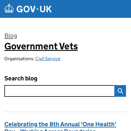
Skip to main content
Blog
Government Vets
:
Organisations:
Civil Service
Search blog
Celebrating the 8th Annual ‘One Health’