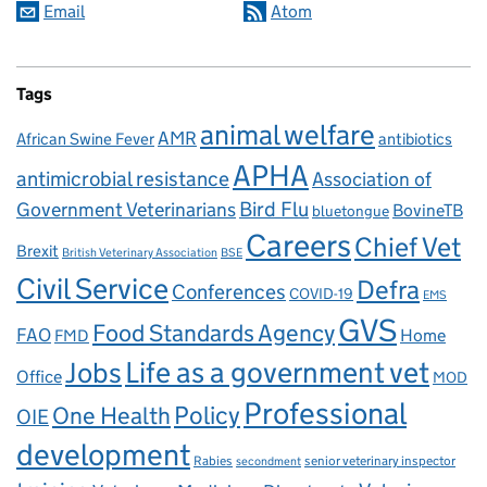
Email
Atom
Tags
animal welfare
AMR
African Swine Fever
antibiotics
APHA
antimicrobial resistance
Association of
Government Veterinarians
Bird Flu
BovineTB
bluetongue
Careers
Chief Vet
Brexit
British Veterinary Association
BSE
Civil Service
Defra
Conferences
COVID-19
EMS
GVS
Food Standards Agency
FAO
Home
FMD
Life as a government vet
Jobs
Office
MOD
Professional
One Health
Policy
OIE
development
Rabies
senior veterinary inspector
secondment