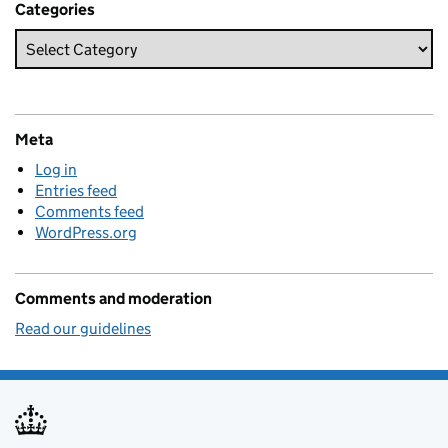
Categories
Meta
Log in
Entries feed
Comments feed
WordPress.org
Comments and moderation
Read our guidelines