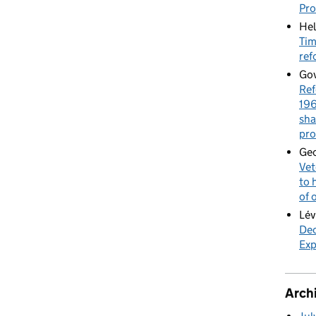
Pr
Hel
Tim
ref
Gov
Ref
196
sha
pro
Geo
Vet
to 
of 
Lév
Dec
Exp
Arch