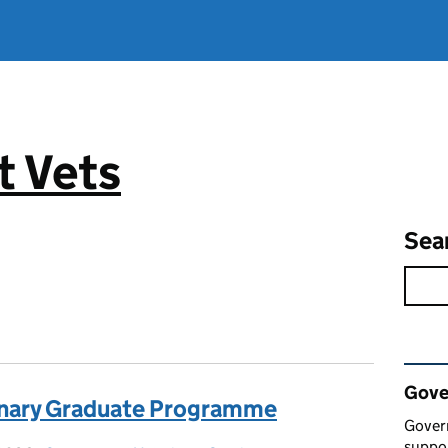
 Vets
Sea
Rel
Gove
inary Graduate Programme
Gover
suppor