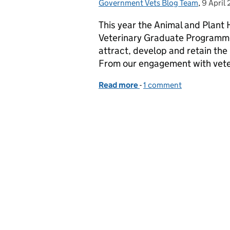
Government Vets Blog Team
Posted by:
,
9 April
Posted 
This year the Animal and Plant 
Veterinary Graduate Programme
attract, develop and retain the
From our engagement with vete
Read more
-
of APHA Launch the Vet
1 comment