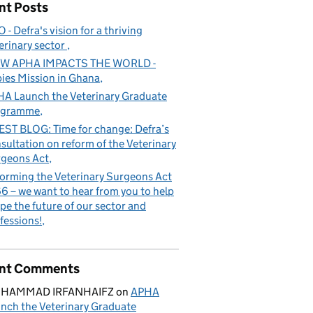
nt Posts
 - Defra's vision for a thriving
erinary sector
W APHA IMPACTS THE WORLD -
ies Mission in Ghana
A Launch the Veterinary Graduate
ogramme
ST BLOG: Time for change: Defra’s
sultation on reform of the Veterinary
geons Act
orming the Veterinary Surgeons Act
6 – we want to hear from you to help
pe the future of our sector and
fessions!
nt Comments
HAMMAD IRFANHAIFZ
on
APHA
nch the Veterinary Graduate