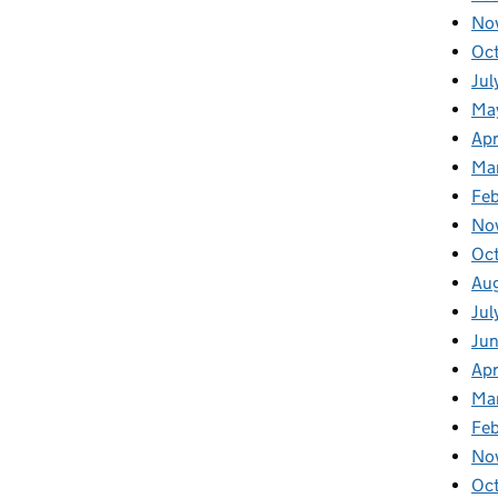
No
Oc
Jul
Ma
Apr
Ma
Fe
No
Oc
Au
Jul
Ju
Apr
Ma
Fe
No
Oc