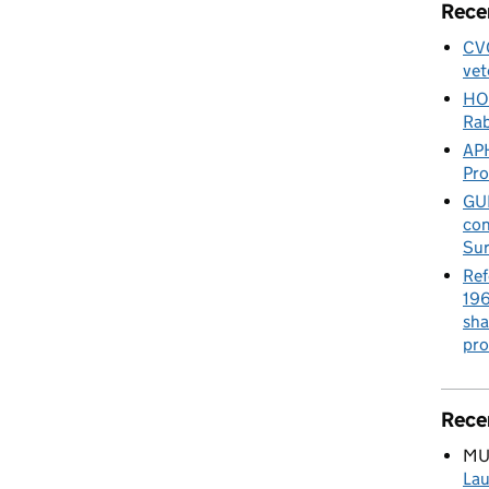
Rece
CVO
vet
HO
Rab
APH
Pr
GUE
con
Sur
Ref
196
sha
pro
Rece
MU
Lau