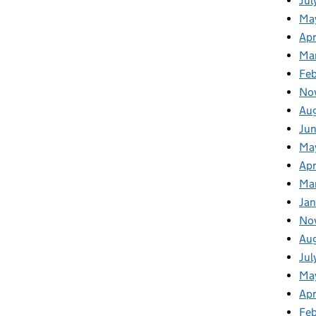
Jul
Ma
Apr
Ma
Fe
No
Au
Ju
Ma
Apr
Ma
Jan
No
Au
Jul
Ma
Apr
Fe