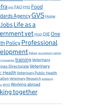
fra
Food
FAO
FMD
EMS
GVS
dards Agency
Home
Life as a
Jobs
ernment vet
One
OIE
MOD
Professional
th
Policy
elopment
Rabies
senior
secondment
training
Veterinary
ry inspector
Veterinary
ines Directorate
c Health
Veterinary Public Health
iation
Veterinary Research
wellbeing
Working abroad
WHO
ge
king together