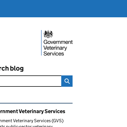
rch blog
ated content and links
rnment Veterinary Services
nment Veterinary Services (GVS)
ts public-sector veterinary