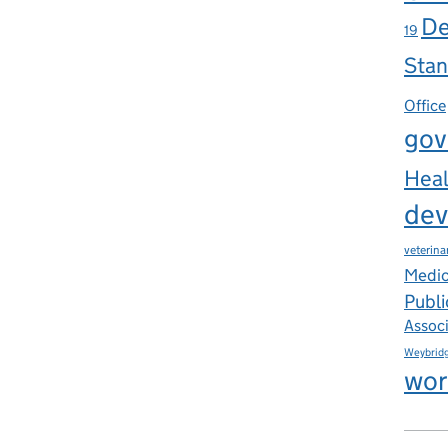
De
19
Stan
Office
gov
Heal
dev
veterina
Medic
Publi
Assoc
Weybrid
wor