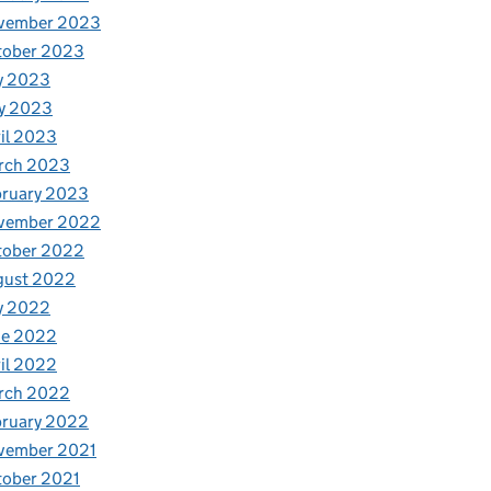
vember 2023
tober 2023
y 2023
y 2023
il 2023
rch 2023
bruary 2023
vember 2022
tober 2022
gust 2022
y 2022
ne 2022
il 2022
rch 2022
bruary 2022
vember 2021
tober 2021