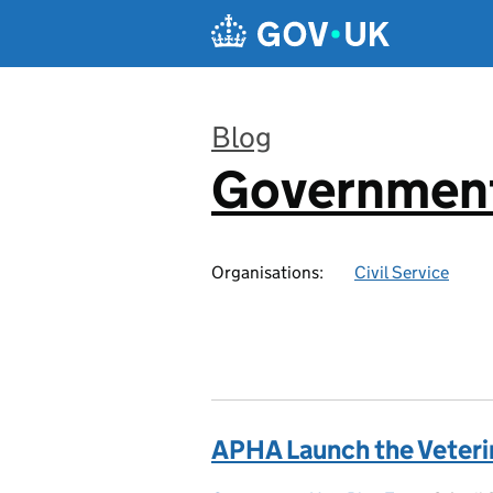
Skip to main content
Blog
Government
:
Organisations:
Civil Service
APHA Launch the Veter