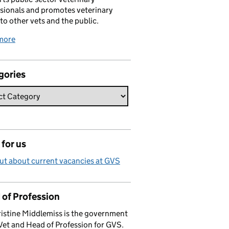
sionals and promotes veterinary
 to other vets and the public.
more
gories
for us
ut about current vacancies at GVS
 of Profession
istine Middlemiss is the government
Vet and Head of Profession for GVS.