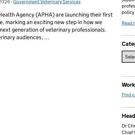
 2026
on:
-
Government Veterinary Services
Categories:
profes
policy
Health Agency (APHA) are launching their first
, marking an exciting new step in how we
Read 
 next generation of veterinary professionals.
rinary audiences, …
Cate
erinary Graduate Programme
Work 
Find o
Head
Dr Chr
Chief 