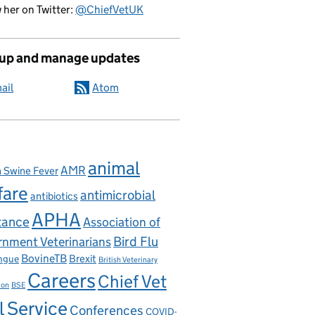
 her on Twitter:
@ChiefVetUK
 up and manage updates
ail
Atom
animal
AMR
n Swine Fever
fare
antimicrobial
antibiotics
APHA
tance
Association of
nment Veterinarians
Bird Flu
BovineTB
Brexit
ngue
British Veterinary
Careers
Chief Vet
ion
BSE
l Service
Conferences
COVID-