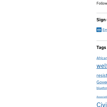
Follow
Sign
Em
Tags
Africa
wel
resis
Gover
blueto
Associat
Civi