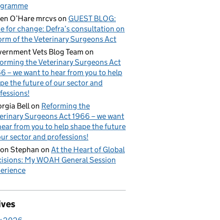
ogramme
en O’Hare mrcvs
on
GUEST BLOG:
e for change: Defra’s consultation on
orm of the Veterinary Surgeons Act
ernment Vets Blog Team
on
orming the Veterinary Surgeons Act
6 – we want to hear from you to help
pe the future of our sector and
fessions!
rgia Bell
on
Reforming the
erinary Surgeons Act 1966 – we want
hear from you to help shape the future
our sector and professions!
on Stephan
on
At the Heart of Global
isions: My WOAH General Session
erience
ives