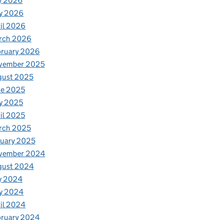
y 2026
y 2026
il 2026
rch 2026
bruary 2026
vember 2025
gust 2025
ne 2025
y 2025
il 2025
rch 2025
uary 2025
vember 2024
gust 2024
y 2024
y 2024
il 2024
bruary 2024