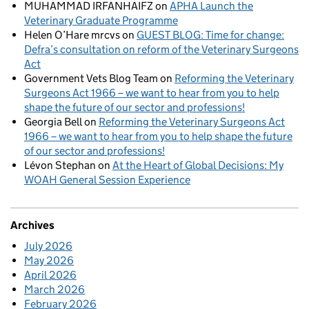
MUHAMMAD IRFANHAIFZ
on
APHA Launch the
Veterinary Graduate Programme
Helen O’Hare mrcvs
on
GUEST BLOG: Time for change:
Defra’s consultation on reform of the Veterinary Surgeons
Act
Government Vets Blog Team
on
Reforming the Veterinary
Surgeons Act 1966 – we want to hear from you to help
shape the future of our sector and professions!
Georgia Bell
on
Reforming the Veterinary Surgeons Act
1966 – we want to hear from you to help shape the future
of our sector and professions!
Lévon Stephan
on
At the Heart of Global Decisions: My
WOAH General Session Experience
Archives
July 2026
May 2026
April 2026
March 2026
February 2026