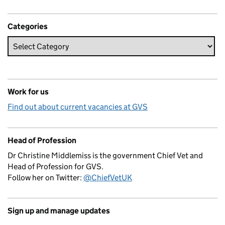
Categories
Work for us
Find out about current vacancies at GVS
Head of Profession
Dr Christine Middlemiss is the government Chief Vet and
Head of Profession for GVS.
Follow her on Twitter:
@ChiefVetUK
Sign up and manage updates