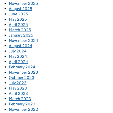
November 2025
August 2025
June 2025
May 2025
April 2025
March 2025
January 2025
November 2024
August 2024
July 2024
May 2024
April 2024
February 2024
November 2023
October 2023
July 2023
May 2023
April 2023
March 2023
February 2023
November 2022