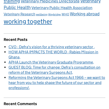
training
Veterinary
Veterinary Medicines Directorate
Public Health
Veterinary Public Health Association
Working abroad
Veterinary Research
WHO
wellbeing
Weybridge
working together
Recent Posts
CVO - Defra's vision for a thriving veterinary sector
HOW APHA IMPACTS THE WORLD - Rabies Mission in
Ghana
APHA Launch the Veterinary Graduate Programme
GUEST BLOG: Time for change: Defra’s consultation on
reform of the Veterinary Surgeons Act
Reforming the Veterinary Surgeons Act 1966 – we want to
hear from you to help shape the future of our sector and
professions!
Recent Comments