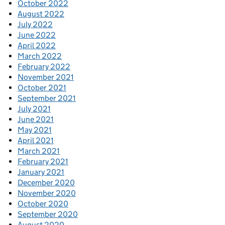
October 2022
August 2022
July 2022
June 2022
April 2022
March 2022
February 2022
November 2021
October 2021
September 2021
July 2021
June 2021
May 2021
April 2021
March 2021
February 2021
January 2021
December 2020
November 2020
October 2020
September 2020
August 2020