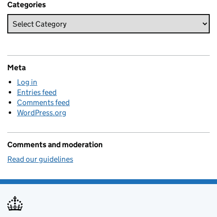
Categories
Meta
Log in
Entries feed
Comments feed
WordPress.org
Comments and moderation
Read our guidelines