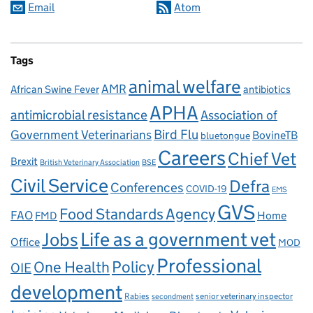
Email
Atom
Tags
animal welfare
AMR
African Swine Fever
antibiotics
APHA
antimicrobial resistance
Association of
Government Veterinarians
Bird Flu
BovineTB
bluetongue
Careers
Chief Vet
Brexit
British Veterinary Association
BSE
Civil Service
Defra
Conferences
COVID-19
EMS
GVS
Food Standards Agency
FAO
Home
FMD
Life as a government vet
Jobs
Office
MOD
Professional
One Health
Policy
OIE
development
Rabies
senior veterinary inspector
secondment