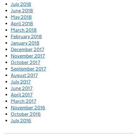
July 2018
June 2018
May 2018
April 2018
March 2018
February 2018
January 2018
December 2017
November 2017
October 2017
September 2017
August 2017
July 2017
June 2017
April 2017
March 2017
November 2016
October 2016
July 2016