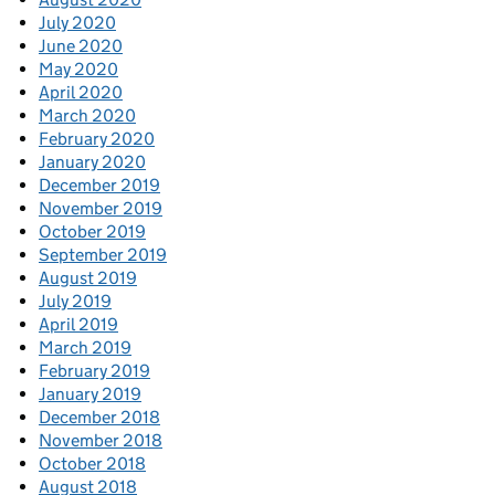
July 2020
June 2020
May 2020
April 2020
March 2020
February 2020
January 2020
December 2019
November 2019
October 2019
September 2019
August 2019
July 2019
April 2019
March 2019
February 2019
January 2019
December 2018
November 2018
October 2018
August 2018