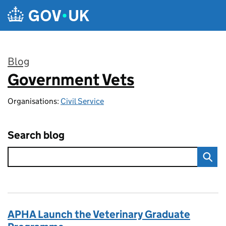
Skip to main content
Blog
Government Vets
:
Organisations:
Civil Service
Search blog
APHA Launch the Veterinary Graduate