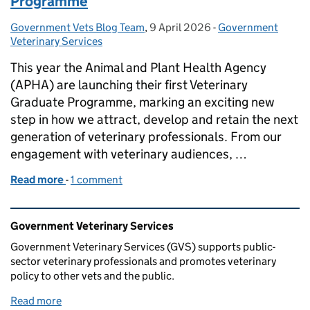
Programme
Government Vets Blog Team
Posted by:
,
9 April 2026
Posted on:
-
Government
Categories:
Veterinary Services
This year the Animal and Plant Health Agency
(APHA) are launching their first Veterinary
Graduate Programme, marking an exciting new
step in how we attract, develop and retain the next
generation of veterinary professionals. From our
engagement with veterinary audiences, …
Read more
-
of APHA Launch the Veterinary Graduate Program
1 comment
Related content and links
Government Veterinary Services
Government Veterinary Services (GVS) supports public-
sector veterinary professionals and promotes veterinary
policy to other vets and the public.
Read more