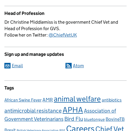
Head of Profession
Dr Christine Middlemiss is the government Chief Vet and
Head of Profession for GVS.
Follow her on Twitter:
@ChiefVetUK
Sign up and manage updates
Email
Atom
Tags
animal welfare
AMR
African Swine Fever
antibiotics
APHA
antimicrobial resistance
Association of
Government Veterinarians
Bird Flu
BovineTB
bluetongue
Careers
Chief Vet
Brexit
British Veterinary Association
BSE