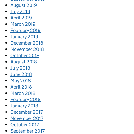
August 2019
July 2019
April 2019
March 2019
February 2019
January 2019
December 2018
November 2018
October 2018
August 2018
July 2018
June 2018
May 2018
April 2018
March 2018
February 2018
January 2018
December 2017
November 2017
October 2017
September 2017