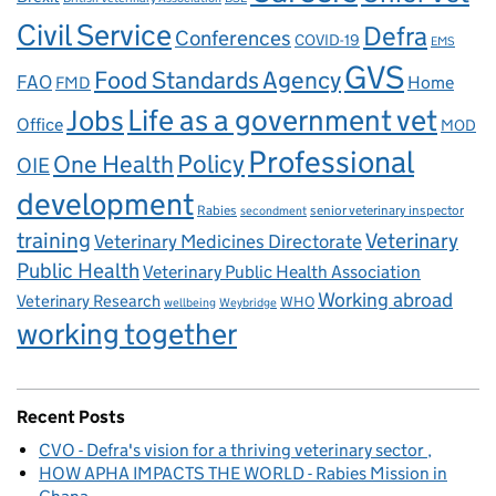
Civil Service
Defra
Conferences
COVID-19
EMS
GVS
Food Standards Agency
FAO
Home
FMD
Life as a government vet
Jobs
Office
MOD
Professional
One Health
Policy
OIE
development
Rabies
senior veterinary inspector
secondment
training
Veterinary
Veterinary Medicines Directorate
Public Health
Veterinary Public Health Association
Working abroad
Veterinary Research
WHO
wellbeing
Weybridge
working together
Recent Posts
CVO - Defra's vision for a thriving veterinary sector
HOW APHA IMPACTS THE WORLD - Rabies Mission in