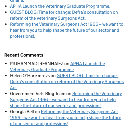
Ghana
APHA Launch the Veterinary Graduate Programme
GUEST BLOG: Time for change: Defra’s consultation on
reform of the Veterinary Surgeons Act
Reforming the Veterinary Surgeons Act 1966 – we want to
hear from you to help shape the future of our sector and
professions!
Recent Comments
MUHAMMAD IRFANHAIFZ
on
APHA Launch the
Veterinary Graduate Programme
Helen O’Hare mrcvs
on
GUEST BLOG: Time for change:
Defra’s consultation on reform of the Veterinary Surgeons
Act
Government Vets Blog Team
on
Reforming the Veterinary
Surgeons Act 1966 – we want to hear from you to help
shape the future of our sector and professions!
Georgia Bell
on
Reforming the Veterinary Surgeons Act
1966 – we want to hear from you to help shape the future
of our sector and professions!