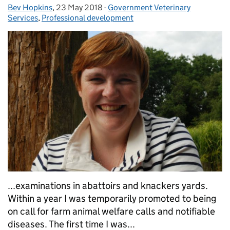
Bev Hopkins
Posted by:
,
23 May 2018
Posted on:
-
Government Veterinary
Categories:
Services
,
Professional development
...examinations in abattoirs and knackers yards.
Within a year I was temporarily promoted to being
on call for farm animal welfare calls and notifiable
diseases. The first time I was...