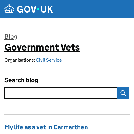
Skip to main content
Blog
Government Vets
:
Organisations:
Civil Service
Search blog
My life as a vet in Carmarthen