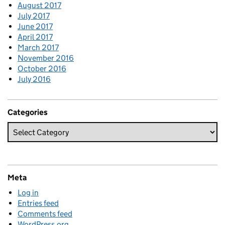
August 2017
July 2017
June 2017
April 2017
March 2017
November 2016
October 2016
July 2016
Categories
Meta
Log in
Entries feed
Comments feed
WordPress.org