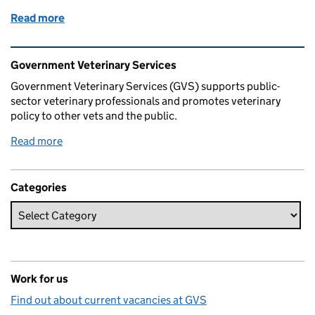
Read more
of My life as a vet in Carmarthen
Related content and links
Government Veterinary Services
Government Veterinary Services (GVS) supports public-
sector veterinary professionals and promotes veterinary
policy to other vets and the public.
Read more
Categories
Work for us
Find out about current vacancies at GVS