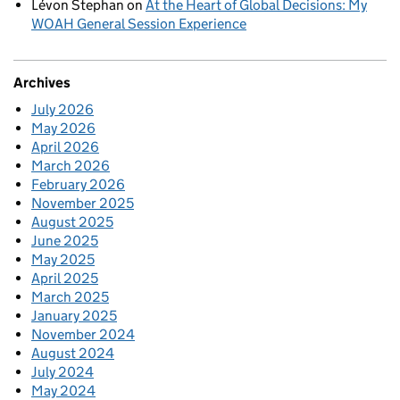
Lévon Stephan
on
At the Heart of Global Decisions: My
WOAH General Session Experience
Archives
July 2026
May 2026
April 2026
March 2026
February 2026
November 2025
August 2025
June 2025
May 2025
April 2025
March 2025
January 2025
November 2024
August 2024
July 2024
May 2024