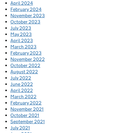
April 2024
February 2024
November 2023
October 2023
July 2023
May 2023
April 2023
March 2023
February 2023
November 2022
October 2022
August 2022
July 2022
June 2022
April 2022
March 2022
February 2022
November 2021
October 2021
September 2021
July 2021