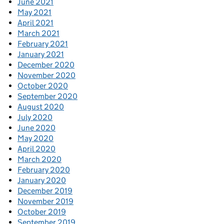
June 2021
May 2021
April 2021
March 2021
February 2021
January 2021
December 2020
November 2020
October 2020
September 2020
August 2020
July 2020
June 2020
May 2020
April 2020
March 2020
February 2020
January 2020
December 2019
November 2019
October 2019
September 2019