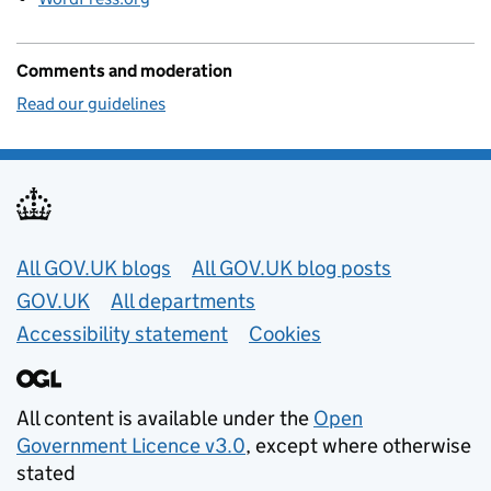
Comments and moderation
Read our guidelines
Useful links
All GOV.UK blogs
All GOV.UK blog posts
GOV.UK
All departments
Accessibility statement
Cookies
All content is available under the
Open
Government Licence v3.0
, except where otherwise
stated