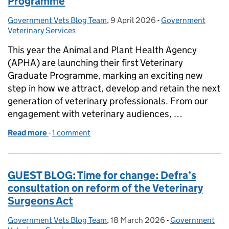
Programme
Government Vets Blog Team
Posted by:
,
9 April 2026
Posted on:
-
Government
Categories:
Veterinary Services
This year the Animal and Plant Health Agency
(APHA) are launching their first Veterinary
Graduate Programme, marking an exciting new
step in how we attract, develop and retain the next
generation of veterinary professionals. From our
engagement with veterinary audiences, …
Read more
-
of APHA Launch the Veterinary Graduate Program
1 comment
GUEST BLOG: Time for change: Defra’s
consultation on reform of the Veterinary
Surgeons Act
Government Vets Blog Team
Posted by:
,
18 March 2026
Posted on:
-
Government
Categories: