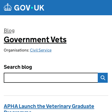
Skip to main content
Blog
Government Vets
:
Organisations:
Civil Service
Search blog
APHA Launch the Veterinary Graduate