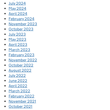
July 2024
May 2024
April 2024
February 2024
November 2023
October 2023
July 2023
May 2023
April 2023
March 2023
February 2023
November 2022
October 2022
August 2022
July 2022
June 2022
April 2022
March 2022
February 2022
November 2021
October 2021