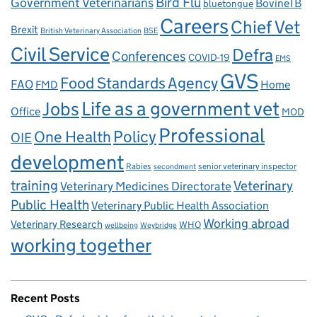
Government Veterinarians
Bird Flu
BovineTB
bluetongue
Careers
Chief Vet
Brexit
British Veterinary Association
BSE
Civil Service
Defra
Conferences
COVID-19
EMS
GVS
Food Standards Agency
FAO
Home
FMD
Life as a government vet
Jobs
Office
MOD
Professional
One Health
Policy
OIE
development
Rabies
senior veterinary inspector
secondment
training
Veterinary
Veterinary Medicines Directorate
Public Health
Veterinary Public Health Association
Working abroad
Veterinary Research
WHO
wellbeing
Weybridge
working together
Recent Posts