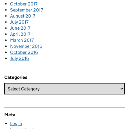
October 2017
September 2017
August 2017
July 2017
June 2017
April 2017
March 2017
November 2016
October 2016
July 2016
Categories
Meta
Log in