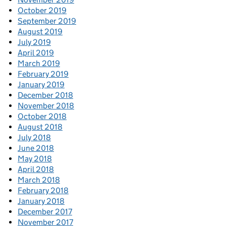
October 2019
September 2019
August 2019
July 2019
April 2019
March 2019
February 2019
January 2019
December 2018
November 2018
October 2018
August 2018
July 2018
June 2018
May 2018
April 2018
March 2018
February 2018
January 2018
December 2017
November 2017