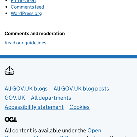
Entries feed
Comments feed
WordPress.org
Comments and moderation
Read our guidelines
Useful links
All GOV.UK blogs
All GOV.UK blog posts
GOV.UK
All departments
Accessibility statement
Cookies
All content is available under the
Open