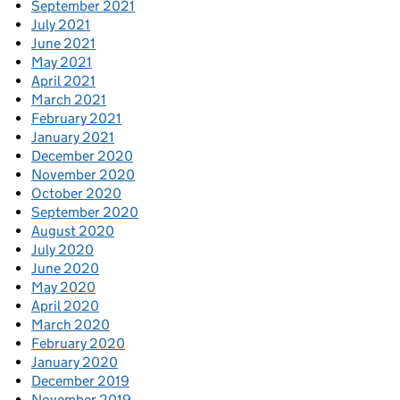
September 2021
July 2021
June 2021
May 2021
April 2021
March 2021
February 2021
January 2021
December 2020
November 2020
October 2020
September 2020
August 2020
July 2020
June 2020
May 2020
April 2020
March 2020
February 2020
January 2020
December 2019
November 2019