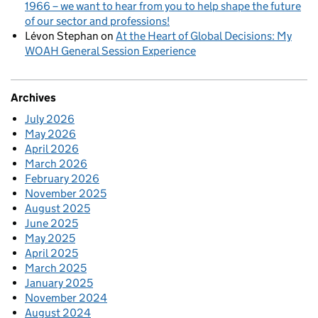
1966 – we want to hear from you to help shape the future
of our sector and professions!
Lévon Stephan
on
At the Heart of Global Decisions: My
WOAH General Session Experience
Archives
July 2026
May 2026
April 2026
March 2026
February 2026
November 2025
August 2025
June 2025
May 2025
April 2025
March 2025
January 2025
November 2024
August 2024