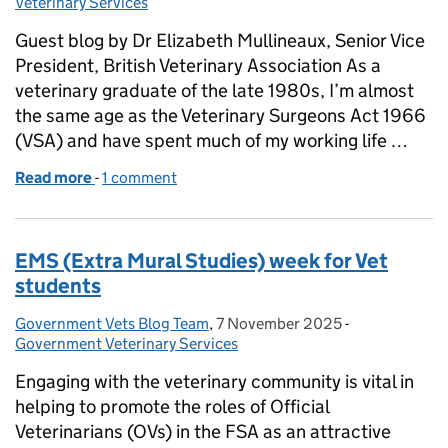
Veterinary Services
Guest blog by Dr Elizabeth Mullineaux, Senior Vice
President, British Veterinary Association As a
veterinary graduate of the late 1980s, I’m almost
the same age as the Veterinary Surgeons Act 1966
(VSA) and have spent much of my working life …
Read more
-
of GUEST BLOG: Time for change: Defra’s consultat
1 comment
EMS (Extra Mural Studies) week for Vet
students
Government Vets Blog Team
Posted by:
,
7 November 2025
Posted on:
-
Categories:
Government Veterinary Services
Engaging with the veterinary community is vital in
helping to promote the roles of Official
Veterinarians (OVs) in the FSA as an attractive