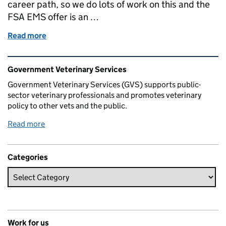
career path, so we do lots of work on this and the
FSA EMS offer is an …
Read more
of EMS (Extra Mural Studies) week for Vet students
Related content and links
Government Veterinary Services
Government Veterinary Services (GVS) supports public-
sector veterinary professionals and promotes veterinary
policy to other vets and the public.
Read more
Categories
Work for us