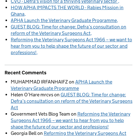
CVO - Defra's vision for a thriving veterinary sector
HOW APHA IMPACTS THE WORLD - Rabies Mission in
Ghana
APHA Launch the Veterinary Graduate Programme
GUEST BLOG: Time for change: Defra’s consultation on
reform of the Veterinary Surgeons Act
Reforming the Veterinary Surgeons Act 1966 – we want to
hear from you to help shape the future of our sector and
professions!
Recent Comments
MUHAMMAD IRFANHAIFZ
on
APHA Launch the
Veterinary Graduate Programme
Helen O’Hare mrcvs
on
GUEST BLOG: Time for change:
Defra’s consultation on reform of the Veterinary Surgeons
Act
Government Vets Blog Team
on
Reforming the Veterinary
Surgeons Act 1966 – we want to hear from you to help
shape the future of our sector and professions!
Georgia Bell
on
Reforming the Veterinary Surgeons Act