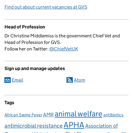
Find out about current vacancies at GVS
Head of Profession
Dr Christine Middlemiss is the government Chief Vet and
Head of Profession for GVS.
Follow her on Twitter:
@ChiefVetUK
Sign up and manage updates
Email
Atom
Tags
animal welfare
AMR
African Swine Fever
antibiotics
APHA
antimicrobial resistance
Association of