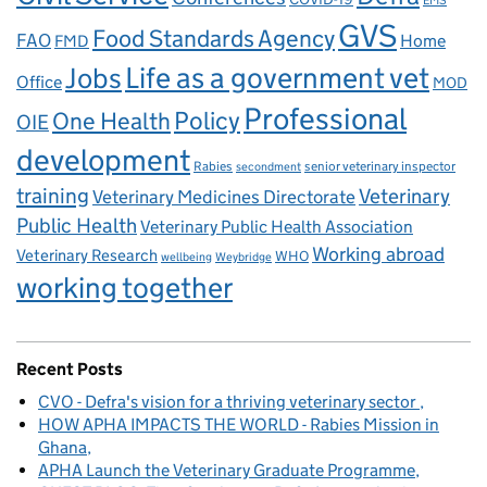
EMS
GVS
Food Standards Agency
FAO
Home
FMD
Life as a government vet
Jobs
Office
MOD
Professional
One Health
Policy
OIE
development
Rabies
senior veterinary inspector
secondment
training
Veterinary
Veterinary Medicines Directorate
Public Health
Veterinary Public Health Association
Working abroad
Veterinary Research
WHO
wellbeing
Weybridge
working together
Recent Posts
CVO - Defra's vision for a thriving veterinary sector
HOW APHA IMPACTS THE WORLD - Rabies Mission in
Ghana
APHA Launch the Veterinary Graduate Programme