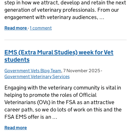
step in how we attract, develop and retain the next
generation of veterinary professionals. From our
engagement with veterinary audiences, …
Read more
-
of APHA Launch the Veterinary Graduate Program
1 comment
EMS (Extra Mural Studies) week for Vet
students
Government Vets Blog Team
Posted by:
,
7 November 2025
Posted on:
-
Categories:
Government Veterinary Services
Engaging with the veterinary community is vital in
helping to promote the roles of Official
Veterinarians (OVs) in the FSA as an attractive
career path, so we do lots of work on this and the
FSA EMS offer is an …
Read more
of EMS (Extra Mural Studies) week for Vet students