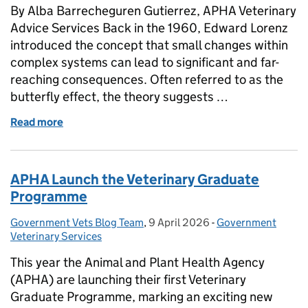
By Alba Barrecheguren Gutierrez, APHA Veterinary
Advice Services Back in the 1960, Edward Lorenz
introduced the concept that small changes within
complex systems can lead to significant and far-
reaching consequences. Often referred to as the
butterfly effect, the theory suggests …
Read more
of HOW APHA IMPACTS THE WORLD - Rabies Missi
APHA Launch the Veterinary Graduate
Programme
Government Vets Blog Team
Posted by:
,
9 April 2026
Posted on:
-
Government
Categories:
Veterinary Services
This year the Animal and Plant Health Agency
(APHA) are launching their first Veterinary
Graduate Programme, marking an exciting new