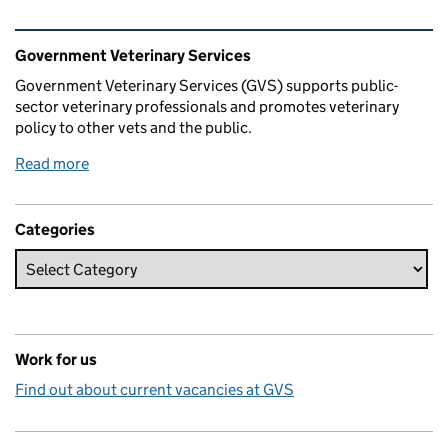
Related content and links
Government Veterinary Services
Government Veterinary Services (GVS) supports public-
sector veterinary professionals and promotes veterinary
policy to other vets and the public.
Read more
Categories
Work for us
Find out about current vacancies at GVS