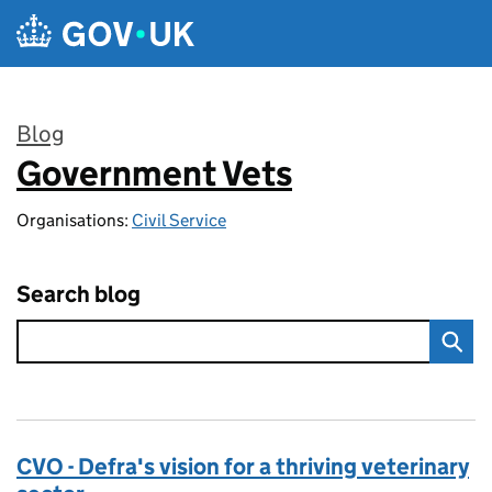
Skip to main content
Blog
Government Vets
:
Organisations:
Civil Service
Search blog
CVO - Defra's vision for a thriving veterinary