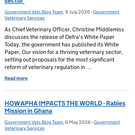
sector
Government Vets Blog Team
Posted by:
,
9 July 2026
Posted on:
-
Government
Categories:
Veterinary Services
As Chief Veterinary Officer, Christine Middlemiss
discusses the release of Defra's White Paper
Today, the government has published its White
Paper, Our vision for a thriving veterinary sector,
setting out proposals for the most significant
reform of veterinary regulation in …
Read more
of CVO - Defra's vision for a thriving veterinary sec
HOW APHA IMPACTS THE WORLD - Rabies
Mission in Ghana
Government Vets Blog Team
Posted by:
,
6 May 2026
Posted on:
-
Government
Categories:
Veterinary Services