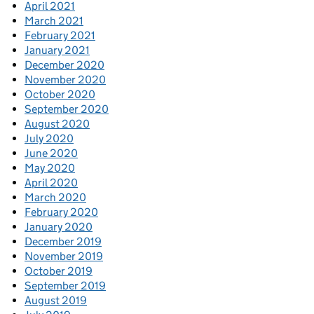
April 2021
March 2021
February 2021
January 2021
December 2020
November 2020
October 2020
September 2020
August 2020
July 2020
June 2020
May 2020
April 2020
March 2020
February 2020
January 2020
December 2019
November 2019
October 2019
September 2019
August 2019