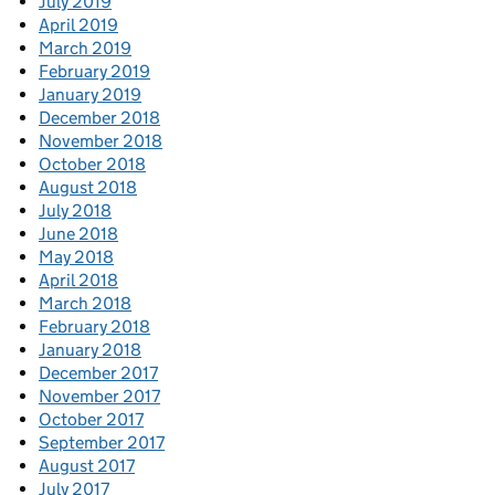
July 2019
April 2019
March 2019
February 2019
January 2019
December 2018
November 2018
October 2018
August 2018
July 2018
June 2018
May 2018
April 2018
March 2018
February 2018
January 2018
December 2017
November 2017
October 2017
September 2017
August 2017
July 2017