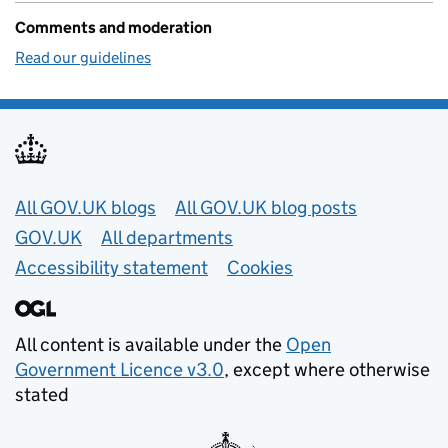
Comments and moderation
Read our guidelines
Useful links
All GOV.UK blogs
All GOV.UK blog posts
GOV.UK
All departments
Accessibility statement
Cookies
All content is available under the
Open
Government Licence v3.0
, except where otherwise
stated