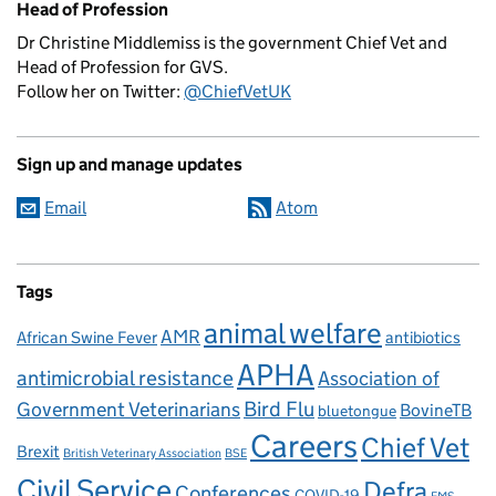
Head of Profession
Dr Christine Middlemiss is the government Chief Vet and
Head of Profession for GVS.
Follow her on Twitter:
@ChiefVetUK
Sign up and manage updates
Email
Atom
Tags
animal welfare
AMR
African Swine Fever
antibiotics
APHA
antimicrobial resistance
Association of
Government Veterinarians
Bird Flu
BovineTB
bluetongue
Careers
Chief Vet
Brexit
British Veterinary Association
BSE
Civil Service
Defra
Conferences
COVID-19