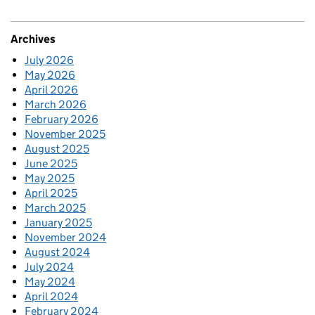
Archives
July 2026
May 2026
April 2026
March 2026
February 2026
November 2025
August 2025
June 2025
May 2025
April 2025
March 2025
January 2025
November 2024
August 2024
July 2024
May 2024
April 2024
February 2024