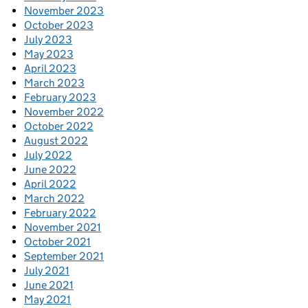
November 2023
October 2023
July 2023
May 2023
April 2023
March 2023
February 2023
November 2022
October 2022
August 2022
July 2022
June 2022
April 2022
March 2022
February 2022
November 2021
October 2021
September 2021
July 2021
June 2021
May 2021