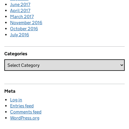
June 2017
April 2017
March 2017
November 2016
October 2016
July 2016
Categories
Meta
Log in
Entries feed
Comments feed
WordPress.org