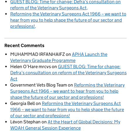
GUEST BLOG: Time for change: Defra’s consultation on
reform of the Veterinary Surgeons Act
Reforming the Veterinary Surgeons Act 1966 – we want to
hear from you to help shape the future of our sector and
professions!
Recent Comments
MUHAMMAD IRFANHAIFZ
on
APHA Launch the
Veterinary Graduate Programme
Helen O’Hare mrcvs
on
GUEST BLOG: Time for change:
Defra’s consultation on reform of the Veterinary Surgeons
Act
Government Vets Blog Team
on
Reforming the Veterinary
Surgeons Act 1966 – we want to hear from you to help
shape the future of our sector and professions!
Georgia Bell
on
Reforming the Veterinary Surgeons Act
1966 – we want to hear from you to help shape the future
of our sector and professions!
Lévon Stephan
on
At the Heart of Global Decisions: My
WOAH General Session Experience