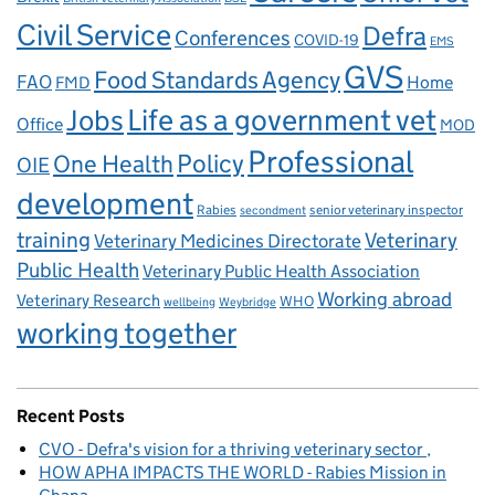
Civil Service
Defra
Conferences
COVID-19
EMS
GVS
Food Standards Agency
FAO
Home
FMD
Life as a government vet
Jobs
Office
MOD
Professional
One Health
Policy
OIE
development
Rabies
senior veterinary inspector
secondment
training
Veterinary
Veterinary Medicines Directorate
Public Health
Veterinary Public Health Association
Working abroad
Veterinary Research
WHO
wellbeing
Weybridge
working together
Recent Posts
CVO - Defra's vision for a thriving veterinary sector
HOW APHA IMPACTS THE WORLD - Rabies Mission in