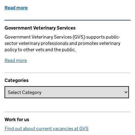
Read more
of My life as a vet in Carmarthen
Related content and links
Government Veterinary Services
Government Veterinary Services (GVS) supports public-
sector veterinary professionals and promotes veterinary
policy to other vets and the public.
Read more
Categories
Work for us
Find out about current vacancies at GVS