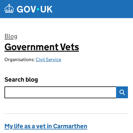
Skip to main content
Blog
Government Vets
:
Organisations:
Civil Service
Search blog
My life as a vet in Carmarthen