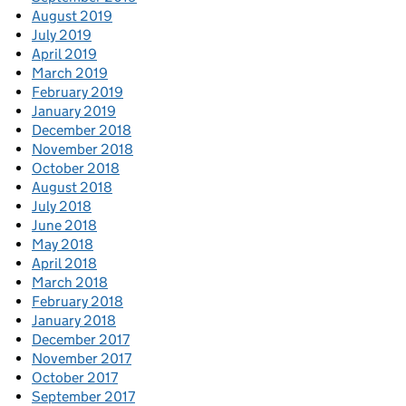
August 2019
July 2019
April 2019
March 2019
February 2019
January 2019
December 2018
November 2018
October 2018
August 2018
July 2018
June 2018
May 2018
April 2018
March 2018
February 2018
January 2018
December 2017
November 2017
October 2017
September 2017