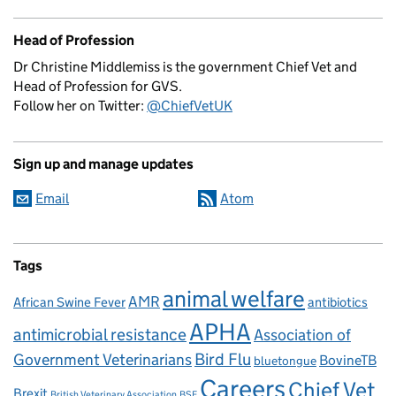
Head of Profession
Dr Christine Middlemiss is the government Chief Vet and
Head of Profession for GVS.
Follow her on Twitter:
@ChiefVetUK
Sign up and manage updates
Email
Atom
Tags
animal welfare
AMR
African Swine Fever
antibiotics
APHA
antimicrobial resistance
Association of
Government Veterinarians
Bird Flu
BovineTB
bluetongue
Careers
Chief Vet
Brexit
British Veterinary Association
BSE