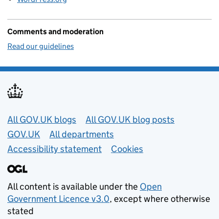
Comments and moderation
Read our guidelines
Useful links
All GOV.UK blogs
All GOV.UK blog posts
GOV.UK
All departments
Accessibility statement
Cookies
All content is available under the
Open
Government Licence v3.0
, except where otherwise
stated