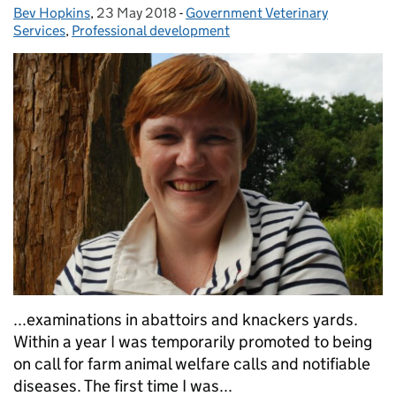
Bev Hopkins
Posted by:
,
23 May 2018
Posted on:
-
Government Veterinary
Categories:
Services
,
Professional development
...examinations in abattoirs and knackers yards.
Within a year I was temporarily promoted to being
on call for farm animal welfare calls and notifiable
diseases. The first time I was...