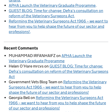
Ghana
APHA Launch the Veterinary Graduate Programme
GUEST BLOG: Time for change: Defra’s consultation on
reform of the Veterinary Surgeons Act
Reforming the Veterinary Surgeons Act 1966 – we want to
hear from you to help shape the future of our sector and
professions!
Recent Comments
MUHAMMAD IRFANHAIFZ
on
APHA Launch the
Veterinary Graduate Programme
Helen O’Hare mrcvs
on
GUEST BLOG: Time for change:
Defra’s consultation on reform of the Veterinary Surgeons
Act
Government Vets Blog Team
on
Reforming the Veterinary
Surgeons Act 1966 – we want to hear from you to help
shape the future of our sector and professions!
Georgia Bell
on
Reforming the Veterinary Surgeons Act
1966 – we want to hear from you to help shape the future
of our sector and professions!