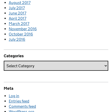
August 2017
July 2017
June 2017
April 2017
March 2017
November 2016
October 2016
July 2016
Categories
Meta
Log in
Entries feed
Comments feed
WordPress.org