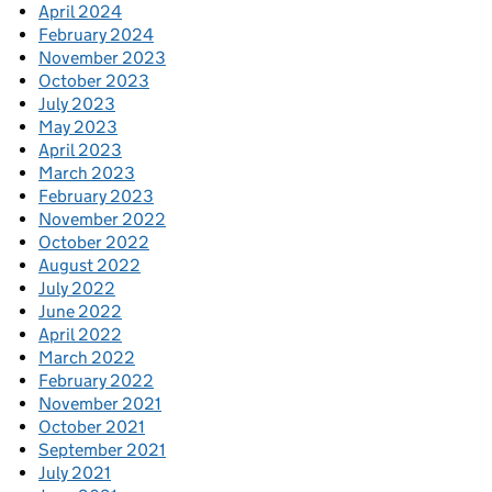
April 2024
February 2024
November 2023
October 2023
July 2023
May 2023
April 2023
March 2023
February 2023
November 2022
October 2022
August 2022
July 2022
June 2022
April 2022
March 2022
February 2022
November 2021
October 2021
September 2021
July 2021