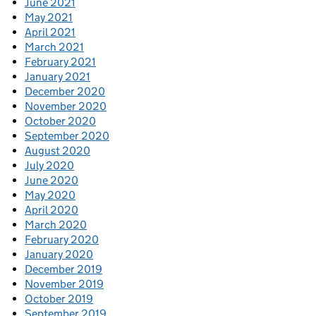
June 2021
May 2021
April 2021
March 2021
February 2021
January 2021
December 2020
November 2020
October 2020
September 2020
August 2020
July 2020
June 2020
May 2020
April 2020
March 2020
February 2020
January 2020
December 2019
November 2019
October 2019
September 2019