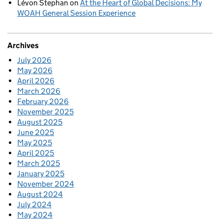
Lévon Stephan
on
At the Heart of Global Decisions: My
WOAH General Session Experience
Archives
July 2026
May 2026
April 2026
March 2026
February 2026
November 2025
August 2025
June 2025
May 2025
April 2025
March 2025
January 2025
November 2024
August 2024
July 2024
May 2024