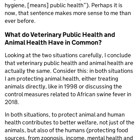
hygiene, [means] public health”). Perhaps it is
now, that sentence makes more sense to me than
ever before.
What do Veterinary Public Health and
Animal Health Have in Common?
Looking at the two situations carefully, I conclude
that veterinary public health and animal health are
actually the same. Consider this: in both situations
I am protecting animal health, either treating
animals directly, like in 1998 or discussing the
control measures related to African swine fever in
2018.
In both situations, to protect animal and human
health contributes to better welfare, not just of the
animals, but also of the humans (protecting food
sources, from zoonosis, income, mental health and