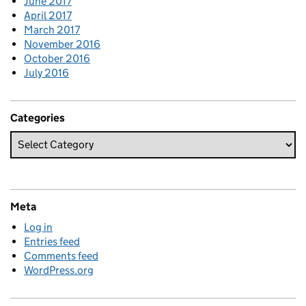
June 2017
April 2017
March 2017
November 2016
October 2016
July 2016
Categories
Meta
Log in
Entries feed
Comments feed
WordPress.org