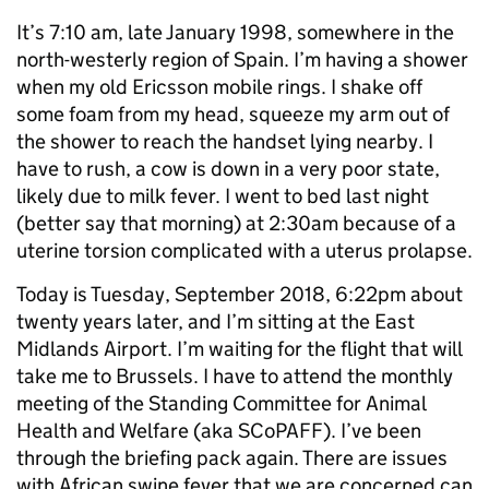
It’s 7:10 am, late January 1998, somewhere in the
north-westerly region of Spain. I’m having a shower
when my old Ericsson mobile rings. I shake off
some foam from my head, squeeze my arm out of
the shower to reach the handset lying nearby. I
have to rush, a cow is down in a very poor state,
likely due to milk fever. I went to bed last night
(better say that morning) at 2:30am because of a
uterine torsion complicated with a uterus prolapse.
Today is Tuesday, September 2018, 6:22pm about
twenty years later, and I’m sitting at the East
Midlands Airport. I’m waiting for the flight that will
take me to Brussels. I have to attend the monthly
meeting of the Standing Committee for Animal
Health and Welfare (aka SCoPAFF). I’ve been
through the briefing pack again. There are issues
with African swine fever that we are concerned can