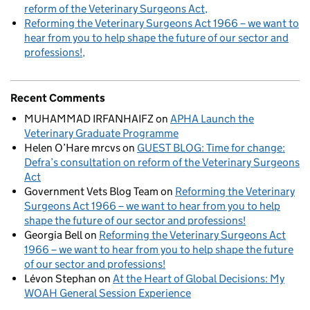
reform of the Veterinary Surgeons Act
Reforming the Veterinary Surgeons Act 1966 – we want to
hear from you to help shape the future of our sector and
professions!
Recent Comments
MUHAMMAD IRFANHAIFZ
on
APHA Launch the
Veterinary Graduate Programme
Helen O’Hare mrcvs
on
GUEST BLOG: Time for change:
Defra’s consultation on reform of the Veterinary Surgeons
Act
Government Vets Blog Team
on
Reforming the Veterinary
Surgeons Act 1966 – we want to hear from you to help
shape the future of our sector and professions!
Georgia Bell
on
Reforming the Veterinary Surgeons Act
1966 – we want to hear from you to help shape the future
of our sector and professions!
Lévon Stephan
on
At the Heart of Global Decisions: My
WOAH General Session Experience