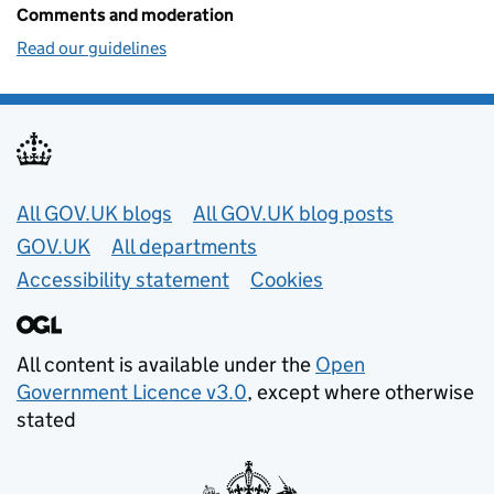
Comments and moderation
Read our guidelines
Useful links
All GOV.UK blogs
All GOV.UK blog posts
GOV.UK
All departments
Accessibility statement
Cookies
All content is available under the
Open
Government Licence v3.0
, except where otherwise
stated