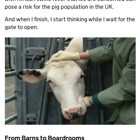
pose a risk for the pig population in the UK.
And when I finish, I start thinking while I wait for the
gate to open.
From Barns to Boardrooms