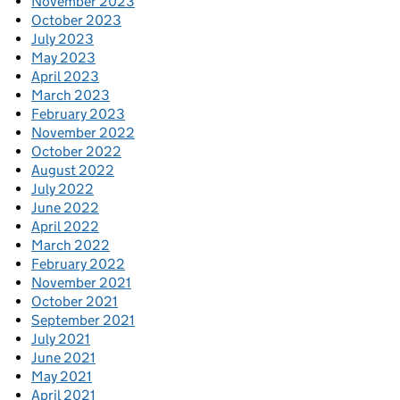
November 2023
October 2023
July 2023
May 2023
April 2023
March 2023
February 2023
November 2022
October 2022
August 2022
July 2022
June 2022
April 2022
March 2022
February 2022
November 2021
October 2021
September 2021
July 2021
June 2021
May 2021
April 2021