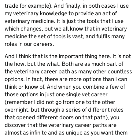
trade for example). And finally, in both cases I use
my veterinary knowledge to provide an act of
veterinary medicine. It is just the tools that I use
which changes, but we all know that in veterinary
medicine the set of tools is vast, and fulfils many
roles in our careers.
And I think that is the important thing here. It is not
the how, but the what. Both are as much part of
the veterinary career path as many other countless
options. In fact, there are more options than I can
think or know of. And when you combine a few of
those options in just one single vet career
(remember I did not go from one to the other
overnight, but through a series of different roles
that opened different doors on that path), you
discover that the veterinary career paths are
almost as infinite and as unique as you want them