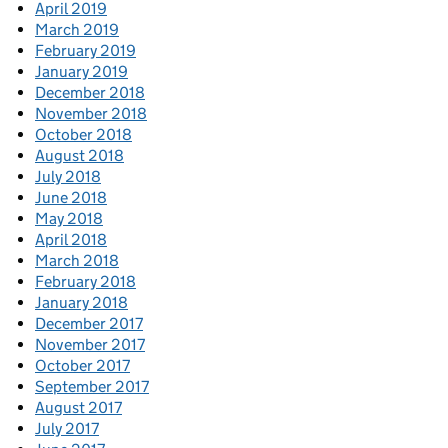
April 2019
March 2019
February 2019
January 2019
December 2018
November 2018
October 2018
August 2018
July 2018
June 2018
May 2018
April 2018
March 2018
February 2018
January 2018
December 2017
November 2017
October 2017
September 2017
August 2017
July 2017