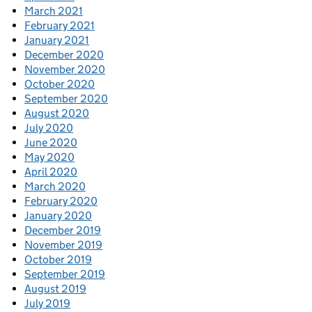
March 2021
February 2021
January 2021
December 2020
November 2020
October 2020
September 2020
August 2020
July 2020
June 2020
May 2020
April 2020
March 2020
February 2020
January 2020
December 2019
November 2019
October 2019
September 2019
August 2019
July 2019