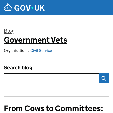
Skip to main content
Blog
Government Vets
:
Organisations:
Civil Service
Search blog
From Cows to Committees: