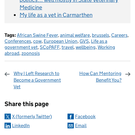
Medicine
My life as a vet in Carmarthen
Tags:
African Swine Fever
,
animal welfare
,
brussels
,
Careers
,
Conferences
,
cow
,
European Union
,
GVS
,
Life as a
government vet
,
SCoPAFF
,
travel
,
wellbeing
,
Working
abroad
,
zoonosis
Why I Left Research to
How Can Mentoring
Become a Government
Benefit You?
Vet
Sharing and comments
Share this page
X (formerly Twitter)
Facebook
LinkedIn
Email