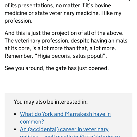
of its presentations, no matter if it’s bovine
medicine or state veterinary medicine. I like my
profession.
And this is just the projection of all of the above.
The veterinary profession, despite having animals
at its core, is a lot more than that, a lot more.
Remember, “Higia pecoris, salus populi”.
See you around, the gate has just opened.
You may also be interested in:
What do York and Marrakesh have in
common?
An (accidental) career in veterinary
politics… well mostly in State Veterinary