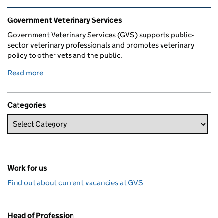
Related content and links
Government Veterinary Services
Government Veterinary Services (GVS) supports public-
sector veterinary professionals and promotes veterinary
policy to other vets and the public.
Read more
Categories
Work for us
Find out about current vacancies at GVS
Head of Profession