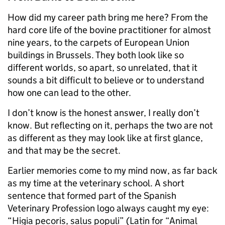
How did my career path bring me here? From the
hard core life of the bovine practitioner for almost
nine years, to the carpets of European Union
buildings in Brussels. They both look like so
different worlds, so apart, so unrelated, that it
sounds a bit difficult to believe or to understand
how one can lead to the other.
I don’t know is the honest answer, I really don’t
know. But reflecting on it, perhaps the two are not
as different as they may look like at first glance,
and that may be the secret.
Earlier memories come to my mind now, as far back
as my time at the veterinary school. A short
sentence that formed part of the Spanish
Veterinary Profession logo always caught my eye:
“Higia pecoris, salus populi” (Latin for “Animal