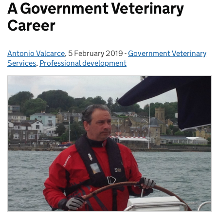
A Government Veterinary
Career
Antonio Valcarce
Posted by:
,
5 February 2019
Posted on:
-
Government Veterinary
Categories:
Services
,
Professional development