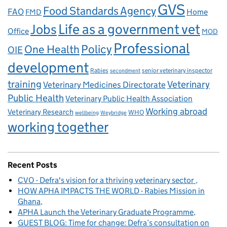
GVS
Food Standards Agency
FAO
Home
FMD
Life as a government vet
Jobs
Office
MOD
Professional
One Health
Policy
OIE
development
Rabies
senior veterinary inspector
secondment
training
Veterinary
Veterinary Medicines Directorate
Public Health
Veterinary Public Health Association
Working abroad
Veterinary Research
WHO
wellbeing
Weybridge
working together
Recent Posts
CVO - Defra's vision for a thriving veterinary sector
HOW APHA IMPACTS THE WORLD - Rabies Mission in
Ghana
APHA Launch the Veterinary Graduate Programme
GUEST BLOG: Time for change: Defra’s consultation on