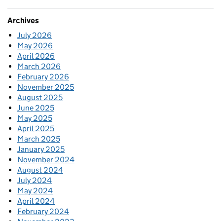
Archives
July 2026
May 2026
April 2026
March 2026
February 2026
November 2025
August 2025
June 2025
May 2025
April 2025
March 2025
January 2025
November 2024
August 2024
July 2024
May 2024
April 2024
February 2024