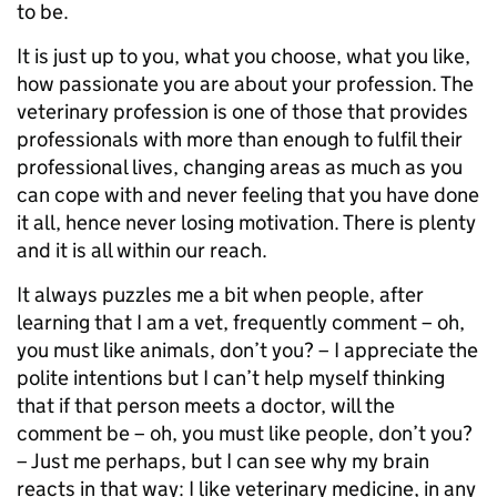
to be.
It is just up to you, what you choose, what you like,
how passionate you are about your profession. The
veterinary profession is one of those that provides
professionals with more than enough to fulfil their
professional lives, changing areas as much as you
can cope with and never feeling that you have done
it all, hence never losing motivation. There is plenty
and it is all within our reach.
It always puzzles me a bit when people, after
learning that I am a vet, frequently comment – oh,
you must like animals, don’t you? – I appreciate the
polite intentions but I can’t help myself thinking
that if that person meets a doctor, will the
comment be – oh, you must like people, don’t you?
– Just me perhaps, but I can see why my brain
reacts in that way: I like veterinary medicine, in any