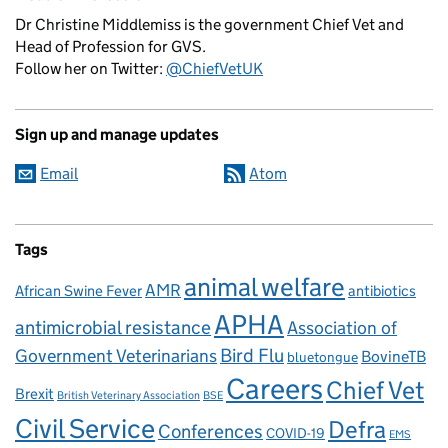
Dr Christine Middlemiss is the government Chief Vet and
Head of Profession for GVS.
Follow her on Twitter:
@ChiefVetUK
Sign up and manage updates
Email
Atom
Tags
animal welfare
AMR
African Swine Fever
antibiotics
APHA
antimicrobial resistance
Association of
Government Veterinarians
Bird Flu
BovineTB
bluetongue
Careers
Chief Vet
Brexit
British Veterinary Association
BSE
Civil Service
Defra
Conferences
COVID-19
EMS