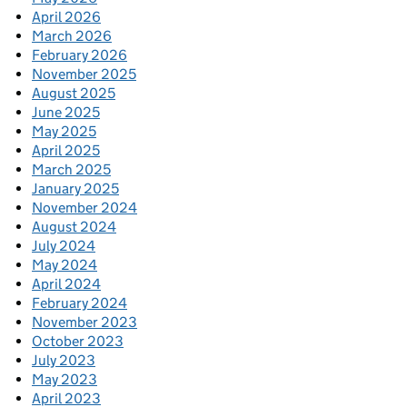
April 2026
March 2026
February 2026
November 2025
August 2025
June 2025
May 2025
April 2025
March 2025
January 2025
November 2024
August 2024
July 2024
May 2024
April 2024
February 2024
November 2023
October 2023
July 2023
May 2023
April 2023