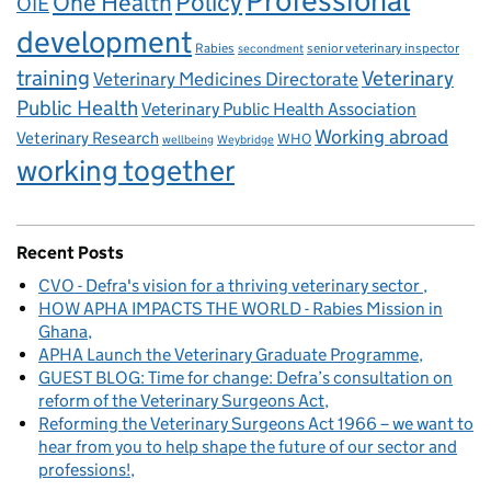
Professional
One Health
Policy
OIE
development
Rabies
senior veterinary inspector
secondment
training
Veterinary
Veterinary Medicines Directorate
Public Health
Veterinary Public Health Association
Working abroad
Veterinary Research
WHO
wellbeing
Weybridge
working together
Recent Posts
CVO - Defra's vision for a thriving veterinary sector
HOW APHA IMPACTS THE WORLD - Rabies Mission in
Ghana
APHA Launch the Veterinary Graduate Programme
GUEST BLOG: Time for change: Defra’s consultation on
reform of the Veterinary Surgeons Act
Reforming the Veterinary Surgeons Act 1966 – we want to
hear from you to help shape the future of our sector and
professions!