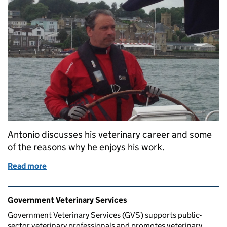
Antonio discusses his veterinary career and some
of the reasons why he enjoys his work.
Read more
of From Cows to Committees: A Government Veteri
Related content and links
Government Veterinary Services
Government Veterinary Services (GVS) supports public-
sector veterinary professionals and promotes veterinary