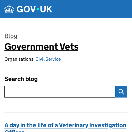
Skip to main content
Blog
Government Vets
:
Organisations:
Civil Service
Search blog
A day in the life of a Veterinary Investigation