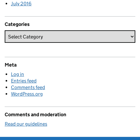
July 2016
Categories
Meta
Log in
Entries feed
Comments feed
WordPress.org
Comments and moderation
Read our guidelines