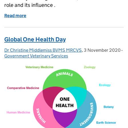
role and its influence .
Read more
of A day in the life of a Veterinary Investigation Offi
Global One Health Day
Dr Christine Middlemiss BVMS MRCVS
Posted by:
,
3 November 2020
Posted on:
-
Ca
Government Veterinary Services