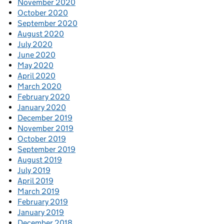
November 2020
October 2020
September 2020
August 2020
July 2020
June 2020
May 2020
April 2020
March 2020
February 2020
January 2020
December 2019
November 2019
October 2019
September 2019
August 2019
July 2019
April 2019
March 2019
February 2019
January 2019
December 2018