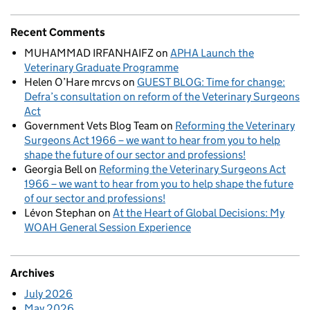
Recent Comments
MUHAMMAD IRFANHAIFZ
on
APHA Launch the
Veterinary Graduate Programme
Helen O’Hare mrcvs
on
GUEST BLOG: Time for change:
Defra’s consultation on reform of the Veterinary Surgeons
Act
Government Vets Blog Team
on
Reforming the Veterinary
Surgeons Act 1966 – we want to hear from you to help
shape the future of our sector and professions!
Georgia Bell
on
Reforming the Veterinary Surgeons Act
1966 – we want to hear from you to help shape the future
of our sector and professions!
Lévon Stephan
on
At the Heart of Global Decisions: My
WOAH General Session Experience
Archives
July 2026
May 2026