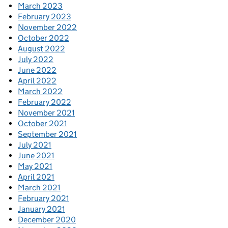
March 2023
February 2023
November 2022
October 2022
August 2022
July 2022
June 2022
April 2022
March 2022
February 2022
November 2021
October 2021
September 2021
July 2021
June 2021
May 2021
April 2021
March 2021
February 2021
January 2021
December 2020