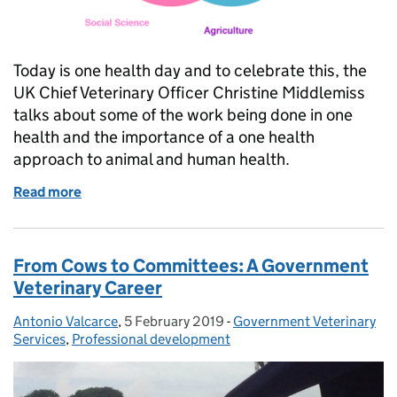
Today is one health day and to celebrate this, the
UK Chief Veterinary Officer Christine Middlemiss
talks about some of the work being done in one
health and the importance of a one health
approach to animal and human health.
Read more
of Global One Health Day
From Cows to Committees: A Government
Veterinary Career
Antonio Valcarce
Posted by:
,
5 February 2019
Posted on:
-
Government Veterinary
Categories:
Services
,
Professional development