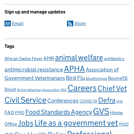
Sign up and manage updates
Email
Atom
Tags
animal welfare
AMR
African Swine Fever
antibiotics
APHA
antimicrobial resistance
Association of
Government Veterinarians
Bird Flu
BovineTB
bluetongue
Careers
Chief Vet
Brexit
British Veterinary Association
BSE
Civil Service
Defra
Conferences
COVID-19
EMS
GVS
Food Standards Agency
FAO
Home
FMD
Life as a government vet
Jobs
Office
MOD