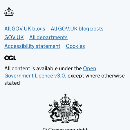
Useful links
All GOV.UK blogs
All GOV.UK blog posts
GOV.UK
All departments
Accessibility statement
Cookies
All content is available under the
Open
Government Licence v3.0
, except where otherwise
stated
© Crown copyright