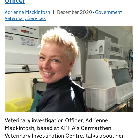
Officer
Adrienne Mackintosh
Posted by:
,
11 December 2020
Posted on:
-
Government
Categories:
Veterinary Services
Veterinary investigation Officer, Adrienne
Mackintosh, based at APHA’s Carmarthen
Veterinary Investigation Centre, talks about her