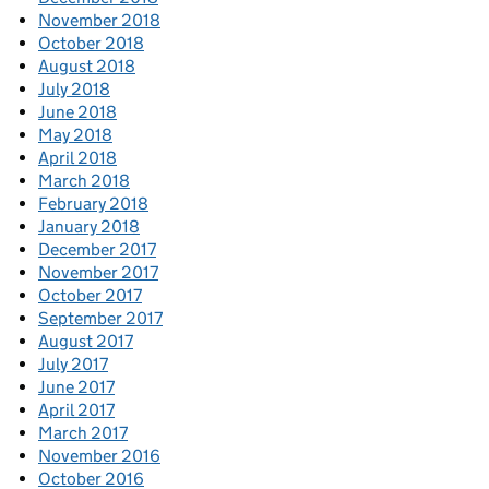
November 2018
October 2018
August 2018
July 2018
June 2018
May 2018
April 2018
March 2018
February 2018
January 2018
December 2017
November 2017
October 2017
September 2017
August 2017
July 2017
June 2017
April 2017
March 2017
November 2016
October 2016