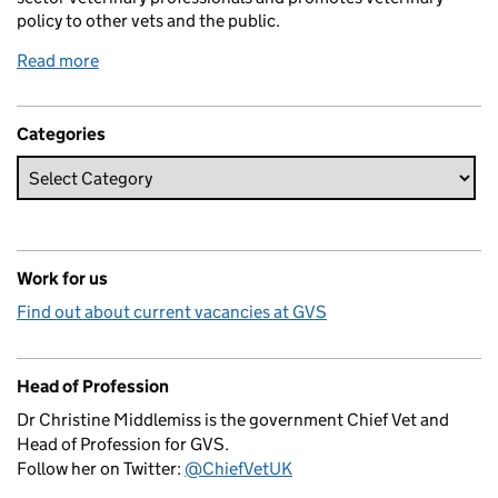
policy to other vets and the public.
Read more
Categories
Work for us
Find out about current vacancies at GVS
Head of Profession
Dr Christine Middlemiss is the government Chief Vet and
Head of Profession for GVS.
Follow her on Twitter:
@ChiefVetUK