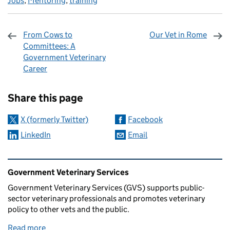
Jobs
,
Mentoring
,
training
From Cows to
Our Vet in Rome
Committees: A
Government Veterinary
Career
Sharing and comments
Share this page
X (formerly Twitter)
Facebook
LinkedIn
Email
Related content and links
Government Veterinary Services
Government Veterinary Services (GVS) supports public-
sector veterinary professionals and promotes veterinary
policy to other vets and the public.
Read more