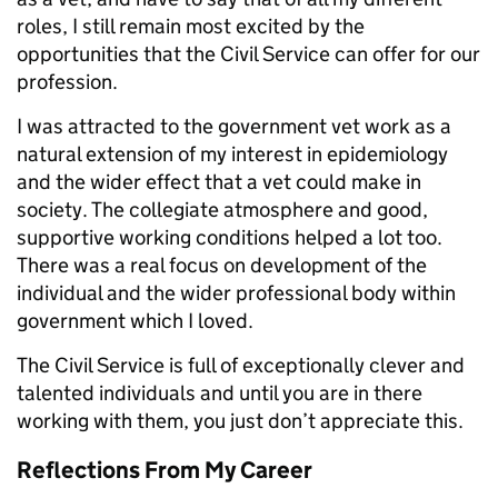
roles, I still remain most excited by the
opportunities that the Civil Service can offer for our
profession.
I was attracted to the government vet work as a
natural extension of my interest in epidemiology
and the wider effect that a vet could make in
society. The collegiate atmosphere and good,
supportive working conditions helped a lot too.
There was a real focus on development of the
individual and the wider professional body within
government which I loved.
The Civil Service is full of exceptionally clever and
talented individuals and until you are in there
working with them, you just don’t appreciate this.
Reflections From My Career