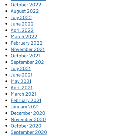
October 2022
August 2022
July 2022
June 2022
April 2022
March 2022
February 2022
November 2021
October 2021
September 2021
July 2021
June 2021
May 2021
April 2021
March 2021
February 2021
January 2021
December 2020
November 2020
October 2020
September 2020