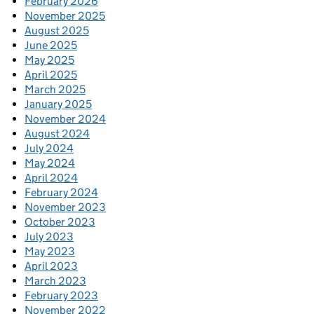
February 2026
November 2025
August 2025
June 2025
May 2025
April 2025
March 2025
January 2025
November 2024
August 2024
July 2024
May 2024
April 2024
February 2024
November 2023
October 2023
July 2023
May 2023
April 2023
March 2023
February 2023
November 2022