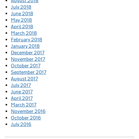
August 2018
July 2018
June 2018
May 2018
April 2018
March 2018
February 2018
January 2018
December 2017
November 2017
October 2017
September 2017
August 2017
July 2017
June 2017
April 2017
March 2017
November 2016
October 2016
July 2016