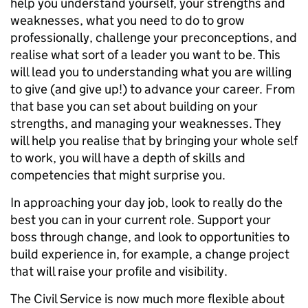
help you understand yourself, your strengths and
weaknesses, what you need to do to grow
professionally, challenge your preconceptions, and
realise what sort of a leader you want to be. This
will lead you to understanding what you are willing
to give (and give up!) to advance your career. From
that base you can set about building on your
strengths, and managing your weaknesses. They
will help you realise that by bringing your whole self
to work, you will have a depth of skills and
competencies that might surprise you.
In approaching your day job, look to really do the
best you can in your current role. Support your
boss through change, and look to opportunities to
build experience in, for example, a change project
that will raise your profile and visibility.
The Civil Service is now much more flexible about