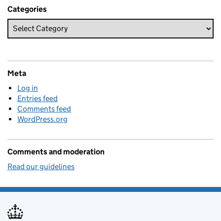
Categories
Meta
Log in
Entries feed
Comments feed
WordPress.org
Comments and moderation
Read our guidelines