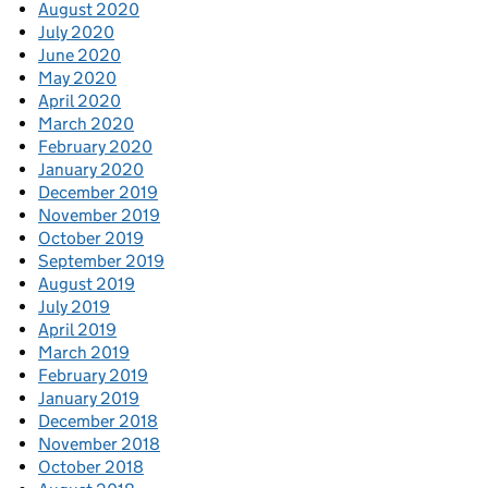
August 2020
July 2020
June 2020
May 2020
April 2020
March 2020
February 2020
January 2020
December 2019
November 2019
October 2019
September 2019
August 2019
July 2019
April 2019
March 2019
February 2019
January 2019
December 2018
November 2018
October 2018