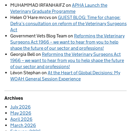
MUHAMMAD IRFANHAIFZ
on
APHA Launch the
Veterinary Graduate Programme
Helen O’Hare mrcvs
on
GUEST BLOG: Time for change:
Defra’s consultation on reform of the Veterinary Surgeons
Act
Government Vets Blog Team
on
Reforming the Veterinary
Surgeons Act 1966 – we want to hear from you to help
shape the future of our sector and professions!
Georgia Bell
on
Reforming the Veterinary Surgeons Act
1966 – we want to hear from you to help shape the future
of our sector and professions!
Lévon Stephan
on
At the Heart of Global Decisions: My
WOAH General Session Experience
Archives
July 2026
May 2026
April 2026
March 2026