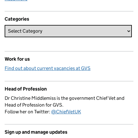
Categories
Work for us
Find out about current vacancies at GVS
Head of Profession
Dr Christine Middlemiss is the government Chief Vet and
Head of Profession for GVS.
Follow her on Twitter:
@ChiefVetUK
Sign up and manage updates