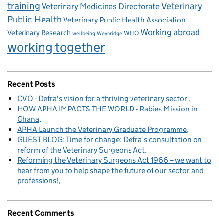
training
Veterinary
Veterinary Medicines Directorate
Public Health
Veterinary Public Health Association
Working abroad
Veterinary Research
WHO
wellbeing
Weybridge
working together
Recent Posts
CVO - Defra's vision for a thriving veterinary sector
HOW APHA IMPACTS THE WORLD - Rabies Mission in
Ghana
APHA Launch the Veterinary Graduate Programme
GUEST BLOG: Time for change: Defra’s consultation on
reform of the Veterinary Surgeons Act
Reforming the Veterinary Surgeons Act 1966 – we want to
hear from you to help shape the future of our sector and
professions!
Recent Comments