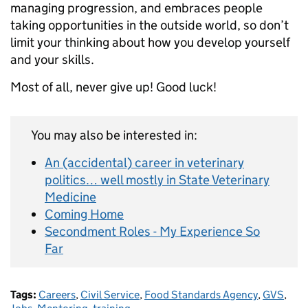
managing progression, and embraces people
taking opportunities in the outside world, so don’t
limit your thinking about how you develop yourself
and your skills.
Most of all, never give up! Good luck!
You may also be interested in:
An (accidental) career in veterinary
politics… well mostly in State Veterinary
Medicine
Coming Home
Secondment Roles - My Experience So
Far
Tags:
Careers
,
Civil Service
,
Food Standards Agency
,
GVS
,