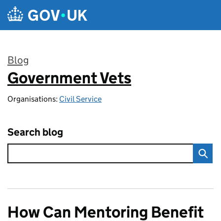
Skip to main content
Blog
Government Vets
:
Organisations:
Civil Service
Search blog
How Can Mentoring Benefit