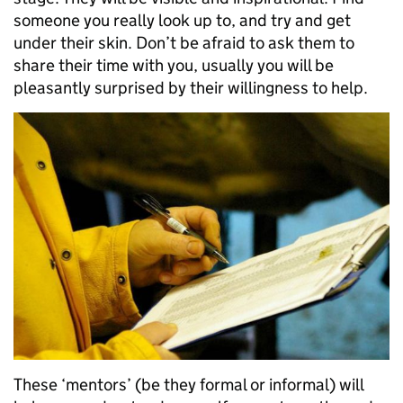
someone you really look up to, and try and get
under their skin. Don’t be afraid to ask them to
share their time with you, usually you will be
pleasantly surprised by their willingness to help.
These ‘mentors’ (be they formal or informal) will