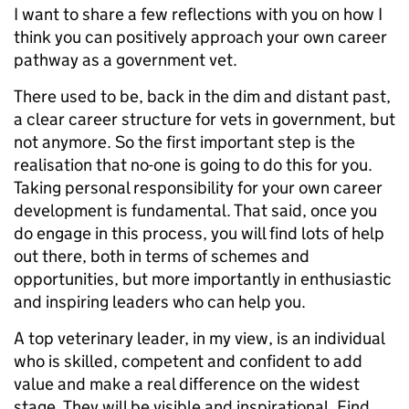
I want to share a few reflections with you on how I
think you can positively approach your own career
pathway as a government vet.
There used to be, back in the dim and distant past,
a clear career structure for vets in government, but
not anymore. So the first important step is the
realisation that no-one is going to do this for you.
Taking personal responsibility for your own career
development is fundamental. That said, once you
do engage in this process, you will find lots of help
out there, both in terms of schemes and
opportunities, but more importantly in enthusiastic
and inspiring leaders who can help you.
A top veterinary leader, in my view, is an individual
who is skilled, competent and confident to add
value and make a real difference on the widest
stage. They will be visible and inspirational. Find