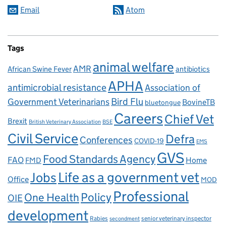
Email
Atom
Tags
animal welfare
AMR
African Swine Fever
antibiotics
APHA
antimicrobial resistance
Association of
Government Veterinarians
Bird Flu
BovineTB
bluetongue
Careers
Chief Vet
Brexit
British Veterinary Association
BSE
Civil Service
Defra
Conferences
COVID-19
EMS
GVS
Food Standards Agency
FAO
Home
FMD
Life as a government vet
Jobs
Office
MOD
Professional
One Health
Policy
OIE
development
Rabies
senior veterinary inspector
secondment