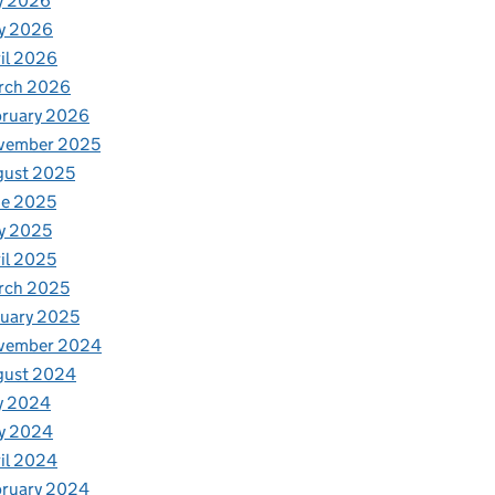
y 2026
y 2026
il 2026
rch 2026
bruary 2026
vember 2025
gust 2025
ne 2025
y 2025
il 2025
rch 2025
uary 2025
vember 2024
gust 2024
y 2024
y 2024
il 2024
bruary 2024