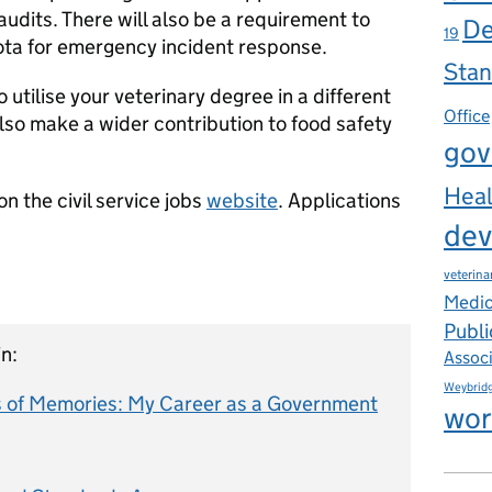
dits. There will also be a requirement to
De
19
rota for emergency incident response.
Stan
o utilise your veterinary degree in a different
Office
lso make a wider contribution to food safety
gov
Heal
n the civil service jobs
website
. Applications
dev
veterina
Medic
Publi
n:
Assoc
Weybrid
 of Memories: My Career as a Government
wor