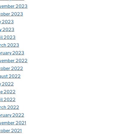
vember 2023
tober 2023
y 2023
y 2023
il 2023
rch 2023
bruary 2023
vember 2022
tober 2022
gust 2022
y 2022
ne 2022
il 2022
rch 2022
bruary 2022
vember 2021
tober 2021