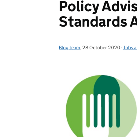
Policy Advi
Standards 
Blog team
Posted by:
,
28 October 2020
Posted on:
-
Jobs a
Categ