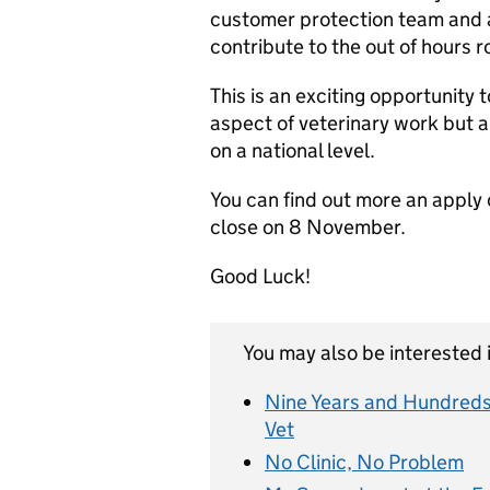
customer protection team and au
contribute to the out of hours 
This is an exciting opportunity t
aspect of veterinary work but a
on a national level.
You can find out more an apply o
close on 8 November.
Good Luck!
You may also be interested i
Nine Years and Hundreds
Vet
No Clinic, No Problem