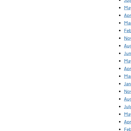
Jul
Ma
Apr
Ma
Fe
No
Au
Ju
Ma
Apr
Ma
Jan
No
Au
Jul
Ma
Apr
Fe