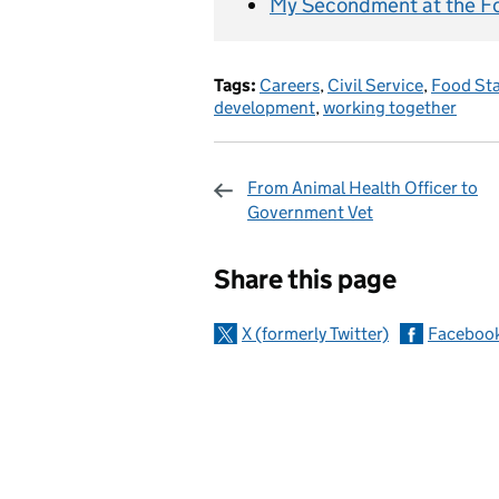
My Secondment at the F
Tags:
Careers
,
Civil Service
,
Food St
development
,
working together
From Animal Health Officer to
Government Vet
Sharing and c
Share this page
X (formerly Twitter)
Faceboo