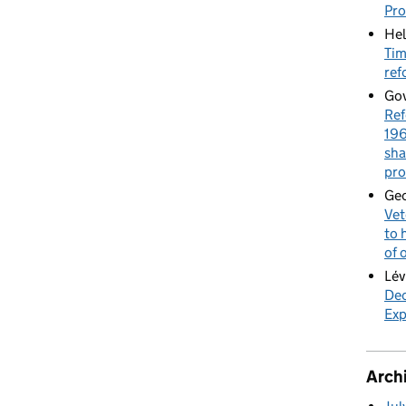
Pr
Hel
Tim
ref
Gov
Ref
196
sha
pro
Geo
Vet
to 
of 
Lév
Dec
Exp
Arch