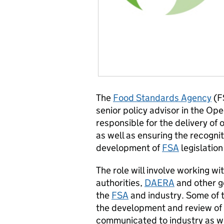
The
Food Standards Agency
(FS
senior policy advisor in the Ope
responsible for the delivery of 
as well as ensuring the recognit
development of
FSA
legislation
The role will involve working wi
authorities,
DAERA
and other g
the
FSA
and industry. Some of t
the development and review of c
communicated to industry as wel