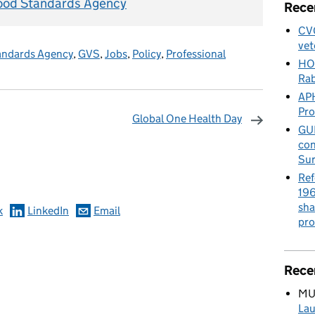
ood Standards Agency
Rece
CVO
vet
andards Agency
,
GVS
,
Jobs
,
Policy
,
Professional
HO
Rab
APH
Pr
Global One Health Day
GUE
con
omments
Sur
Ref
196
sha
k
LinkedIn
Email
pro
Rece
MU
Lau