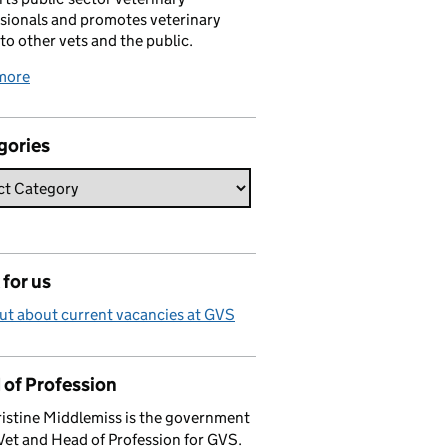
sionals and promotes veterinary
 to other vets and the public.
more
gories
for us
ut about current vacancies at GVS
 of Profession
istine Middlemiss is the government
Vet and Head of Profession for GVS.