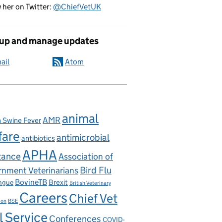
 her on Twitter:
@ChiefVetUK
 up and manage updates
ail
Atom
animal
AMR
n Swine Fever
fare
antimicrobial
antibiotics
APHA
tance
Association of
nment Veterinarians
Bird Flu
BovineTB
Brexit
ngue
British Veterinary
Careers
Chief Vet
ion
BSE
l Service
Conferences
COVID-