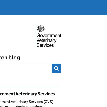
rch blog
ated content and links
rnment Veterinary Services
nment Veterinary Services (GVS)
ts public-sector veterinary