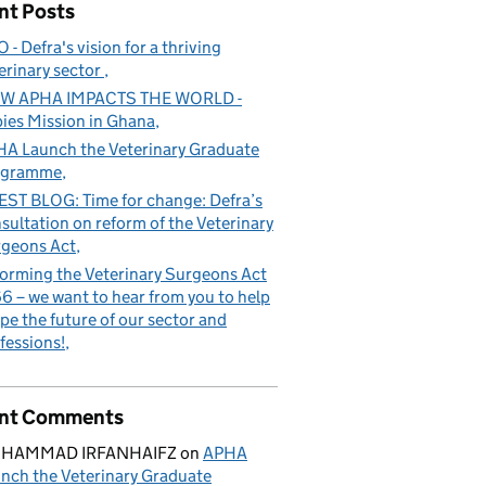
nt Posts
 - Defra's vision for a thriving
erinary sector
W APHA IMPACTS THE WORLD -
ies Mission in Ghana
A Launch the Veterinary Graduate
ogramme
ST BLOG: Time for change: Defra’s
sultation on reform of the Veterinary
geons Act
orming the Veterinary Surgeons Act
6 – we want to hear from you to help
pe the future of our sector and
fessions!
nt Comments
HAMMAD IRFANHAIFZ
on
APHA
nch the Veterinary Graduate