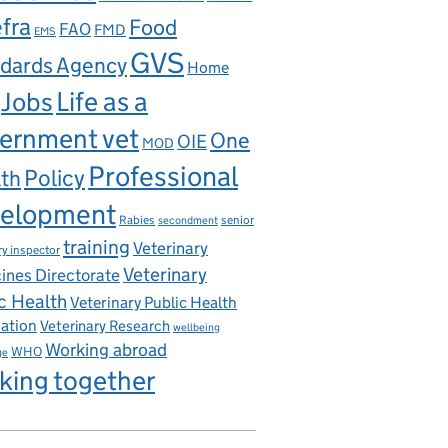
fra
Food
FAO
FMD
EMS
GVS
dards Agency
Home
Life as a
Jobs
ernment vet
One
OIE
MOD
Professional
th
Policy
elopment
Rabies
senior
secondment
training
Veterinary
ry inspector
Veterinary
ines Directorate
c Health
Veterinary Public Health
iation
Veterinary Research
wellbeing
Working abroad
WHO
ge
king together