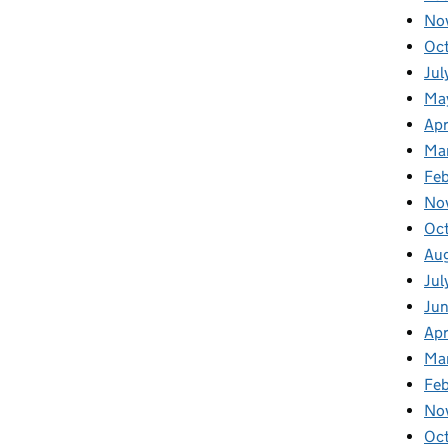
No
Oc
Jul
Ma
Apr
Ma
Fe
No
Oc
Au
Jul
Ju
Apr
Ma
Fe
No
Oc