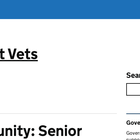
 Vets
Sea
Rel
Gove
nity: Senior
Gover
suppor