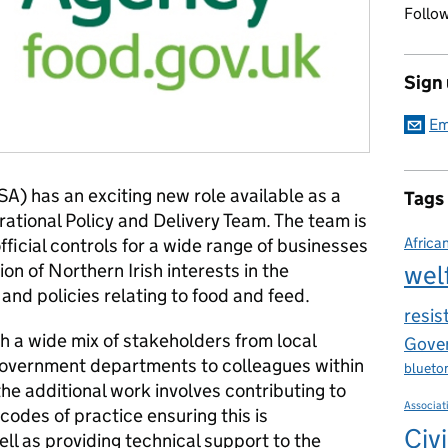
Follow
Sign
Em
A) has an exciting new role available as a
Tags
rational Policy and Delivery Team. The team is
official controls for a wide range of businesses
Africa
ion of Northern Irish interests in the
wel
 and policies relating to food and feed.
resis
th a wide mix of stakeholders from local
Gover
overnment departments to colleagues within
blueto
he additional work involves contributing to
Associat
odes of practice ensuring this is
Civi
l as providing technical support to the