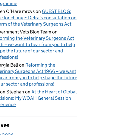
ogramme
en O’Hare mrcvs
on
GUEST BLOG:
e for change: Defra’s consultation on
orm of the Veterinary Surgeons Act
ernment Vets Blog Team
on
orming the Veterinary Surgeons Act
6 – we want to hear from you to help
pe the future of our sector and
fessions!
rgia Bell
on
Reforming the
erinary Surgeons Act 1966 – we want
hear from you to help shape the future
our sector and professions!
on Stephan
on
At the Heart of Global
isions: My WOAH General Session
erience
ives