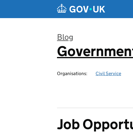
Skip to main content
Blog
Government
:
Organisations:
Civil Service
Job Opportu