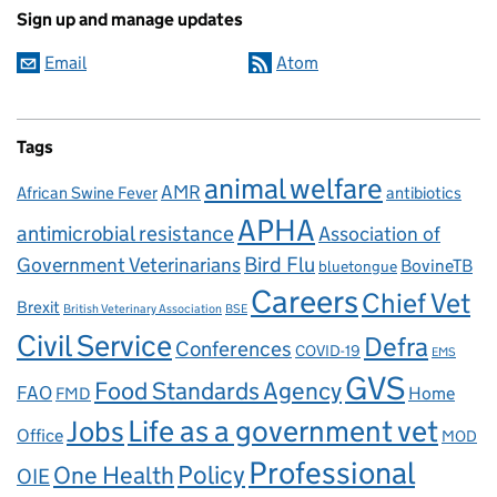
Sign up and manage updates
Email
Atom
Tags
animal welfare
AMR
African Swine Fever
antibiotics
APHA
antimicrobial resistance
Association of
Government Veterinarians
Bird Flu
BovineTB
bluetongue
Careers
Chief Vet
Brexit
British Veterinary Association
BSE
Civil Service
Defra
Conferences
COVID-19
EMS
GVS
Food Standards Agency
FAO
Home
FMD
Life as a government vet
Jobs
Office
MOD
Professional
One Health
Policy
OIE