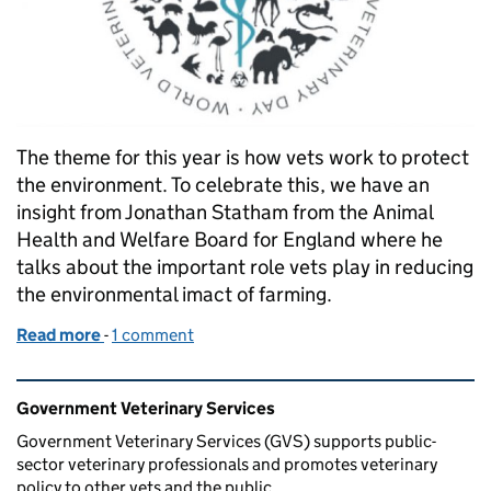
The theme for this year is how vets work to protect
the environment. To celebrate this, we have an
insight from Jonathan Statham from the Animal
Health and Welfare Board for England where he
talks about the important role vets play in reducing
the environmental imact of farming.
Read more
-
of World Vet Day 2020: The Important Ways Vets 
1 comment
Related content and links
Government Veterinary Services
Government Veterinary Services (GVS) supports public-
sector veterinary professionals and promotes veterinary
policy to other vets and the public.