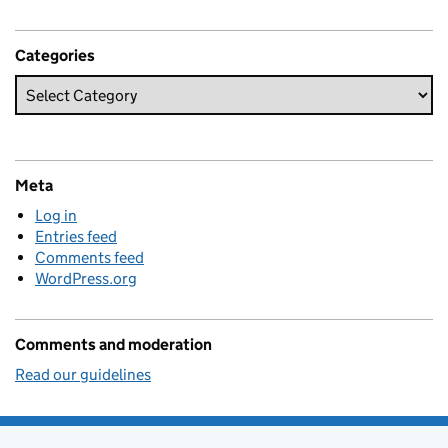
Categories
Meta
Log in
Entries feed
Comments feed
WordPress.org
Comments and moderation
Read our guidelines