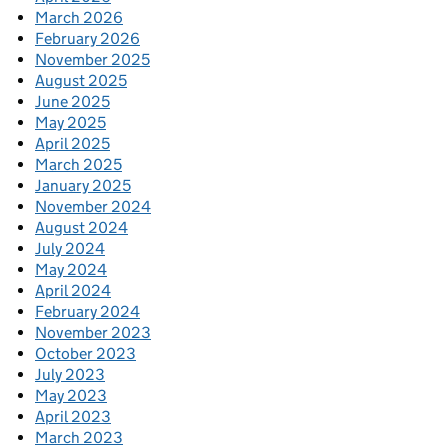
March 2026
February 2026
November 2025
August 2025
June 2025
May 2025
April 2025
March 2025
January 2025
November 2024
August 2024
July 2024
May 2024
April 2024
February 2024
November 2023
October 2023
July 2023
May 2023
April 2023
March 2023