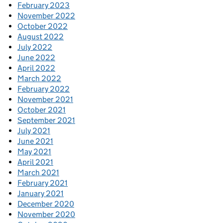
February 2023
November 2022
October 2022
August 2022
July 2022
June 2022
April 2022
March 2022
February 2022
November 2021
October 2021
September 2021
July 2021
June 2021
May 2021
April 2021
March 2021
February 2021
January 2021
December 2020
November 2020