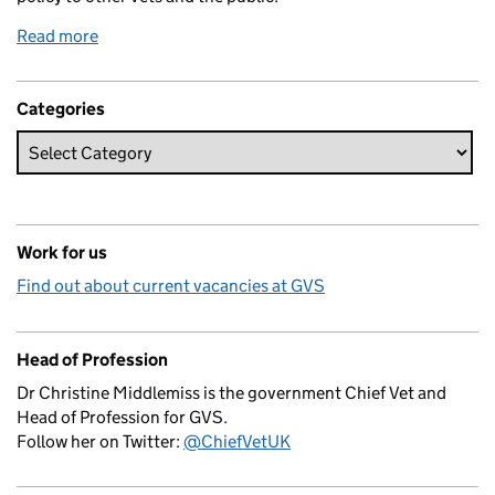
Read more
Categories
Work for us
Find out about current vacancies at GVS
Head of Profession
Dr Christine Middlemiss is the government Chief Vet and
Head of Profession for GVS.
Follow her on Twitter:
@ChiefVetUK