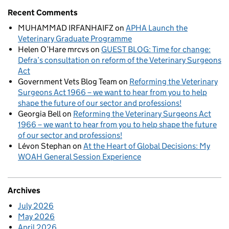
Recent Comments
MUHAMMAD IRFANHAIFZ
on
APHA Launch the
Veterinary Graduate Programme
Helen O’Hare mrcvs
on
GUEST BLOG: Time for change:
Defra’s consultation on reform of the Veterinary Surgeons
Act
Government Vets Blog Team
on
Reforming the Veterinary
Surgeons Act 1966 – we want to hear from you to help
shape the future of our sector and professions!
Georgia Bell
on
Reforming the Veterinary Surgeons Act
1966 – we want to hear from you to help shape the future
of our sector and professions!
Lévon Stephan
on
At the Heart of Global Decisions: My
WOAH General Session Experience
Archives
July 2026
May 2026
April 2026