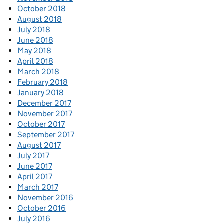
October 2018
August 2018
July 2018
June 2018
May 2018
April 2018
March 2018
February 2018
January 2018
December 2017
November 2017
October 2017
September 2017
August 2017
July 2017
June 2017
April 2017
March 2017
November 2016
October 2016
July 2016