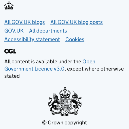
Useful links
All GOV.UK blogs
All GOV.UK blog posts
GOV.UK
All departments
Accessibility statement
Cookies
All content is available under the
Open
Government Licence v3.0
, except where otherwise
stated
© Crown copyright