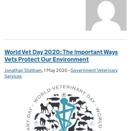
World Vet Day 2020: The Important Ways
Vets Protect Our Environment
Jonathan Statham
Posted by:
,
1 May 2020
Posted on:
-
Government Veterinary
Categories:
Services