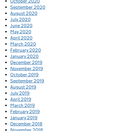
October 2020
September 2020
August 2020
July 2020
June 2020
May 2020
April 2020
March 2020
February 2020
January 2020
December 2019
November 2019
October 2019
September 2019
August 2019
July 2019
April 2019
March 2019
February 2019
January 2019
December 2018
November 2018