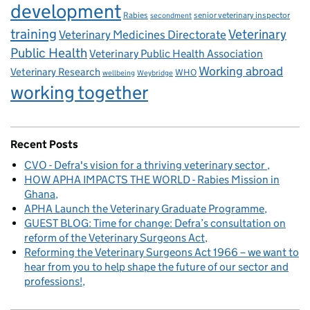
development
Rabies
senior veterinary inspector
secondment
training
Veterinary
Veterinary Medicines Directorate
Public Health
Veterinary Public Health Association
Working abroad
Veterinary Research
WHO
wellbeing
Weybridge
working together
Recent Posts
CVO - Defra's vision for a thriving veterinary sector
HOW APHA IMPACTS THE WORLD - Rabies Mission in
Ghana
APHA Launch the Veterinary Graduate Programme
GUEST BLOG: Time for change: Defra’s consultation on
reform of the Veterinary Surgeons Act
Reforming the Veterinary Surgeons Act 1966 – we want to
hear from you to help shape the future of our sector and
professions!