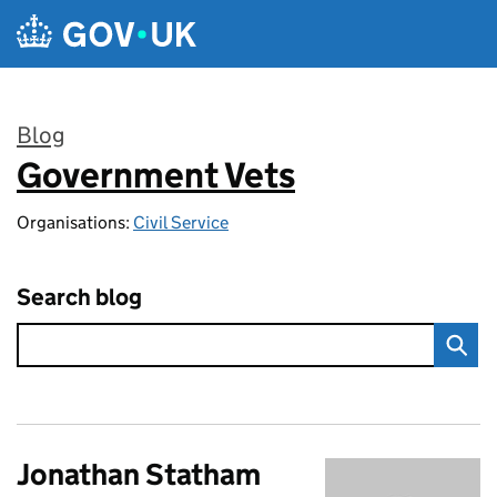
Skip to main content
Blog
Government Vets
:
Organisations:
Civil Service
Search blog
Jonathan Statham