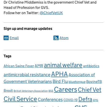
Dr Christine Middlemiss is the government Chief Vet and
Head of Profession for GVS.
Follow her on Twitter:
@ChiefVetUK
Sign up and manage updates
Email
Atom
Tags
animal welfare
AMR
African Swine Fever
antibiotics
APHA
antimicrobial resistance
Association of
Government Veterinarians
Bird Flu
BovineTB
bluetongue
Careers
Chief Vet
Brexit
British Veterinary Association
BSE
Civil Service
Defra
Conferences
COVID-19
EMS