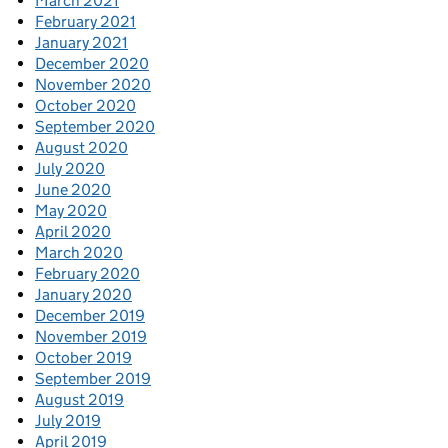
March 2021
February 2021
January 2021
December 2020
November 2020
October 2020
September 2020
August 2020
July 2020
June 2020
May 2020
April 2020
March 2020
February 2020
January 2020
December 2019
November 2019
October 2019
September 2019
August 2019
July 2019
April 2019