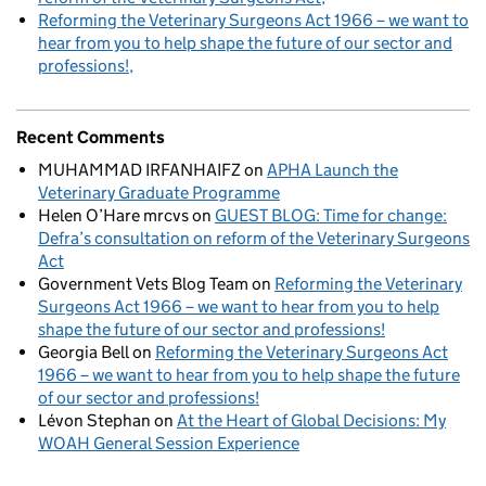
Reforming the Veterinary Surgeons Act 1966 – we want to
hear from you to help shape the future of our sector and
professions!
Recent Comments
MUHAMMAD IRFANHAIFZ
on
APHA Launch the
Veterinary Graduate Programme
Helen O’Hare mrcvs
on
GUEST BLOG: Time for change:
Defra’s consultation on reform of the Veterinary Surgeons
Act
Government Vets Blog Team
on
Reforming the Veterinary
Surgeons Act 1966 – we want to hear from you to help
shape the future of our sector and professions!
Georgia Bell
on
Reforming the Veterinary Surgeons Act
1966 – we want to hear from you to help shape the future
of our sector and professions!
Lévon Stephan
on
At the Heart of Global Decisions: My
WOAH General Session Experience