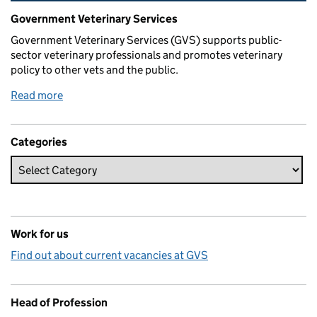
Related content and links
Government Veterinary Services
Government Veterinary Services (GVS) supports public-
sector veterinary professionals and promotes veterinary
policy to other vets and the public.
Read more
Categories
Work for us
Find out about current vacancies at GVS
Head of Profession