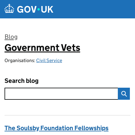
Skip to main content
Blog
Government Vets
:
Organisations:
Civil Service
Search blog
The Soulsby Foundation Fellowships