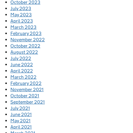
October 2023
July 2023
May 2023
April 2023
March 2023
February 2023
November 2022
October 2022
August 2022
July 2022
June 2022
April 2022
March 2022
February 2022
November 2021
October 2021
September 2021
July 2021
June 2021
May 2021
April 2021