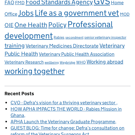
GVS
Food Standards Agency
FAO
Home
FMD
Life as a government vet
Jobs
Office
MOD
Professional
One Health
Policy
OIE
development
Rabies
senior veterinary inspector
secondment
training
Veterinary
Veterinary Medicines Directorate
Public Health
Veterinary Public Health Association
Working abroad
Veterinary Research
WHO
wellbeing
Weybridge
working together
Recent Posts
CVO - Defra's vision for a thriving veterinary sector
HOW APHA IMPACTS THE WORLD - Rabies Mission in
Ghana
APHA Launch the Veterinary Graduate Programme
GUEST BLOG: Time for change: Defra’s consultation on
reform of the Veterinary Surgeons Act