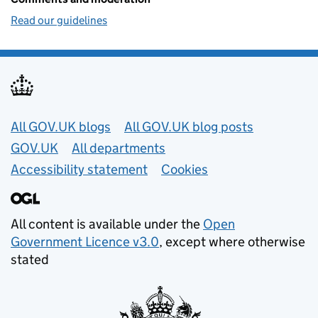
Read our guidelines
Useful links
All GOV.UK blogs
All GOV.UK blog posts
GOV.UK
All departments
Accessibility statement
Cookies
All content is available under the
Open
Government Licence v3.0
, except where otherwise
stated