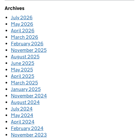
Archives
July 2026
May 2026
April 2026
March 2026
February 2026
November 2025
August 2025
June 2025
May 2025
April 2025
March 2025
January 2025
November 2024
August 2024
July 2024
May 2024
April 2024
February 2024
November 2023