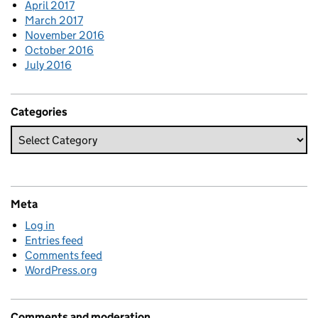
April 2017
March 2017
November 2016
October 2016
July 2016
Categories
Meta
Log in
Entries feed
Comments feed
WordPress.org
Comments and moderation