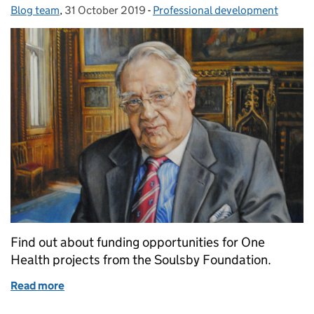
Blog team
Posted by:
,
31 October 2019
Posted on:
-
Professional development
Categories:
Find out about funding opportunities for One
Health projects from the Soulsby Foundation.
Read more
of The Soulsby Foundation Fellowships