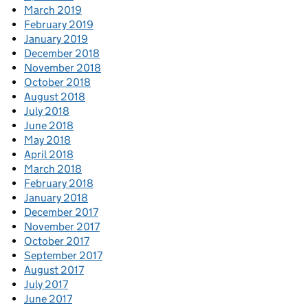
March 2019
February 2019
January 2019
December 2018
November 2018
October 2018
August 2018
July 2018
June 2018
May 2018
April 2018
March 2018
February 2018
January 2018
December 2017
November 2017
October 2017
September 2017
August 2017
July 2017
June 2017