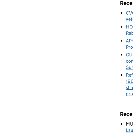
Rece
CVO
vet
HO
Rab
APH
Pr
GUE
con
Sur
Ref
196
sha
pro
Rece
MU
Lau