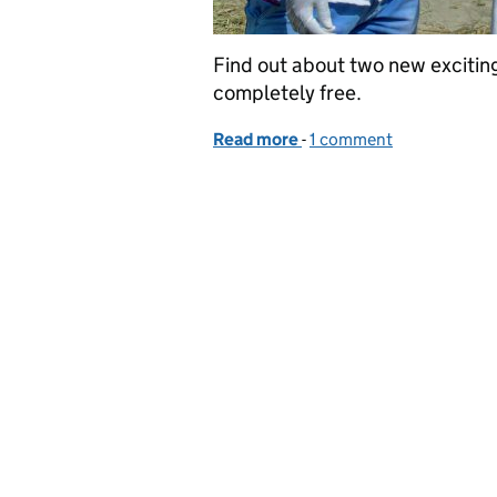
Find out about two new exciting
completely free.
Read more
-
of GVS Learning Opportu
1 comment