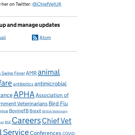
 her on Twitter:
@ChiefVetUK
 up and manage updates
ail
Atom
elopment Goals
animal
AMR
n Swine Fever
fare
antimicrobial
antibiotics
APHA
tance
Association of
nment Veterinarians
Bird Flu
BovineTB
Brexit
ngue
British Veterinary
Careers
Chief Vet
ion
BSE
l Service
Conferences
COVID-