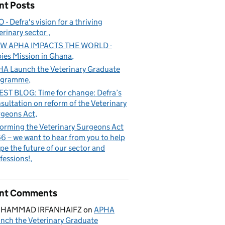
nt Posts
 - Defra's vision for a thriving
erinary sector
W APHA IMPACTS THE WORLD -
ies Mission in Ghana
A Launch the Veterinary Graduate
ogramme
ST BLOG: Time for change: Defra’s
sultation on reform of the Veterinary
geons Act
orming the Veterinary Surgeons Act
6 – we want to hear from you to help
pe the future of our sector and
fessions!
nt Comments
HAMMAD IRFANHAIFZ
on
APHA
nch the Veterinary Graduate