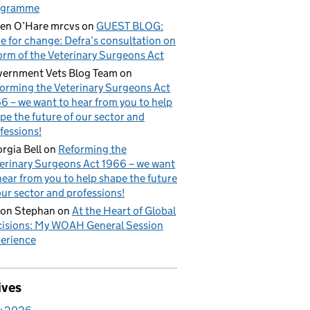
ogramme
en O’Hare mrcvs
on
GUEST BLOG:
e for change: Defra’s consultation on
orm of the Veterinary Surgeons Act
ernment Vets Blog Team
on
orming the Veterinary Surgeons Act
6 – we want to hear from you to help
pe the future of our sector and
fessions!
rgia Bell
on
Reforming the
erinary Surgeons Act 1966 – we want
hear from you to help shape the future
our sector and professions!
on Stephan
on
At the Heart of Global
isions: My WOAH General Session
erience
ives