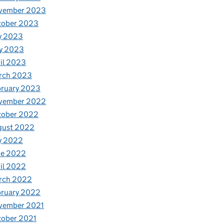
vember 2023
tober 2023
y 2023
y 2023
il 2023
rch 2023
bruary 2023
vember 2022
tober 2022
gust 2022
y 2022
ne 2022
il 2022
rch 2022
bruary 2022
vember 2021
tober 2021