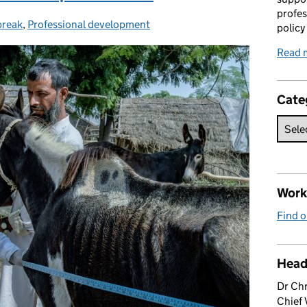
profes
break
,
Professional development
policy
Read 
Cate
Work 
Find o
Head
Dr Chr
Chief 