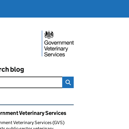
rch blog
ated content and links
rnment Veterinary Services
nment Veterinary Services (GVS)
ts public-sector veterinary