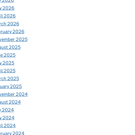
y 2026
y 2026
il 2026
rch 2026
bruary 2026
vember 2025
gust 2025
ne 2025
y 2025
il 2025
rch 2025
uary 2025
vember 2024
gust 2024
y 2024
y 2024
il 2024
bruary 2024