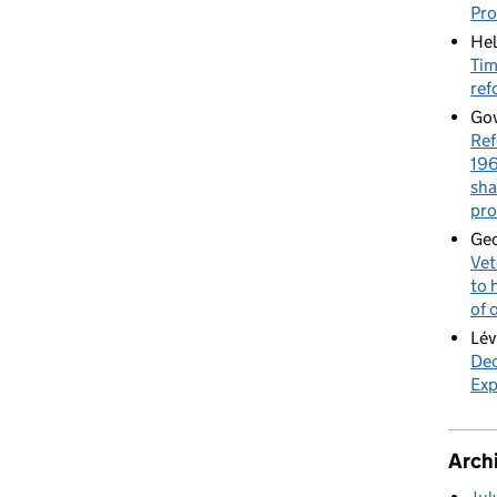
Pr
Hel
Tim
ref
Gov
Ref
196
sha
pro
Geo
Vet
to 
of 
Lév
Dec
Exp
Arch