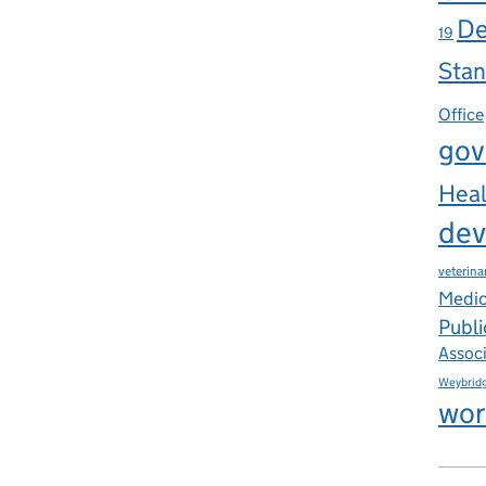
De
19
Stan
Office
gov
Heal
dev
veterina
Medic
Publi
Assoc
Weybrid
wor