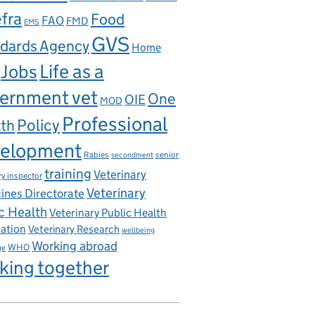
fra
Food
FAO
FMD
EMS
GVS
dards Agency
Home
Life as a
Jobs
ernment vet
One
OIE
MOD
Professional
th
Policy
elopment
Rabies
senior
secondment
training
Veterinary
ry inspector
Veterinary
ines Directorate
c Health
Veterinary Public Health
iation
Veterinary Research
wellbeing
Working abroad
WHO
ge
king together