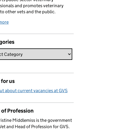
sionals and promotes veterinary
 to other vets and the public.
more
gories
for us
ut about current vacancies at GVS
 of Profession
istine Middlemiss is the government
Vet and Head of Profession for GVS.