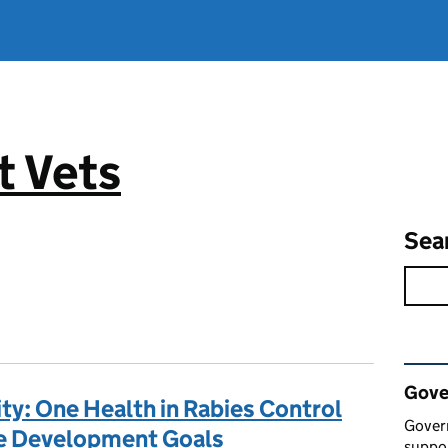
 Vets
Sea
Rel
Gove
y: One Health in Rabies Control
Gover
le Development Goals
suppor