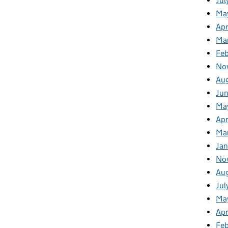
Jul
Ma
Apr
Ma
Fe
No
Au
Ju
Ma
Apr
Ma
Jan
No
Au
Jul
Ma
Apr
Fe