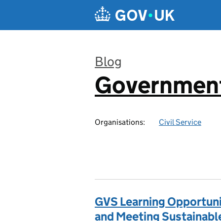
Skip to main content
Blog
Government
:
Organisations:
Civil Service
GVS Learning Opportunit
and Meeting Sustainab