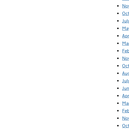
No
Oc
Jul
Ma
Apr
Ma
Fe
No
Oc
Au
Jul
Ju
Apr
Ma
Fe
No
Oc