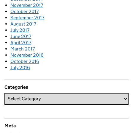
November 2017
October 2017
September 2017
August 2017
July 2017
June 2017
April 2017
March 2017
November 2016
October 2016
July 2016
Categories
Meta