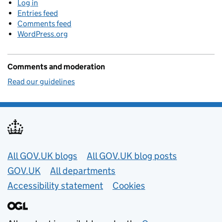
Log in
Entries feed
Comments feed
WordPress.org
Comments and moderation
Read our guidelines
Useful links
All GOV.UK blogs
All GOV.UK blog posts
GOV.UK
All departments
Accessibility statement
Cookies