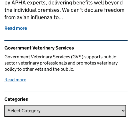
by APHA experts, delivering benefits well beyond
the individual premises. We can't declare freedom
from avian influenza to...
Read more
of How we adapted on the ground to better deal with
Related content and links
Government Veterinary Services
Government Veterinary Services (GVS) supports public-
sector veterinary professionals and promotes veterinary
policy to other vets and the public.
Read more
Categories