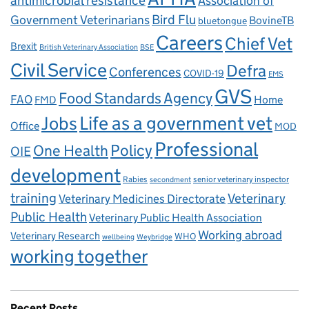
antimicrobial resistance
Association of
Government Veterinarians
Bird Flu
BovineTB
bluetongue
Careers
Chief Vet
Brexit
British Veterinary Association
BSE
Civil Service
Defra
Conferences
COVID-19
EMS
GVS
Food Standards Agency
FAO
Home
FMD
Life as a government vet
Jobs
Office
MOD
Professional
One Health
Policy
OIE
development
Rabies
senior veterinary inspector
secondment
training
Veterinary
Veterinary Medicines Directorate
Public Health
Veterinary Public Health Association
Working abroad
Veterinary Research
WHO
wellbeing
Weybridge
working together
Recent Posts