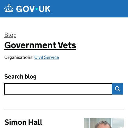
Skip to main content
Blog
Government Vets
:
Organisations:
Civil Service
Search blog
Simon Hall