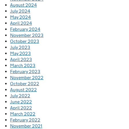
August 2024
July 2024
May 2024
April 2024
February 2024
November 2023
October 2023
July 2023
May 2023
April 2023
March 2023
February 2023
November 2022
October 2022
August 2022
July 2022
June 2022
April 2022
March 2022
February 2022
November 2021