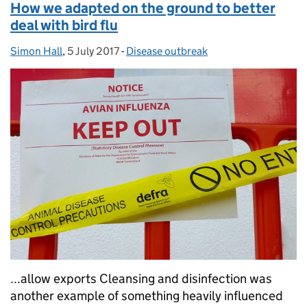
How we adapted on the ground to better
deal with bird flu
Simon Hall
Posted by:
,
5 July 2017
Posted on:
-
Disease outbreak
Categories:
...allow exports Cleansing and disinfection was
another example of something heavily influenced