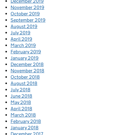
December 2019
November 2019
October 2019
September 2019
August 2019
July 2019
April 2019
March 2019
February 2019
January 2019
December 2018
November 2018
October 2018
August 2018
July 2018
June 2018
May 2018
April 2018
March 2018
February 2018
January 2018
December 2017