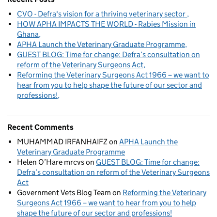
CVO - Defra's vision for a thriving veterinary sector
HOW APHA IMPACTS THE WORLD - Rabies Mission in
Ghana
APHA Launch the Veterinary Graduate Programme
GUEST BLOG: Time for change: Defra’s consultation on
reform of the Veterinary Surgeons Act
Reforming the Veterinary Surgeons Act 1966 – we want to
hear from you to help shape the future of our sector and
professions!
Recent Comments
MUHAMMAD IRFANHAIFZ
on
APHA Launch the
Veterinary Graduate Programme
Helen O’Hare mrcvs
on
GUEST BLOG: Time for change:
Defra’s consultation on reform of the Veterinary Surgeons
Act
Government Vets Blog Team
on
Reforming the Veterinary
Surgeons Act 1966 – we want to hear from you to help
shape the future of our sector and professions!