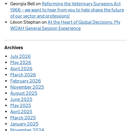
Georgia Bell
on
Reforming the Veterinary Surgeons Act
1966 – we want to hear from you to help shape the future
of our sector and professions!
Lévon Stephan
on
At the Heart of Global Decisions: My
WOAH General Session Experience
Archives
July 2026
May 2026
April 2026
March 2026
February 2026
November 2025
August 2025
June 2025
May 2025
April 2025
March 2025
January 2025
November 2024