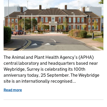
The Animal and Plant Health Agency’s (APHA)
central laboratory and headquarters based near
Weybridge, Surrey is celebrating its 100th
anniversary today, 25 September. The Weybridge
site is an internationally recognised...
Read more
of Celebrating 100 years of veterinary and scientif