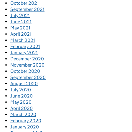
October 2021
September 2021
July 2021
June 2021
May 2021
April 2021
March 2021
February 2021
January 2021
December 2020
November 2020
October 2020
September 2020
August 2020
July 2020
June 2020
May 2020
April 2020
March 2020
February 2020
January 2020