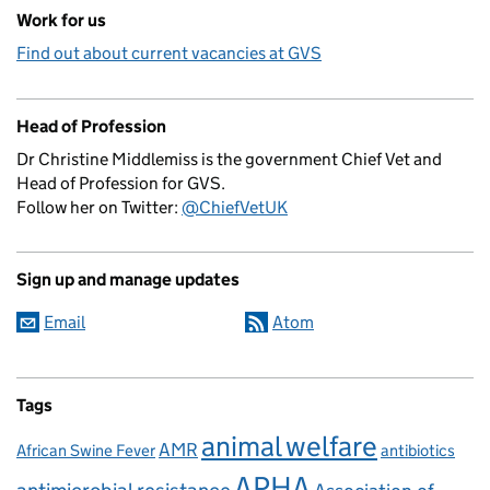
Work for us
Find out about current vacancies at GVS
Head of Profession
Dr Christine Middlemiss is the government Chief Vet and
Head of Profession for GVS.
Follow her on Twitter:
@ChiefVetUK
Sign up and manage updates
Email
Atom
Tags
animal welfare
AMR
African Swine Fever
antibiotics
APHA