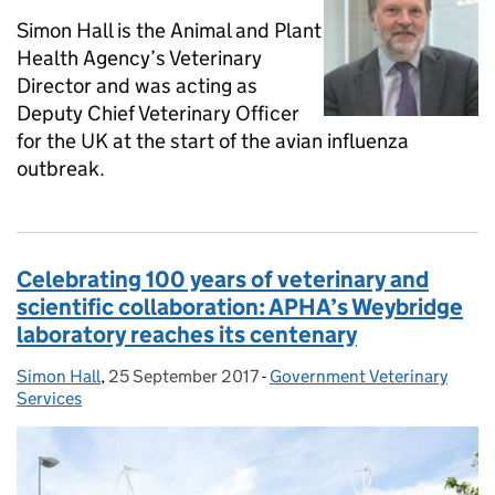
Simon Hall is the Animal and Plant
Health Agency’s Veterinary
Director and was acting as
Deputy Chief Veterinary Officer
for the UK at the start of the avian influenza
outbreak.
Celebrating 100 years of veterinary and
scientific collaboration: APHA’s Weybridge
laboratory reaches its centenary
Simon Hall
Posted by:
,
25 September 2017
Posted on:
-
Government Veterinary
Categories:
Services