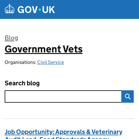
Skip to main content
Blog
Government Vets
:
Organisations:
Civil Service
Search blog
Job Opportunity: Approvals & Veterinary