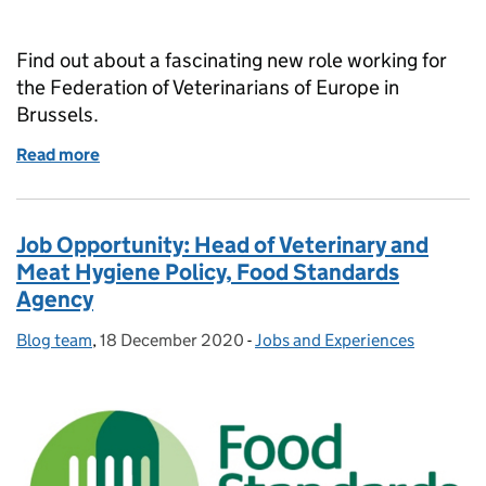
Find out about a fascinating new role working for
the Federation of Veterinarians of Europe in
Brussels.
Read more
of Job Opportunity: Veterinary Policy Officer Europ
Job Opportunity: Head of Veterinary and
Meat Hygiene Policy, Food Standards
Agency
Blog team
Posted by:
,
18 December 2020
Posted on:
-
Jobs and Experiences
Categories: