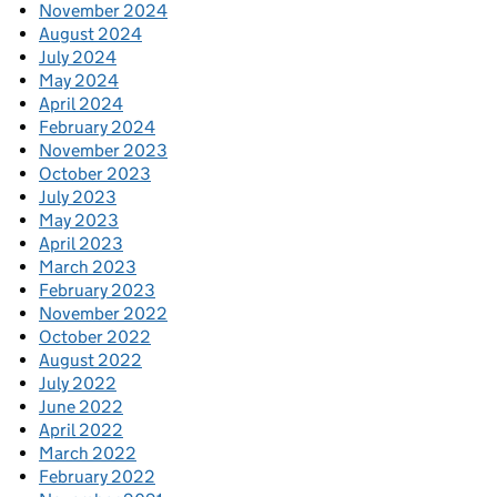
November 2024
August 2024
July 2024
May 2024
April 2024
February 2024
November 2023
October 2023
July 2023
May 2023
April 2023
March 2023
February 2023
November 2022
October 2022
August 2022
July 2022
June 2022
April 2022
March 2022
February 2022