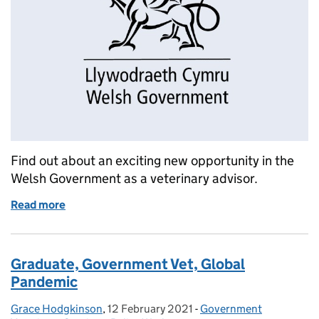
Find out about an exciting new opportunity in the
Welsh Government as a veterinary advisor.
Read more
of Job Opportunity: Veterinary Advisor, Welsh Gov
Graduate, Government Vet, Global
Pandemic
Grace Hodgkinson
Posted by:
,
12 February 2021
Posted on:
-
Government
Categories: