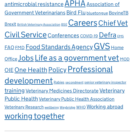
APHA
antimicrobial resistance
Association of
Government Veterinarians
Bird Flu
BovineTB
bluetongue
Careers
Chief Vet
Brexit
British Veterinary Association
BSE
Civil Service
Defra
Conferences
COVID-19
EMS
GVS
Food Standards Agency
FAO
Home
FMD
Life as a government vet
Jobs
Office
MOD
Professional
One Health
Policy
OIE
development
Rabies
senior veterinary inspector
secondment
training
Veterinary
Veterinary Medicines Directorate
Public Health
Veterinary Public Health Association
Working abroad
Veterinary Research
WHO
wellbeing
Weybridge
working together