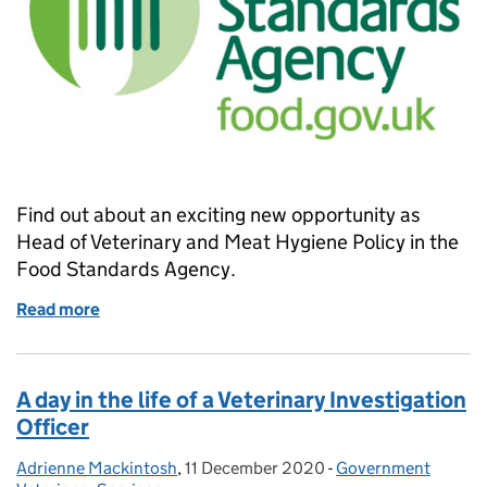
Find out about an exciting new opportunity as
Head of Veterinary and Meat Hygiene Policy in the
Food Standards Agency.
Read more
of Job Opportunity: Head of Veterinary and Meat H
A day in the life of a Veterinary Investigation
Officer
Adrienne Mackintosh
Posted by:
,
11 December 2020
Posted on:
-
Government
Categories: