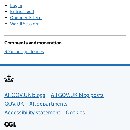
Log in
Entries feed
Comments feed
WordPress.org
Comments and moderation
Read our guidelines
Useful links
All GOV.UK blogs
All GOV.UK blog posts
GOV.UK
All departments
Accessibility statement
Cookies