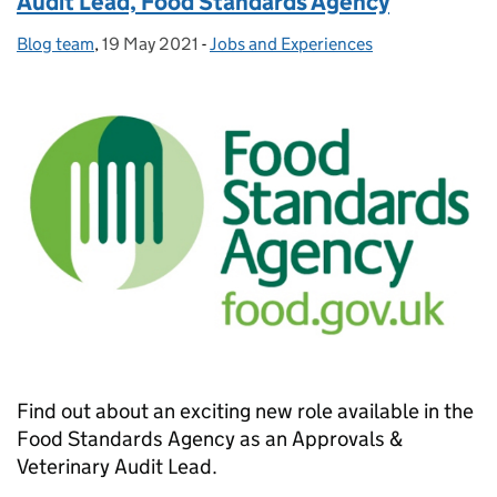
Audit Lead, Food Standards Agency
Blog team
Posted by:
,
19 May 2021
Posted on:
-
Jobs and Experiences
Categories:
Find out about an exciting new role available in the
Food Standards Agency as an Approvals &
Veterinary Audit Lead.