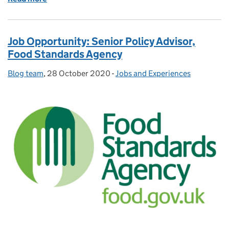
Job Opportunity: Senior Policy Advisor,
Food Standards Agency
Blog team
Posted by:
,
28 October 2020
Posted on:
-
Jobs and Experiences
Categories: