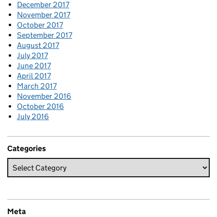
December 2017
November 2017
October 2017
September 2017
August 2017
July 2017
June 2017
April 2017
March 2017
November 2016
October 2016
July 2016
Categories
Meta