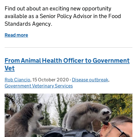
Find out about an exciting new opportunity
available as a Senior Policy Advisor in the Food
Standards Agency.
Read more
of Job Opportunity: Senior Policy Advisor, Food S
From Animal Health Officer to Government
Vet
Rob Ciancio
Posted by:
,
15 October 2020
Posted on:
-
Disease outbreak
Categories:
,
Government Veterinary Services