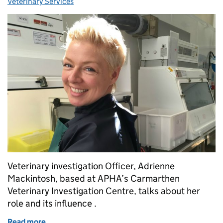
Veterinary Services
Veterinary investigation Officer, Adrienne
Mackintosh, based at APHA’s Carmarthen
Veterinary Investigation Centre, talks about her
role and its influence .
Read more
of A day in the life of a Veterinary Investigation Offi