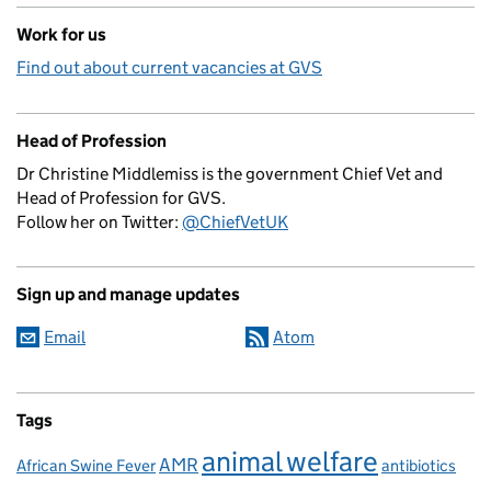
Work for us
Find out about current vacancies at GVS
Head of Profession
Dr Christine Middlemiss is the government Chief Vet and
Head of Profession for GVS.
Follow her on Twitter:
@ChiefVetUK
Sign up and manage updates
Email
Atom
Tags
animal welfare
AMR
African Swine Fever
antibiotics