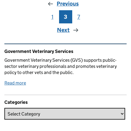
Previous
1
Page
3
Page
7
Page
Next
Related content and links
Government Veterinary Services
Government Veterinary Services (GVS) supports public-
sector veterinary professionals and promotes veterinary
policy to other vets and the public.
Read more
Categories