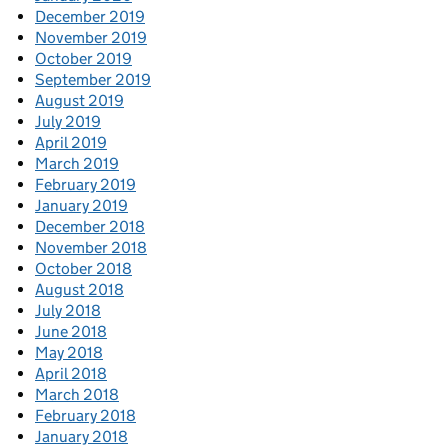
December 2019
November 2019
October 2019
September 2019
August 2019
July 2019
April 2019
March 2019
February 2019
January 2019
December 2018
November 2018
October 2018
August 2018
July 2018
June 2018
May 2018
April 2018
March 2018
February 2018
January 2018