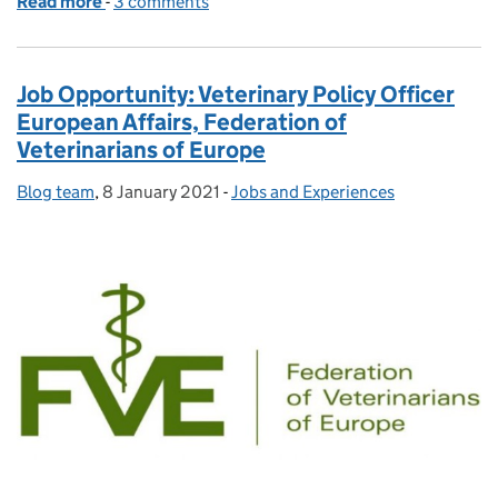
Read more
-
of Graduate, Government Vet, Global Pandemic
3 comments
Job Opportunity: Veterinary Policy Officer
European Affairs, Federation of
Veterinarians of Europe
Blog team
Posted by:
,
8 January 2021
Posted on:
-
Jobs and Experiences
Categories: