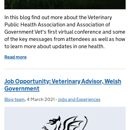
In this blog find out more about the Veterinary
Public Health Association and Association of
Government Vet's first virtual conference and some
of the key messages from attendees as well as how
to learn more about updates in one health.
Read more
of VPHA and AGV Autumn Conference: A Reflectio
Job Opportunity: Veterinary Advisor, Welsh
Government
Blog team
Posted by:
,
4 March 2021
Posted on:
-
Jobs and Experiences
Categories: