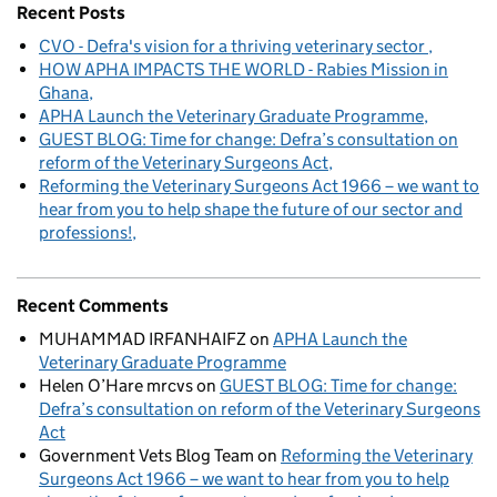
Recent Posts
CVO - Defra's vision for a thriving veterinary sector
HOW APHA IMPACTS THE WORLD - Rabies Mission in
Ghana
APHA Launch the Veterinary Graduate Programme
GUEST BLOG: Time for change: Defra’s consultation on
reform of the Veterinary Surgeons Act
Reforming the Veterinary Surgeons Act 1966 – we want to
hear from you to help shape the future of our sector and
professions!
Recent Comments
MUHAMMAD IRFANHAIFZ
on
APHA Launch the
Veterinary Graduate Programme
Helen O’Hare mrcvs
on
GUEST BLOG: Time for change:
Defra’s consultation on reform of the Veterinary Surgeons
Act
Government Vets Blog Team
on
Reforming the Veterinary
Surgeons Act 1966 – we want to hear from you to help