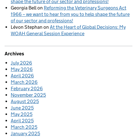
shape the future of our sector and professions!
Georgia Bell
on
Reforming the Veterinary Surgeons Act
1966 – we want to hear from you to help shape the future
of our sector and professions!
Lévon Stephan
on
At the Heart of Global Decisions: My
WOAH General Session Experience
Archives
July 2026
May 2026
April 2026
March 2026
February 2026
November 2025
August 2025
June 2025
May 2025
April 2025
March 2025
January 2025