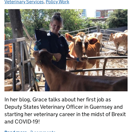
Veterinary Services
,
Policy Work
In her blog, Grace talks about her first job as
Deputy States Veterinary Officer in Guernsey and
starting her veterinary career in the midst of Brexit
and COVID-19!