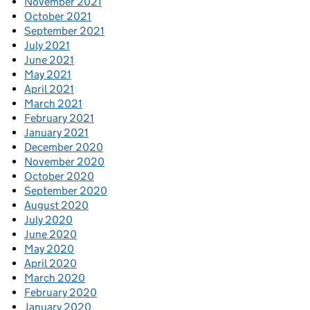
November 2021
October 2021
September 2021
July 2021
June 2021
May 2021
April 2021
March 2021
February 2021
January 2021
December 2020
November 2020
October 2020
September 2020
August 2020
July 2020
June 2020
May 2020
April 2020
March 2020
February 2020
January 2020