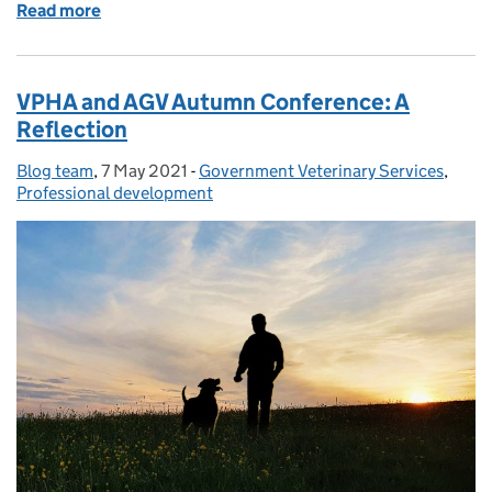
Read more
of Job Opportunity: Approvals & Veterinary Audit 
VPHA and AGV Autumn Conference: A
Reflection
Blog team
Posted by:
,
7 May 2021
Posted on:
-
Government Veterinary Services
Categories:
,
Professional development