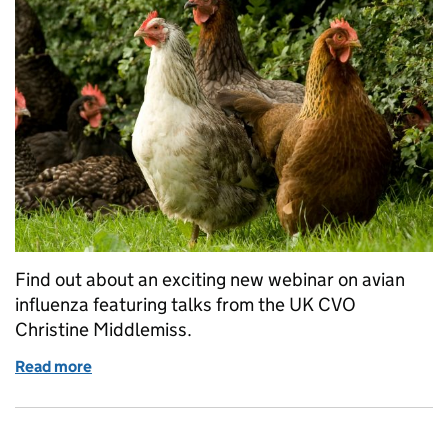
Find out about an exciting new webinar on avian
influenza featuring talks from the UK CVO
Christine Middlemiss.
Read more
of Learning Opportunity: Poultry Health and Welfa