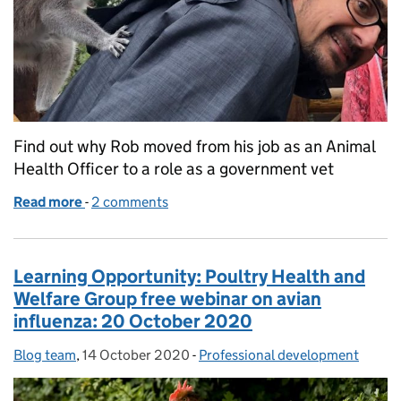
Find out why Rob moved from his job as an Animal
Health Officer to a role as a government vet
Read more
-
of From Animal Health Officer to Government Vet
2 comments
Learning Opportunity: Poultry Health and
Welfare Group free webinar on avian
influenza: 20 October 2020
Blog team
Posted by:
,
14 October 2020
Posted on:
-
Professional development
Categories: